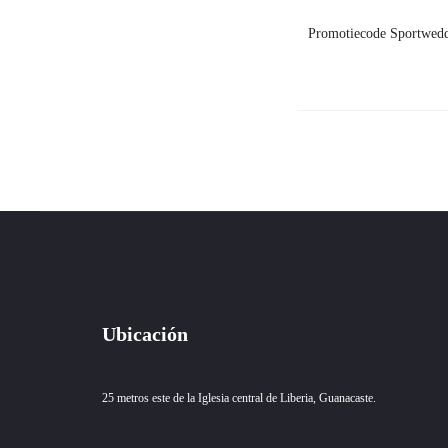
Promotiecode Sportwed
Ubicación
25 metros este de la Iglesia central de Liberia, Guanacaste.