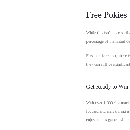
Free Pokies
While this isn’t necessaril
percentage of the initial d
First and foremost, there i
they can still be significa
Get Ready to Win
With over 1,000 slot machi
focused and alert during a
enjoy pokies games without