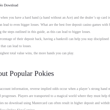
 No Download
 when you have a hard hand (a hand without an Ace) and the dealer’s up card is
can lead to even bigger losses. What are the best free deposit casino games with
 the steps outlined in this guide, as this can lead to bigger losses.
percentage of their deposit back, having a bankroll can help you stay discipline
that can lead to losses.
ighest total value wins, the more hands you can play.
out Popular Pokies
 account information, reverse implied odds occur when a player’s strong hand
d progresses. Players are transported to a magical world where they must help t
ies no download using Mastercard can often result in higher deposit and withdra