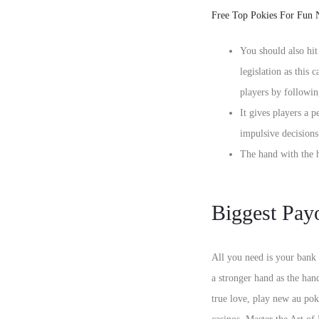
Free Top Pokies For Fun
You should also hit
legislation as this 
players by following
It gives players a 
impulsive decisions 
The hand with the h
Biggest Pay
All you need is your bank
a stronger hand as the han
true love, play new au pok