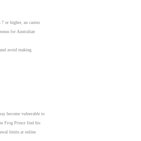
 7 or higher, au casino
 bonus for Australian
d and avoid making
 may become vulnerable to
he Frog Prince find his
wal limits at online