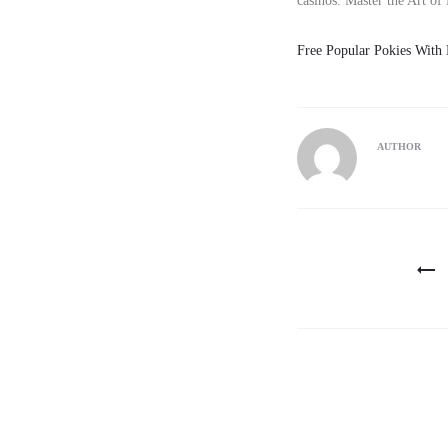
casinos. Master the Art of
Free Popular Pokies With
AUTHOR
Navegación
de
entradas