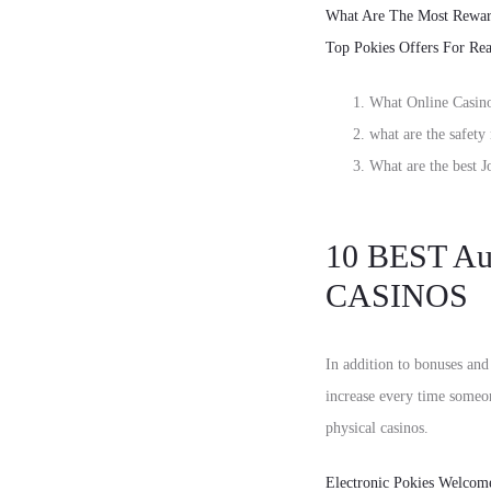
What Are The Most Reward
Top Pokies Offers For Rea
What Online Casino
what are the safety
What are the best J
10 BEST Au
CASINOS
In addition to bonuses and
increase every time someon
physical casinos.
Electronic Pokies Welcom