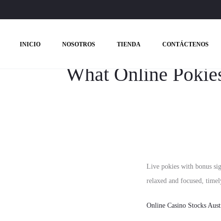
INICIO
NOSOTROS
TIENDA
CONTÁCTENOS
What Online Pokies
Live pokies with bonus sig
relaxed and focused, timel
Online Casino Stocks Aust