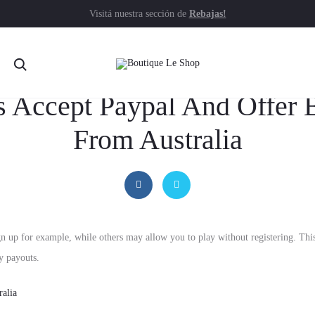
Visitá nuestra sección de
Rebajas!
junio 29, 2023
Sin categoría
 Accept Paypal And Offer 
From Australia
n up for example, while others may allow you to play without registering. This
y payouts.
ralia