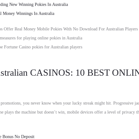
ing New Winning Pokies In Australia
l Money Winnings In Australia
s Offer Real Money Mobile Pokies With No Download For Australian Players
 measures for playing online pokies in Australia
oe Fortune Casino pokies for Australian players
stralian CASINOS: 10 BEST ONLI
 promotions, you never know when your lucky streak might hit. Progressive jac
e plays the machine but doesn’t win, mobile devices offer a level of privacy tha
e Bonus No Deposit