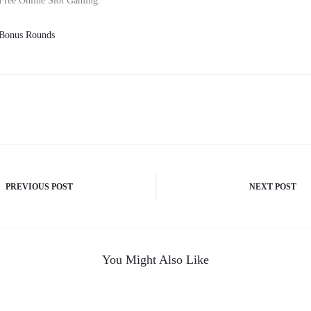
 Free Online Slot Gaming.
 Bonus Rounds
PREVIOUS POST
NEXT POST
You Might Also Like