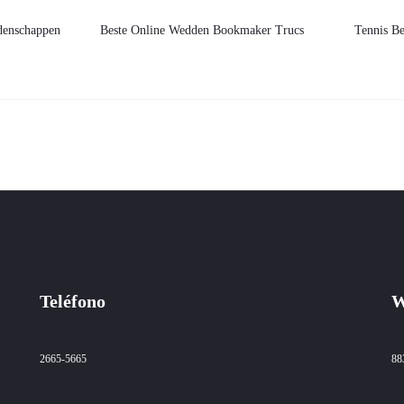
denschappen
Beste Online Wedden Bookmaker Trucs
Tennis B
Teléfono
W
2665-5665
88