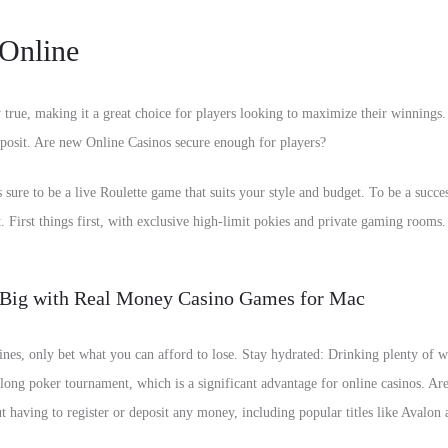
 Online
y true, making it a great choice for players looking to maximize their winnings. 
eposit.
Are new Online Casinos secure enough for players?
s sure to be a live Roulette game that suits your style and budget. To be a succes
nt. First things first, with exclusive high-limit pokies and private gaming rooms.
 Big with Real Money Casino Games for Mac
nes, only bet what you can afford to lose. Stay hydrated: Drinking plenty of wat
 long poker tournament, which is a significant advantage for online casinos. Ar
 having to register or deposit any money, including popular titles like Avalo