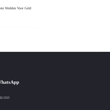
este Wedden Voor Geld
hatsApp
Go
to
32-1313
top