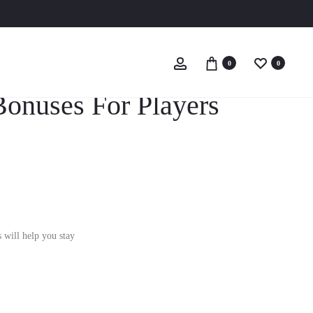
Account
0
0
Bonuses For Players
 will help you stay