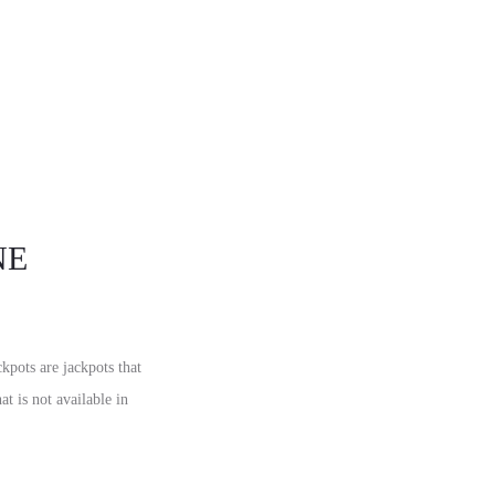
NE
kpots are jackpots that
t is not available in