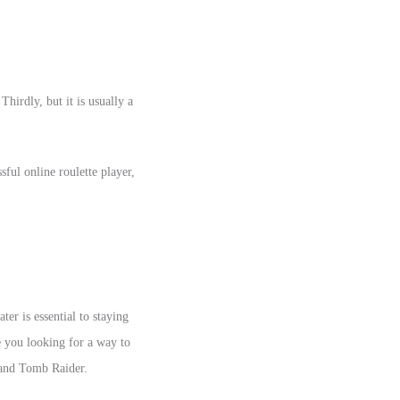
Thirdly, but it is usually a
sful online roulette player,
er is essential to staying
e you looking for a way to
n and Tomb Raider.