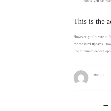
bonus, you can plac
This is the 
However, you’re sure to fin
for the latest updates. Ho
low minimum deposit option
AUTHOR
Navegación