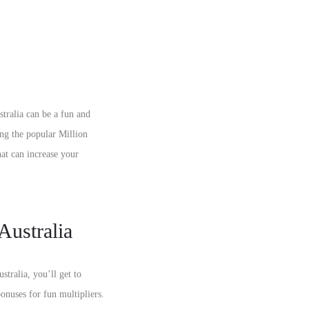
tralia can be a fun and
ing the popular Million
hat can increase your
Australia
tralia, you’ll get to
onuses for fun multipliers.