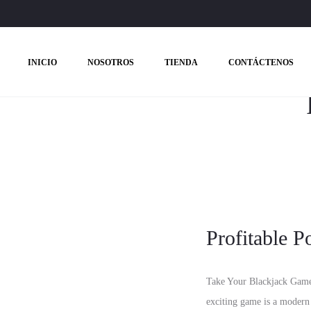
INICIO
NOSOTROS
TIENDA
CONTÁCTENOS
Profitable 
Take Your Blackjack Game
exciting game is a modern 