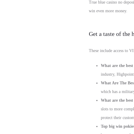
True blue casino no deposi
win even more money.
Get a taste of the
These include access to VI
What are the best 
industry, Highpoint
What Are The Best
which has a militar
What are the best 
slots to more comp
protect their custo
Top big win pokies