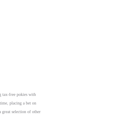
ng tax-free pokies with
time, placing a bet on
 great selection of other