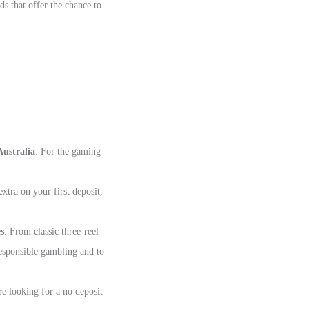
ds that offer the chance to
Australia
: For the gaming
xtra on your first deposit,
s
: From classic three-reel
esponsible gambling and to
re looking for a no deposit