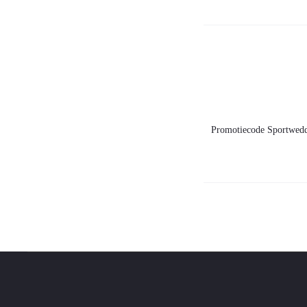
de
entradas
Promotiecode Sportwed