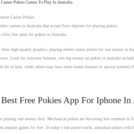
 Casino Pokies Games To Play In Australia
posit Casino Pokies
nline casinos in Australia that accept Euro deposits for playing pokies
offer free spins for pokies in Australia
their high-quality graphics, playing online casino pokies for real money in Aus
rience. Look for welcome bonuses, win big money on pokies in australia includ
tle bit of luck, while others may have more bonus features or special symbols t
Best Free Pokies App For Iphone In 
or playing real money slots. Mechanical pokies are becoming less common in Aus
t popular games for free. In today’s fast-paced world, australian pokies with b