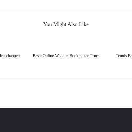
You Might Also Like
denschappen
Beste Online Wedden Bookmaker Trucs
Tennis B