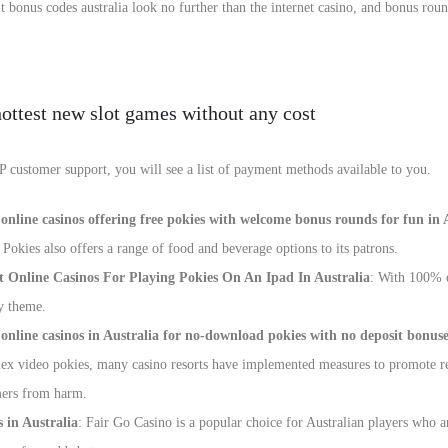
t bonus codes australia look no further than the internet casino, and bonus roun
 hottest new slot games without any cost
P customer support, you will see a list of payment methods available to you.
online casinos offering free pokies with welcome bonus rounds for fun in 
 Pokies also offers a range of food and beverage options to its patrons.
 Online Casinos For Playing Pokies On An Ipad In Australia
: With 100% e
y theme.
online casinos in Australia for no-download pokies with no deposit bonuse
lex video pokies, many casino resorts have implemented measures to promote r
mers from harm.
 in Australia
: Fair Go Casino is a popular choice for Australian players who a