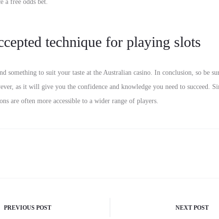
e a free odds bet.
accepted technique for playing slots
d something to suit your taste at the Australian casino. In conclusion, so be su
wever, as it will give you the confidence and knowledge you need to succeed. Sim
s are often more accessible to a wider range of players.
PREVIOUS POST
NEXT POST