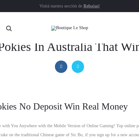
Visitá nuestra sección de
Rebajas!
junio 29, 2023
Sin categoría
Pokies In Australia That Wi
Pokies No Deposit Win Real Money
 with You Anywhere with the Mobile Version of Online Gaming!
Top online p
take on the traditional Chinese game of Sic Bo, if you sign up for a new acco