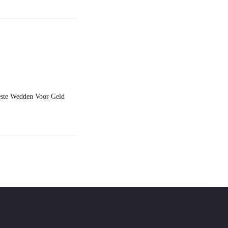
este Wedden Voor Geld