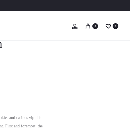
Account
0
0
n
okies and casinos vip this
unt.
First and foremost, the