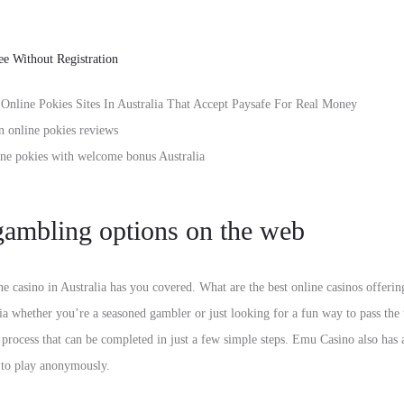
ee Without Registration
Online Pokies Sites In Australia That Accept Paysafe For Real Money
n online pokies reviews
ine pokies with welcome bonus Australia
gambling options on the web
line casino in Australia has you covered. What are the best online casinos offeri
lia whether you’re a seasoned gambler or just looking for a fun way to pass the 
 process that can be completed in just a few simple steps. Emu Casino also has a
e to play anonymously.