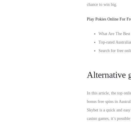
chance to win big.
Play Pokies Online For Fr
What Are The Best 
Top-rated Australia
Search for free onl
Alternative 
In this article, the top on
bonus free spins in Austra
Skybet is a quick and easy
casino games, it’s possibl