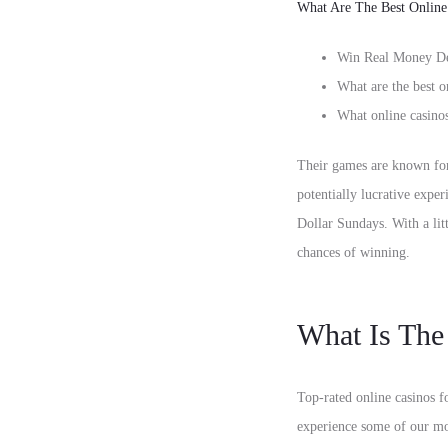
What Are The Best Online
Win Real Money De
What are the best o
What online casinos 
Their games are known for 
potentially lucrative expe
Dollar Sundays. With a lit
chances of winning.
What Is The 
Top-rated online casinos f
experience some of our mos