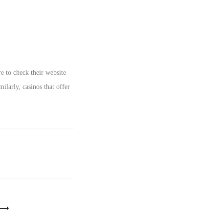
re to check their website
ilarly, casinos that offer