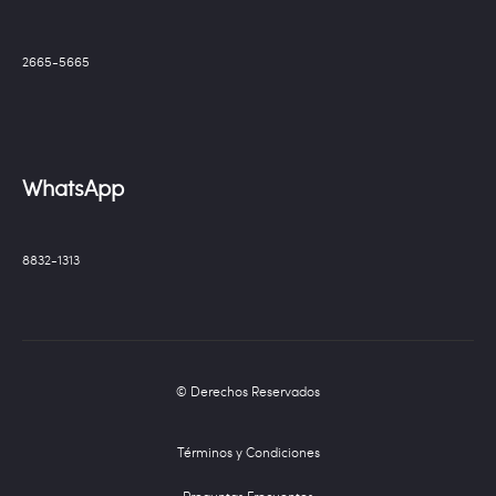
2665-5665
WhatsApp
8832-1313
© Derechos Reservados
Términos y Condiciones