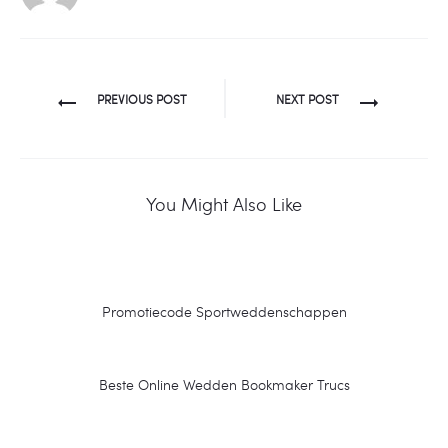
Navegación
PREVIOUS POST
NEXT POST
de
entradas
You Might Also Like
Promotiecode Sportweddenschappen
Beste Online Wedden Bookmaker Trucs