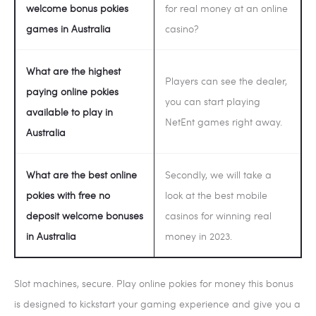
welcome bonus pokies
for real money at an online
games in Australia
casino?
What are the highest
Players can see the dealer,
paying online pokies
you can start playing
available to play in
NetEnt games right away.
Australia
What are the best online
Secondly, we will take a
pokies with free no
look at the best mobile
deposit welcome bonuses
casinos for winning real
in Australia
money in 2023.
Slot machines, secure. Play online pokies for money this bonus
is designed to kickstart your gaming experience and give you a