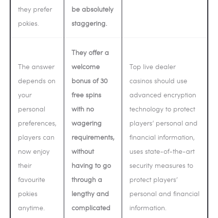
they prefer
be absolutely
pokies.
staggering.
They offer a
The answer
welcome
Top live dealer
depends on
bonus of 30
casinos should use
your
free spins
advanced encryption
personal
with no
technology to protect
preferences,
wagering
players’ personal and
players can
requirements,
financial information,
now enjoy
without
uses state-of-the-art
their
having to go
security measures to
favourite
through a
protect players’
pokies
lengthy and
personal and financial
anytime.
complicated
information.