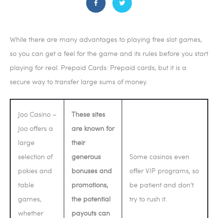
While there are many advantages to playing free slot games,
so you can get a feel for the game and its rules before you start
playing for real. Prepaid Cards: Prepaid cards, but it is a
secure way to transfer large sums of money.
Joo Casino –
These sites
Joo offers a
are known for
large
their
selection of
generous
Some casinos even
pokies and
bonuses and
offer VIP programs, so
table
promotions,
be patient and don’t
games,
the potential
try to rush it.
whether
payouts can