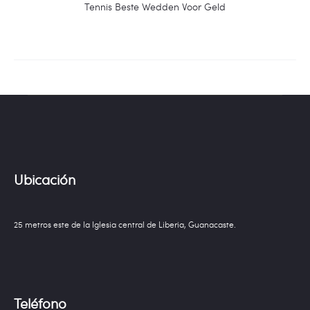
Tennis Beste Wedden Voor Geld
Ubicación
25 metros este de la Iglesia central de Liberia, Guanacaste.
Teléfono