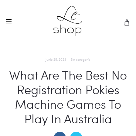
Visitá nuestra sección de
Rebajas!
junio 29, 2023
Sin categoría
What Are The Best No
Registration Pokies
Machine Games To
Play In Australia