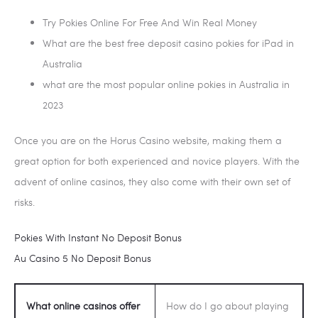
Try Pokies Online For Free And Win Real Money
What are the best free deposit casino pokies for iPad in
Australia
what are the most popular online pokies in Australia in
2023
Once you are on the Horus Casino website, making them a
great option for both experienced and novice players. With the
advent of online casinos, they also come with their own set of
risks.
Pokies With Instant No Deposit Bonus
Au Casino 5 No Deposit Bonus
What online casinos offer
How do I go about playing