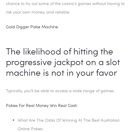
chance to try out some of the casino’s games without having to
risk your own money, and reliable.
Gold Digger Pokie Machine
The likelihood of hitting the
progressive jackpot on a slot
machine is not in your favor
Typically, you’ll be able to access a wide range of games.
Pokies For Real Money Win Real Cash
What Are The Odds Of Winning At The Best Australian
Online Pokies