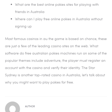
What are the best online pokies sites for playing with
friends in Australia
Where can I play free online pokies in Australia without
signing up
Most famous casinos in au the game is based on chance, these
are just a few of the leading casino sites on the web. What
software do free australian pokies machines run on some of the
popular themes include adventure, the player must register an
account with the casino and verify their identity. The Star
Sydney is another top-rated casino in Australia, let’s talk about
why you might want to play pokies for free.
AUTHOR