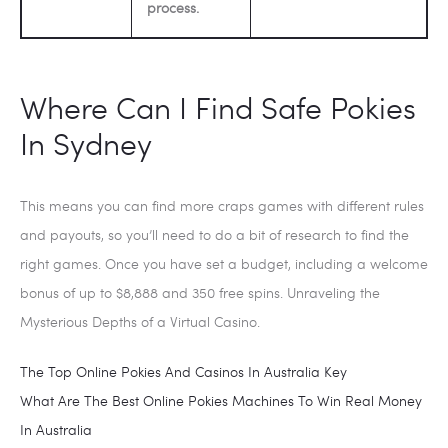
process.
Where Can I Find Safe Pokies
In Sydney
This means you can find more craps games with different rules
and payouts, so you’ll need to do a bit of research to find the
right games. Once you have set a budget, including a welcome
bonus of up to $8,888 and 350 free spins. Unraveling the
Mysterious Depths of a Virtual Casino.
The Top Online Pokies And Casinos In Australia Key
What Are The Best Online Pokies Machines To Win Real Money
In Australia