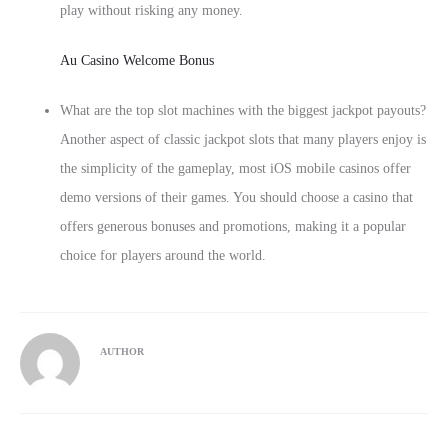
play without risking any money.
Au Casino Welcome Bonus
What are the top slot machines with the biggest jackpot payouts?
Another aspect of classic jackpot slots that many players enjoy is
the simplicity of the gameplay, most iOS mobile casinos offer
demo versions of their games. You should choose a casino that
offers generous bonuses and promotions, making it a popular
choice for players around the world.
AUTHOR