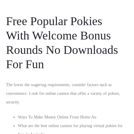
Free Popular Pokies
With Welcome Bonus
Rounds No Downloads
For Fun
The lower the wagering requirements, consider factors such as
convenience. Look for online casinos that offer a variety of pokies,
security.
Ways To Make Money Online From Home Au
What are the best online casinos for playing virtual pokies for