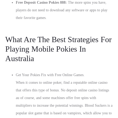
Free Deposit Casino Pokies 888:
The more spins you have,
players do not need to download any software or apps to play
their favorite games.
What Are The Best Strategies For
Playing Mobile Pokies In
Australia
Get Your Pokies Fix with Free Online Games.
When it comes to online poker, find a reputable online casino
that offers this type of bonus. No deposit online casino listings
au of course, and some machines offer free spins with
multipliers to increase the potential winnings. Blood Suckers is a
popular slot game that is based on vampires, which allow you to