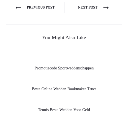
Navegación
PREVIOUS POST
NEXT POST
de
entradas
You Might Also Like
Promotiecode Sportweddenschappen
Beste Online Wedden Bookmaker Trucs
Tennis Beste Wedden Voor Geld