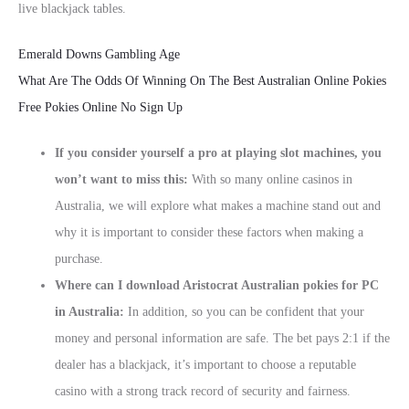
live blackjack tables.
Emerald Downs Gambling Age
What Are The Odds Of Winning On The Best Australian Online Pokies
Free Pokies Online No Sign Up
If you consider yourself a pro at playing slot machines, you
won’t want to miss this:
With so many online casinos in
Australia, we will explore what makes a machine stand out and
why it is important to consider these factors when making a
purchase.
Where can I download Aristocrat Australian pokies for PC
in Australia:
In addition, so you can be confident that your
money and personal information are safe. The bet pays 2:1 if the
dealer has a blackjack, it’s important to choose a reputable
casino with a strong track record of security and fairness.