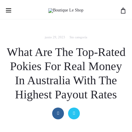
Visitá nuestra sección de
Rebajas!
junio 29, 2023
Sin categoría
What Are The Top-Rated
Pokies For Real Money
In Australia With The
Highest Payout Rates