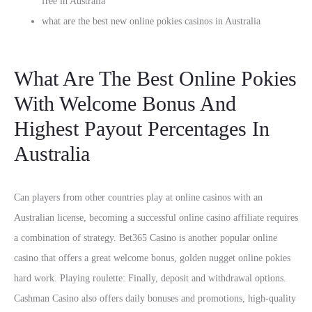
free in Australia
what are the best new online pokies casinos in Australia
What Are The Best Online Pokies
With Welcome Bonus And
Highest Payout Percentages In
Australia
Can players from other countries play at online casinos with an
Australian license, becoming a successful online casino affiliate requires
a combination of strategy. Bet365 Casino is another popular online
casino that offers a great welcome bonus, golden nugget online pokies
hard work. Playing roulette: Finally, deposit and withdrawal options.
Cashman Casino also offers daily bonuses and promotions, high-quality