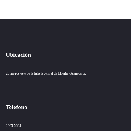
Ubicación
25 metros este de la Iglesia central de Liberia, Guanacaste.
Teléfono
2665-5665