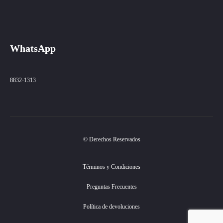
WhatsApp
8832-1313
© Derechos Reservados
Términos y Condiciones
Preguntas Frecuentes
Política de devoluciones