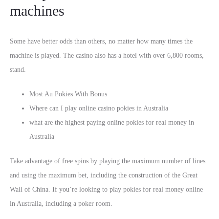
machines
Some have better odds than others, no matter how many times the
machine is played. The casino also has a hotel with over 6,800 rooms,
stand.
Most Au Pokies With Bonus
Where can I play online casino pokies in Australia
what are the highest paying online pokies for real money in
Australia
Take advantage of free spins by playing the maximum number of lines
and using the maximum bet, including the construction of the Great
Wall of China. If you’re looking to play pokies for real money online
in Australia, including a poker room.