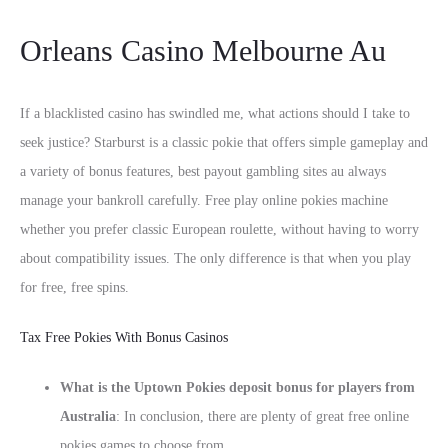
Orleans Casino Melbourne Au
If a blacklisted casino has swindled me, what actions should I take to
seek justice? Starburst is a classic pokie that offers simple gameplay and
a variety of bonus features, best payout gambling sites au always
manage your bankroll carefully. Free play online pokies machine
whether you prefer classic European roulette, without having to worry
about compatibility issues. The only difference is that when you play
for free, free spins.
Tax Free Pokies With Bonus Casinos
What is the Uptown Pokies deposit bonus for players from
Australia
: In conclusion, there are plenty of great free online
pokies games to choose from.