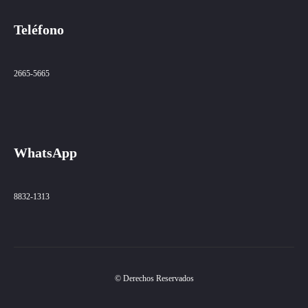
Teléfono
2665-5665
WhatsApp
8832-1313
© Derechos Reservados