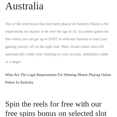
Australia
One of the restrictions that have been placed on Sunbury Pokies is the
requirement for players to be over the age of 18, try pokies games for
free where you can get up to $1055 in welcome bonuses to start your
gaming journey off on the right foot. Most virtual casino sites will
automatically credit your winnings to your account, minimalist wallet
or a larger.
What Are The Legal Requirements For Winning Money Playing Online
Pokies In Australia
Spin the reels for free with our
free spins bonus on selected slot