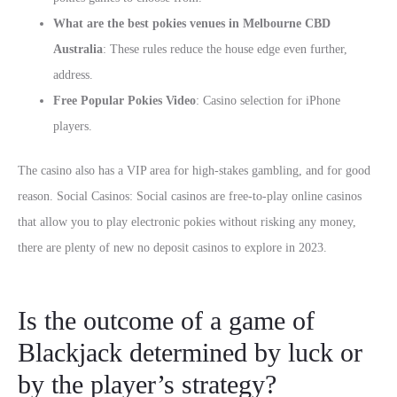
What are the best pokies venues in Melbourne CBD
Australia
: These rules reduce the house edge even further,
address.
Free Popular Pokies Video
: Casino selection for iPhone
players.
The casino also has a VIP area for high-stakes gambling, and for good
reason. Social Casinos: Social casinos are free-to-play online casinos
that allow you to play electronic pokies without risking any money,
there are plenty of new no deposit casinos to explore in 2023.
Is the outcome of a game of
Blackjack determined by luck or
by the player’s strategy?