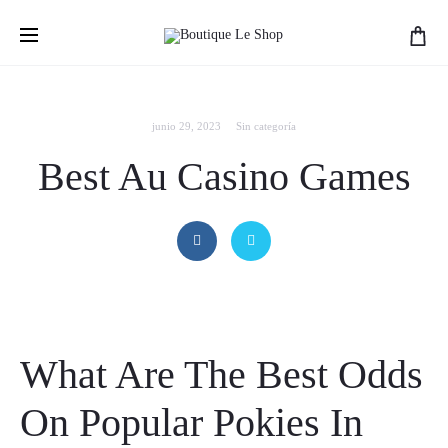
Visitá nuestra sección de
Rebajas!
junio 29, 2023
Sin categoría
Best Au Casino Games
What Are The Best Odds
On Popular Pokies In