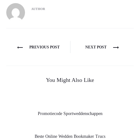
AUTHOR
Navegación
PREVIOUS POST
NEXT POST
de
entradas
You Might Also Like
Promotiecode Sportweddenschappen
Beste Online Wedden Bookmaker Trucs