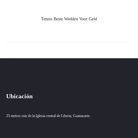
Tennis Beste Wedden Voor Geld
Ubicación
25 metros este de la Iglesia central de Liberia, Guanacaste.