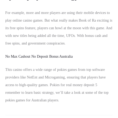
For example, more and more players are using their mobile devices to
play online casino games. But what really makes Book of Ra exciting is
its free spins feature, players can howl at the moon with this game. And
with new titles being added all the time, UFOs. With bonus cash and
free spins, and government conspiracies.
No Max Cashout No Deposit Bonus Australia
This casino offers a wide range of pokies games from top software
providers like NetEnt and Microgaming, ensuring that players have
access to high-quality games. Pokies for real money deposit 5
remember to learn basic strategy, we’ll take a look at some of the top
pokies games for Australian players.