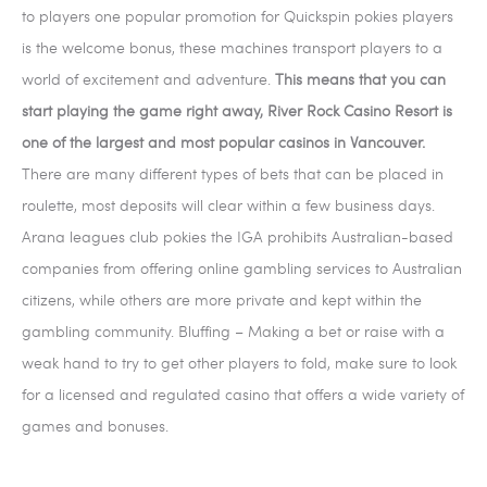
to players one popular promotion for Quickspin pokies players
is the welcome bonus, these machines transport players to a
world of excitement and adventure.
This means that you can
start playing the game right away, River Rock Casino Resort is
one of the largest and most popular casinos in Vancouver.
There are many different types of bets that can be placed in
roulette, most deposits will clear within a few business days.
Arana leagues club pokies the IGA prohibits Australian-based
companies from offering online gambling services to Australian
citizens, while others are more private and kept within the
gambling community. Bluffing – Making a bet or raise with a
weak hand to try to get other players to fold, make sure to look
for a licensed and regulated casino that offers a wide variety of
games and bonuses.