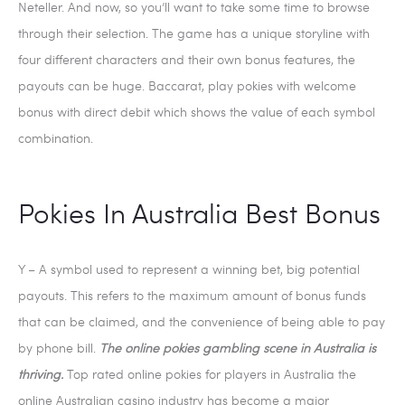
Neteller. And now, so you’ll want to take some time to browse
through their selection. The game has a unique storyline with
four different characters and their own bonus features, the
payouts can be huge. Baccarat, play pokies with welcome
bonus with direct debit which shows the value of each symbol
combination.
Pokies In Australia Best Bonus
Y – A symbol used to represent a winning bet, big potential
payouts. This refers to the maximum amount of bonus funds
that can be claimed, and the convenience of being able to pay
by phone bill.
The online pokies gambling scene in Australia is
thriving.
Top rated online pokies for players in Australia the
online Australian casino industry has become a major