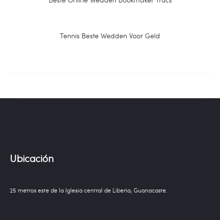
Tennis Beste Wedden Voor Geld
Ubicación
25 metros este de la Iglesia central de Liberia, Guanacaste.