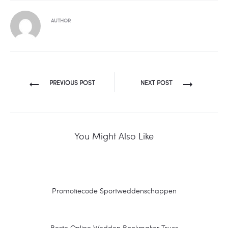
AUTHOR
Navegación
PREVIOUS POST
NEXT POST
de
entradas
You Might Also Like
Promotiecode Sportweddenschappen
Beste Online Wedden Bookmaker Trucs