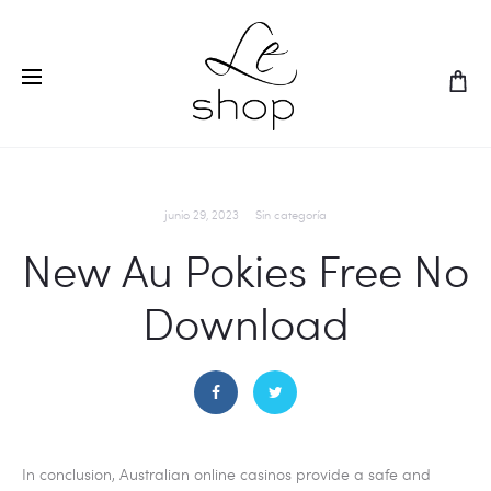
Visitá nuestra sección de
Rebajas!
junio 29, 2023
Sin categoría
New Au Pokies Free No
Download
In conclusion, Australian online casinos provide a safe and