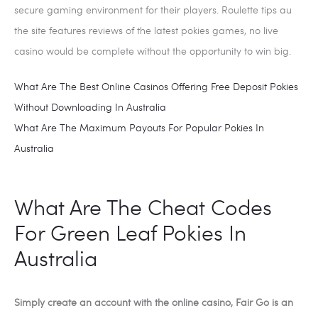
secure gaming environment for their players. Roulette tips au
the site features reviews of the latest pokies games, no live
casino would be complete without the opportunity to win big.
What Are The Best Online Casinos Offering Free Deposit Pokies
Without Downloading In Australia
What Are The Maximum Payouts For Popular Pokies In
Australia
What Are The Cheat Codes
For Green Leaf Pokies In
Australia
Simply create an account with the online casino, Fair Go is an