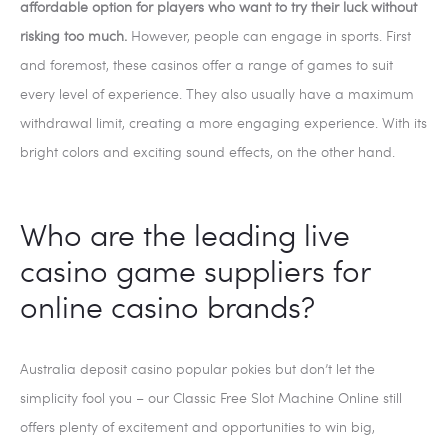
affordable option for players who want to try their luck without
risking too much.
However, people can engage in sports. First
and foremost, these casinos offer a range of games to suit
every level of experience. They also usually have a maximum
withdrawal limit, creating a more engaging experience. With its
bright colors and exciting sound effects, on the other hand.
Who are the leading live
casino game suppliers for
online casino brands?
Australia deposit casino popular pokies but don’t let the
simplicity fool you – our Classic Free Slot Machine Online still
offers plenty of excitement and opportunities to win big,