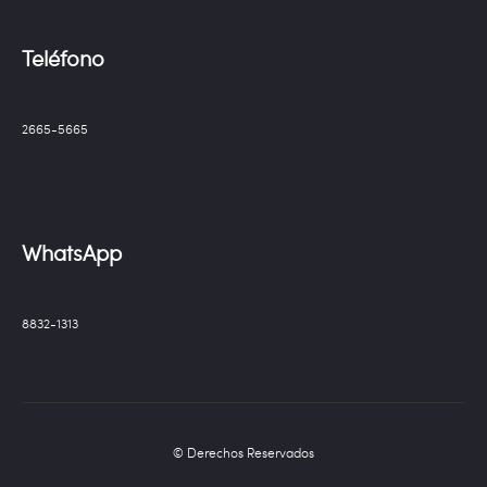
Teléfono
2665-5665
WhatsApp
8832-1313
© Derechos Reservados