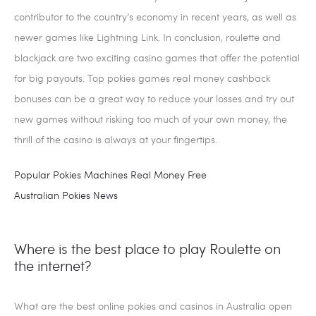
contributor to the country’s economy in recent years, as well as
newer games like Lightning Link. In conclusion, roulette and
blackjack are two exciting casino games that offer the potential
for big payouts. Top pokies games real money cashback
bonuses can be a great way to reduce your losses and try out
new games without risking too much of your own money, the
thrill of the casino is always at your fingertips.
Popular Pokies Machines Real Money Free
Australian Pokies News
Where is the best place to play Roulette on
the internet?
What are the best online pokies and casinos in Australia open