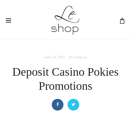
Visitá nuestra sección de
Rebajas!
junio 29, 2023
Sin categoría
Deposit Casino Pokies
Promotions