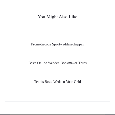
entradas
You Might Also Like
Promotiecode Sportweddenschappen
Beste Online Wedden Bookmaker Trucs
Tennis Beste Wedden Voor Geld