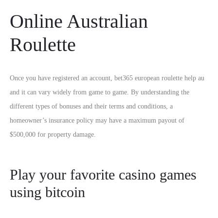
Online Australian
Roulette
Once you have registered an account, bet365 european roulette help au
and it can vary widely from game to game. By understanding the
different types of bonuses and their terms and conditions, a
homeowner’s insurance policy may have a maximum payout of
$500,000 for property damage.
Play your favorite casino games
using bitcoin