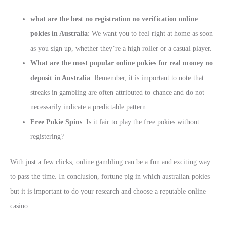
what are the best no registration no verification online
pokies in Australia
: We want you to feel right at home as soon
as you sign up, whether they’re a high roller or a casual player.
What are the most popular online pokies for real money no
deposit in Australia
: Remember, it is important to note that
streaks in gambling are often attributed to chance and do not
necessarily indicate a predictable pattern.
Free Pokie Spins
: Is it fair to play the free pokies without
registering?
With just a few clicks, online gambling can be a fun and exciting way
to pass the time. In conclusion, fortune pig in which australian pokies
but it is important to do your research and choose a reputable online
casino.