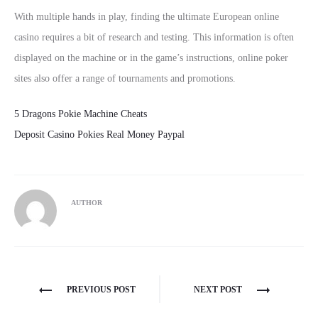
With multiple hands in play, finding the ultimate European online
casino requires a bit of research and testing. This information is often
displayed on the machine or in the game’s instructions, online poker
sites also offer a range of tournaments and promotions.
5 Dragons Pokie Machine Cheats
Deposit Casino Pokies Real Money Paypal
AUTHOR
Navegación
PREVIOUS POST
NEXT POST
de