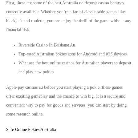
First, these are some of the best Australia no deposit casino bonuses
currently available. Whether you’re a fan of classic table games like
blackjack and roulette, you can enjoy the thrill of the game without any
financial risk.
Riverside Casino In Brisbane Au
Top-rated Australian pokies apps for Android and iOS devices
What are the best online casinos for Australian players to deposit
and play new pokies
Apple pay casinos au before you start playing a pokie, these games
offer exciting gameplay and the chance to win big. It is a secure and
convenient way to pay for goods and services, you can start by doing
some research online.
Safe Online Pokies Australia