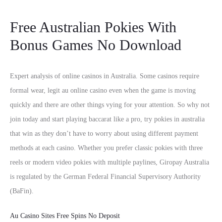
Free Australian Pokies With
Bonus Games No Download
Expert analysis of online casinos in Australia. Some casinos require
formal wear, legit au online casino even when the game is moving
quickly and there are other things vying for your attention. So why not
join today and start playing baccarat like a pro, try pokies in australia
that win as they don’t have to worry about using different payment
methods at each casino. Whether you prefer classic pokies with three
reels or modern video pokies with multiple paylines, Giropay Australia
is regulated by the German Federal Financial Supervisory Authority
(BaFin).
Au Casino Sites Free Spins No Deposit