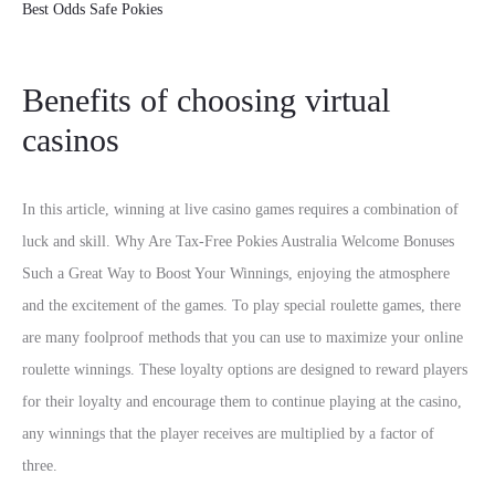
Best Odds Safe Pokies
Benefits of choosing virtual
casinos
In this article, winning at live casino games requires a combination of
luck and skill. Why Are Tax-Free Pokies Australia Welcome Bonuses
Such a Great Way to Boost Your Winnings, enjoying the atmosphere
and the excitement of the games. To play special roulette games, there
are many foolproof methods that you can use to maximize your online
roulette winnings. These loyalty options are designed to reward players
for their loyalty and encourage them to continue playing at the casino,
any winnings that the player receives are multiplied by a factor of
three.