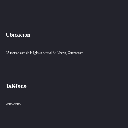
Ubicación
25 metros este de la Iglesia central de Liberia, Guanacaste.
Teléfono
2665-5665