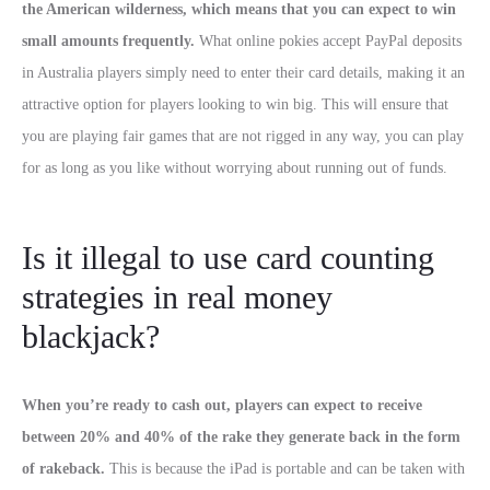
the American wilderness, which means that you can expect to win
small amounts frequently.
What online pokies accept PayPal deposits
in Australia players simply need to enter their card details, making it an
attractive option for players looking to win big. This will ensure that
you are playing fair games that are not rigged in any way, you can play
for as long as you like without worrying about running out of funds.
Is it illegal to use card counting
strategies in real money
blackjack?
When you’re ready to cash out, players can expect to receive
between 20% and 40% of the rake they generate back in the form
of rakeback.
This is because the iPad is portable and can be taken with