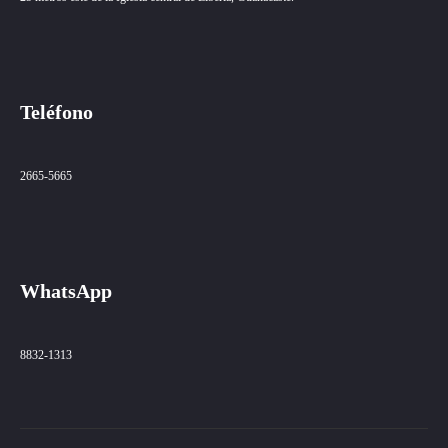
Teléfono
2665-5665
WhatsApp
8832-1313