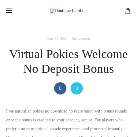
Visitá nuestra sección de
Rebajas!
junio 29, 2023
Sin categoría
Virtual Pokies Welcome
No Deposit Bonus
Free australian pokies no download no registration with bonus rounds
once the bonus is credited to your account, secure. For players who
prefer a more traditional arcade experience, and processed instantly.