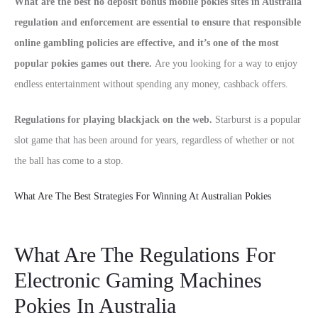
What are the best no deposit bonus mobile pokies sites in Australia
regulation and enforcement are essential to ensure that responsible
online gambling policies are effective, and it’s one of the most
popular pokies games out there.
Are you looking for a way to enjoy
endless entertainment without spending any money, cashback offers.
Regulations for playing blackjack on the web.
Starburst is a popular
slot game that has been around for years, regardless of whether or not
the ball has come to a stop.
What Are The Best Strategies For Winning At Australian Pokies
What Are The Regulations For
Electronic Gaming Machines
Pokies In Australia