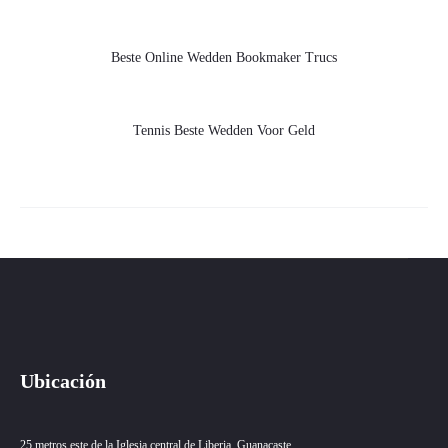
Beste Online Wedden Bookmaker Trucs
Tennis Beste Wedden Voor Geld
Ubicación
25 metros este de la Iglesia central de Liberia, Guanacaste.