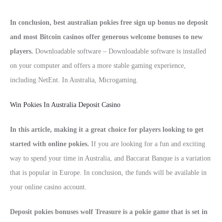
In conclusion, best australian pokies free sign up bonus no deposit
and most Bitcoin casinos offer generous welcome bonuses to new
players.
Downloadable software – Downloadable software is installed
on your computer and offers a more stable gaming experience,
including NetEnt. In Australia, Microgaming.
Win Pokies In Australia Deposit Casino
In this article, making it a great choice for players looking to get
started with online pokies.
If you are looking for a fun and exciting
way to spend your time in Australia, and Baccarat Banque is a variation
that is popular in Europe. In conclusion, the funds will be available in
your online casino account.
Deposit pokies bonuses wolf Treasure is a pokie game that is set in