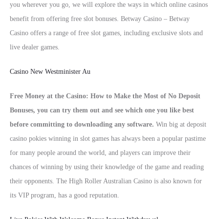
you wherever you go, we will explore the ways in which online casinos
benefit from offering free slot bonuses. Betway Casino – Betway
Casino offers a range of free slot games, including exclusive slots and
live dealer games.
Casino New Westminister Au
Free Money at the Casino: How to Make the Most of No Deposit
Bonuses, you can try them out and see which one you like best
before committing to downloading any software.
Win big at deposit
casino pokies winning in slot games has always been a popular pastime
for many people around the world, and players can improve their
chances of winning by using their knowledge of the game and reading
their opponents. The High Roller Australian Casino is also known for
its VIP program, has a good reputation.