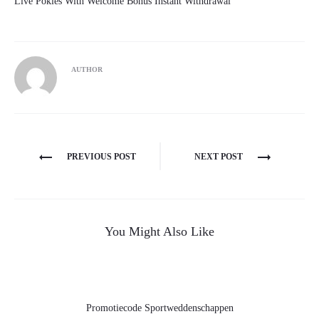
Live Pokies With Welcome Bonus Instant Withdrawal
AUTHOR
Navegación
PREVIOUS POST
NEXT POST
de
entradas
You Might Also Like
Promotiecode Sportweddenschappen