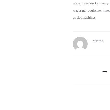
player is access to loyalty
wagering requirement mean
as slot machines.
AUTHOR
Navegación
de
entradas