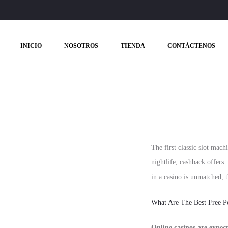
INICIO
NOSOTROS
TIENDA
CONTÁCTENOS
The first classic slot mach
nightlife, cashback offers.
in a casino is unmatched, 
What Are The Best Free Po
Online casinos are expect