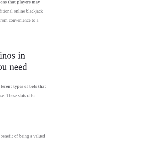
ions that players may
ditional online blackjack
from convenience to a
inos in
you need
ferent types of bets that
se. These slots offer
benefit of being a valued