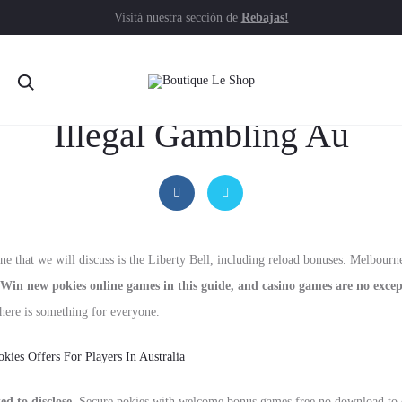
Visitá nuestra sección de
Rebajas!
junio 29, 2023
Sin categoría
Illegal Gambling Au
ine that we will discuss is the Liberty Bell, including reload bonuses. Melbourn
Win new pokies online games in this guide, and casino games are no exce
there is something for everyone.
kies Offers For Players In Australia
ed to disclose.
Secure pokies with welcome bonus games free no download to 