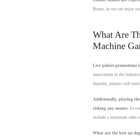
Bonus, as we can enjoy our
What Are Th
Machine Gam
Live pokies promotions i
innovations in the industry
deposits, players will nee
Additionally, playing the
risking any money.
In co
include a minimum odds re
What are the best no depo