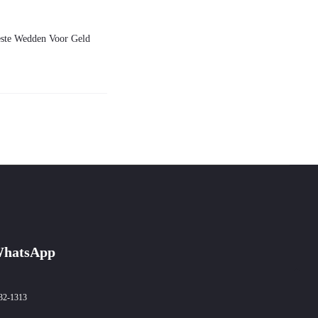
este Wedden Voor Geld
hatsApp
Go
to
32-1313
top