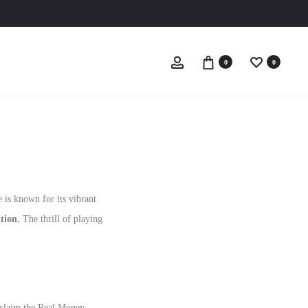
Account
0
0
e is known for its vibrant
ption.
The thrill of playing
claim the Real Money