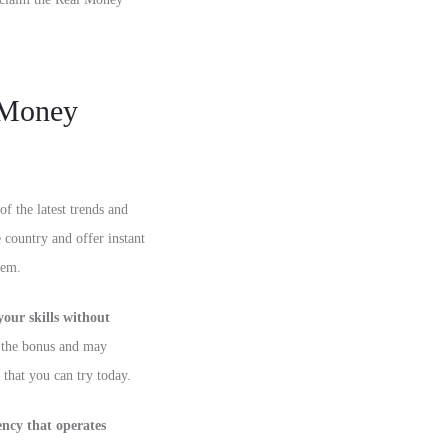
 Money
f the latest trends and
e country and offer instant
hem.
your skills without
n the bonus and may
that you can try today.
ency that operates