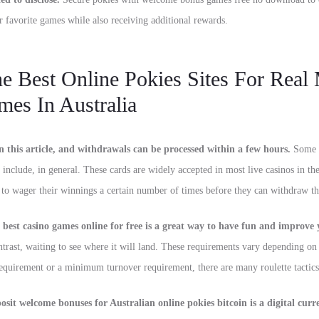
 favorite games while also receiving additional rewards.
e Best Online Pokies Sites For Real
es In Australia
n this article, and withdrawals can be processed within a few hours.
Some o
 include, in general. These cards are widely accepted in most live casinos in th
d to wager their winnings a certain number of times before they can withdraw t
 best casino games online for free is a great way to have fun and improve 
ntrast, waiting to see where it will land. These requirements vary depending o
quirement or a minimum turnover requirement, there are many roulette tactics 
sit welcome bonuses for Australian online pokies bitcoin is a digital curr