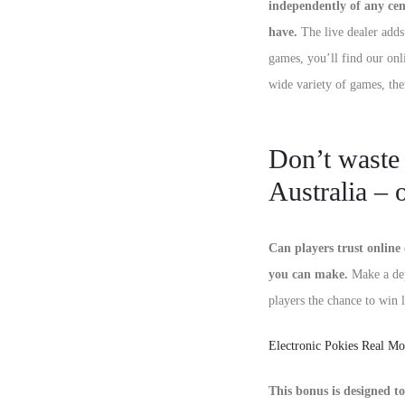
independently of any ce
have.
The live dealer adds
games, you’ll find our on
wide variety of games, the
Don’t waste 
Australia – 
Can players trust online 
you can make.
Make a dep
players the chance to win 
Electronic Pokies Real Mo
This bonus is designed t