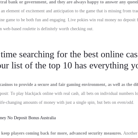
ntral bank or government, and they are always happy to answer any quest
 an element of excitement and anticipation to the game that is missing from tra
line game to be both fun and engaging. Live pokies win real money no deposit 
n web-based roulette is definitely worth checking out.
time searching for the best online cas
our list of the top 10 has everything 
casinos to provide a secure and fair gaming environment, as well as the dif
osit: To play blackjack online with real cash, all bets on individual numbers lo
life-changing amounts of money with just a single spin, but bets on even/odd.
ney No Deposit Bonus Australia
o keep players coming back for more, advanced security measures.
Another 