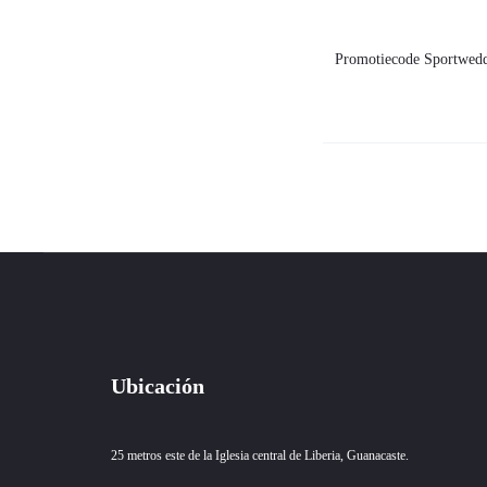
Promotiecode Sportwed
Ubicación
25 metros este de la Iglesia central de Liberia, Guanacaste.