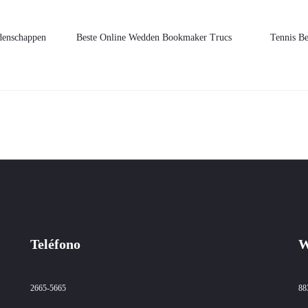
denschappen
Beste Online Wedden Bookmaker Trucs
Tennis B
Teléfono
W
2665-5665
88