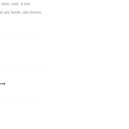
 their costs. A low
ut any hassle, also known