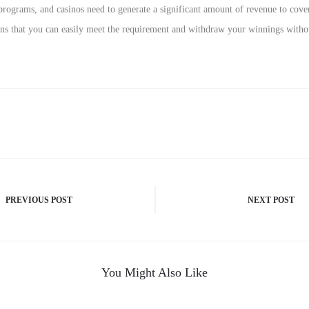
 programs, and casinos need to generate a significant amount of revenue to cover
s that you can easily meet the requirement and withdraw your winnings witho
PREVIOUS POST
NEXT POST
You Might Also Like