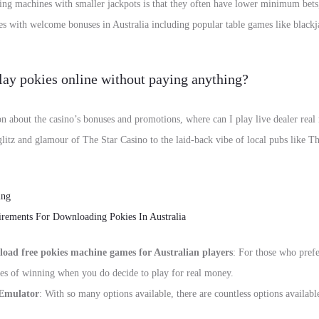
ng machines with smaller jackpots is that they often have lower minimum bets, 
es with welcome bonuses in Australia including popular table games like blackj
play pokies online without paying anything?
on about the casino’s bonuses and promotions, where can I play live dealer rea
glitz and glamour of The Star Casino to the laid-back vibe of local pubs like 
ing
rements For Downloading Pokies In Australia
oad free pokies machine games for Australian players
: For those who prefe
ces of winning when you do decide to play for real money.
 Emulator
: With so many options available, there are countless options available