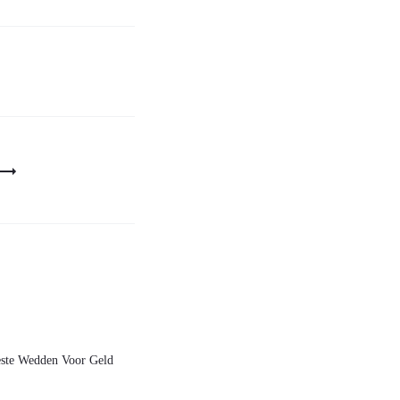
este Wedden Voor Geld