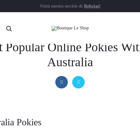
Visitá nuestra sección de
Rebajas!
junio 29, 2023
Sin categoría
 Popular Online Pokies Wi
Australia
alia Pokies