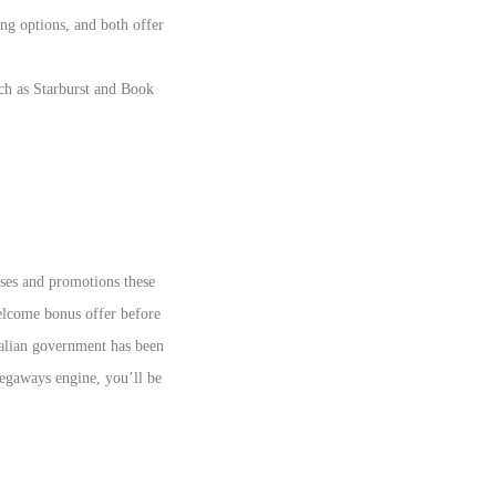
ing options, and both offer
uch as Starburst and Book
uses and promotions these
welcome bonus offer before
ralian government has been
Megaways engine, you’ll be