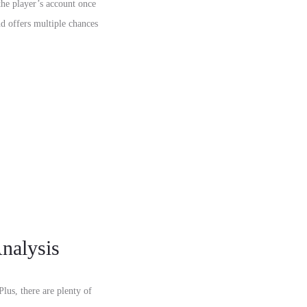
the player’s account once
d offers multiple chances
nalysis
lus, there are plenty of