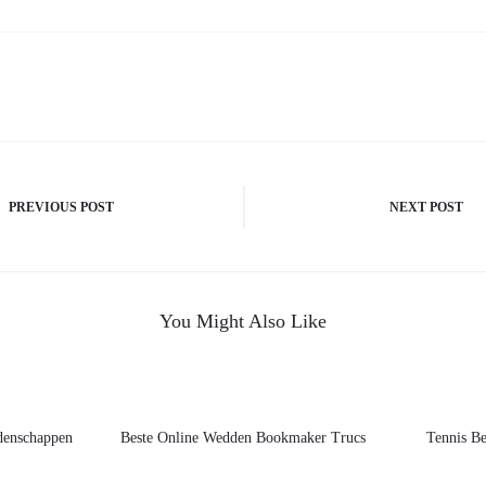
PREVIOUS POST
NEXT POST
You Might Also Like
denschappen
Beste Online Wedden Bookmaker Trucs
Tennis B