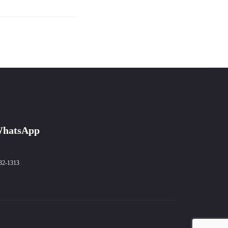
hatsApp
Go
to
32-1313
top