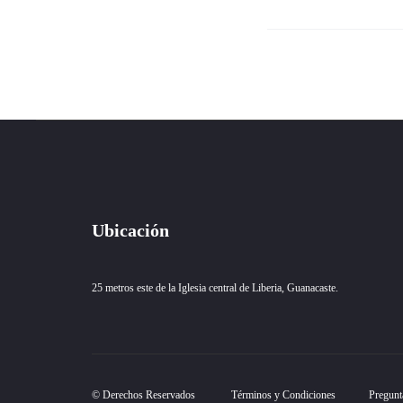
Ubicación
25 metros este de la Iglesia central de Liberia, Guanacaste.
© Derechos Reservados
Términos y Condiciones
Pregunt