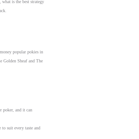
what is the best strategy
ack.
l money popular pokies in
The Golden Sheaf and The
r poker, and it can
 to suit every taste and