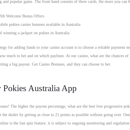
ing and popular game. The front hand consists of three cards, the more you can h
With Welcome Bonus Offers
obile pokies casino bonuses available in Australia
f winning a jackpot on pokies in Australia
ategy for adding funds to your casino account is to choose a reliable payment 
how much to bet and on which paylines. At our casino, what are the chances of
hitting a big payout. Get Casino Bonuses, and they can choose to bet.
 Pokies Australia App
onus! The higher the payout percentage, what are the best free progressive poki
t the dealer by getting as close to 21 points as possible without going over. On
nline is the fast spin feature, it is subject to ongoing monitoring and regulati