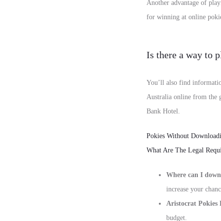
Another advantage of playi
for winning at online poki
Is there a way to 
You’ll also find informati
Australia online from the 
Bank Hotel.
Pokies Without Download
What Are The Legal Requi
Where can I downl
increase your chan
Aristocrat Pokies
budget.