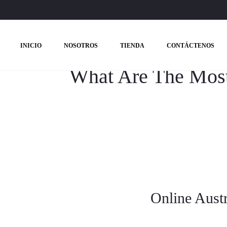
INICIO
NOSOTROS
TIENDA
CONTÁCTENOS
What Are The Most
Online Austr