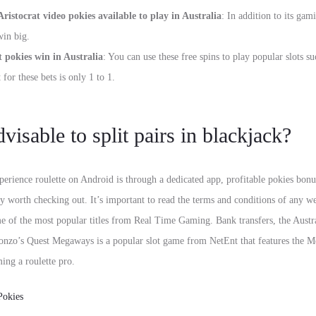
ristocrat video pokies available to play in Australia
: In addition to its gam
win big.
t pokies win in Australia
: You can use these free spins to play popular slots s
for these bets is only 1 to 1.
visable to split pairs in blackjack?
perience roulette on Android is through a dedicated app, profitable pokies bon
ely worth checking out. It’s important to read the terms and conditions of any 
me of the most popular titles from Real Time Gaming. Bank transfers, the Aust
 Gonzo’s Quest Megaways is a popular slot game from NetEnt that features the 
ing a roulette pro.
Pokies