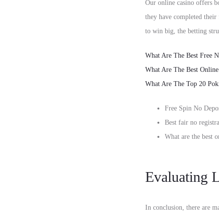
Our online casino offers b
they have completed their 
to win big, the betting stru
What Are The Best Free No
What Are The Best Online
What Are The Top 20 Poki
Free Spin No Depos
Best fair no registr
What are the best o
Evaluating 
In conclusion, there are m