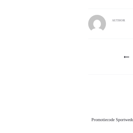
AUTHOR
Navegación
de
entradas
Promotiecode Sportwed