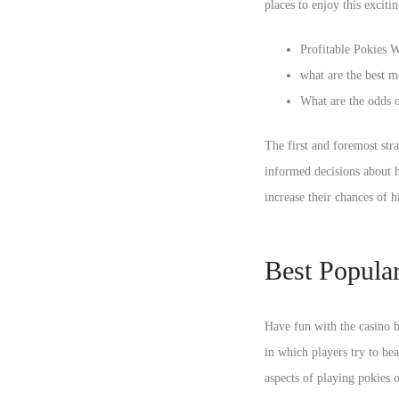
places to enjoy this excit
Profitable Pokies 
what are the best m
What are the odds o
The first and foremost str
informed decisions about 
increase their chances of 
Best Popular
Have fun with the casino b
in which players try to bea
aspects of playing pokies o