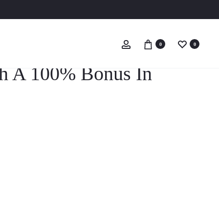
Account
0
0
th A 100% Bonus In