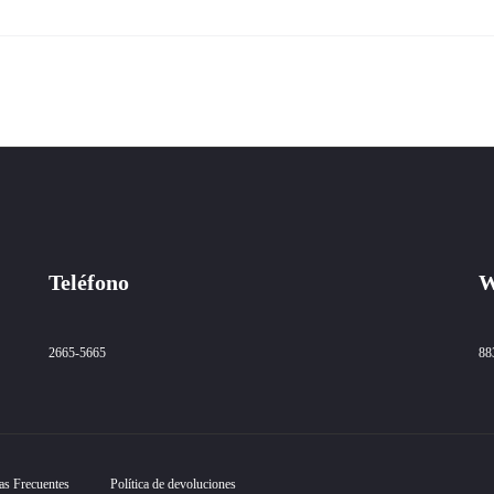
Teléfono
W
2665-5665
88
as Frecuentes
Política de devoluciones