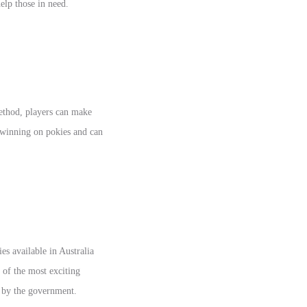
elp those in need.
method, players can make
 winning on pokies and can
es available in Australia
e of the most exciting
on by the government.