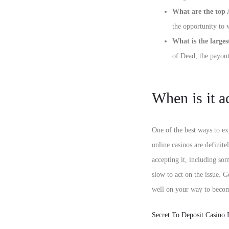
What are the top A
the opportunity to 
What is the larges
of Dead, the payout 
When is it ad
One of the best ways to ex
online casinos are definit
accepting it, including so
slow to act on the issue.
well on your way to becom
Secret To Deposit Casino 