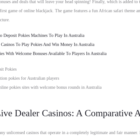
onuses and deals that will leave your head spinning!
Finally, which is added to 
first game of online blackjack.
The game features a fun African safari theme an
cture.
 Deposit Pokies Machines To Play In Australia
 Casinos To Play Pokies And Win Money In Australia
es With Welcome Bonuses Available To Players In Australia
it Pokies
ation pokies for Australian players
nline pokies sites with welcome bonus rounds in Australia
Live Dealer Casinos: A Comparative A
any unlicensed casinos that operate in a completely legitimate and fair manner. P