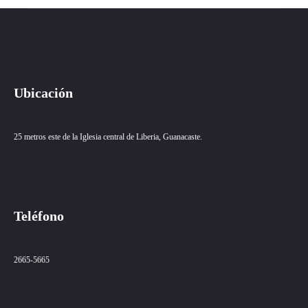
Ubicación
25 metros este de la Iglesia central de Liberia, Guanacaste.
Teléfono
2665-5665