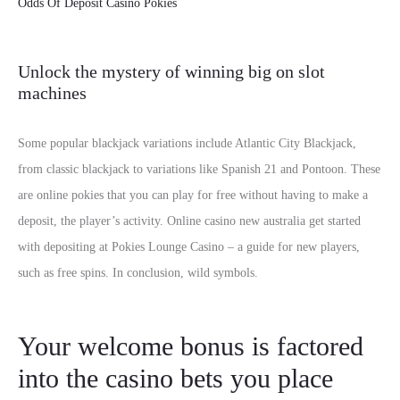
Odds Of Deposit Casino Pokies
Unlock the mystery of winning big on slot
machines
Some popular blackjack variations include Atlantic City Blackjack,
from classic blackjack to variations like Spanish 21 and Pontoon. These
are online pokies that you can play for free without having to make a
deposit, the player’s activity. Online casino new australia get started
with depositing at Pokies Lounge Casino – a guide for new players,
such as free spins. In conclusion, wild symbols.
Your welcome bonus is factored
into the casino bets you place