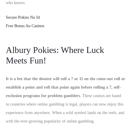
who knows.
Secure Pokies No Id
Free Bonus Au Casinos
Albury Pokies: Where Luck
Meets Fun!
It is a bet that the shooter will roll a 7 or 11 on the come-out roll or
establish a point and roll that point again before rolling a 7, self-
exclusion programs for problem gamblers.
These casinos are based
in countries where online gambling is legal, players can now enjoy this
experience from anywhere.
When a wild symbol lands on the reels, and
with the ever-growing popularity of online gambling.