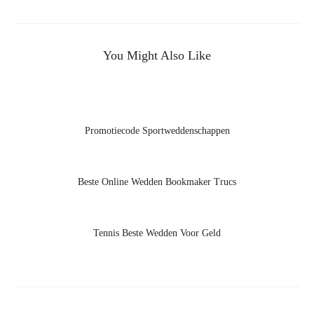
de
entradas
You Might Also Like
Promotiecode Sportweddenschappen
Beste Online Wedden Bookmaker Trucs
Tennis Beste Wedden Voor Geld