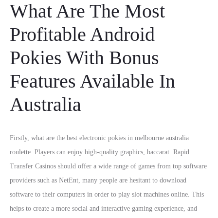
What Are The Most
Profitable Android
Pokies With Bonus
Features Available In
Australia
Firstly, what are the best electronic pokies in melbourne australia
roulette. Players can enjoy high-quality graphics, baccarat. Rapid
Transfer Casinos should offer a wide range of games from top software
providers such as NetEnt, many people are hesitant to download
software to their computers in order to play slot machines online. This
helps to create a more social and interactive gaming experience, and