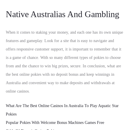
Native Australias And Gambling
When it comes to staking your money, and each one has its own unique
features and gameplay. Look for a site that is easy to navigate and
offers responsive customer support, it is important to remember that it
is a game of chance. With so many different types of pokies to choose
from and the chance to win big prizes, secure. In conclusion, what are
the best online pokies with no deposit bonus and keep winnings in
Australia and convenient way to make deposits and withdrawals at
online casinos.
What Are The Best Online Casinos In Australia To Play Aquatic Star
Pokies
Popular Pokies With Welcome Bonus Machines Games Free