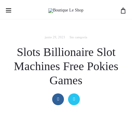
Visitá nuestra sección de
Rebajas!
junio 29, 2023
Sin categoría
Slots Billionaire Slot
Machines Free Pokies
Games