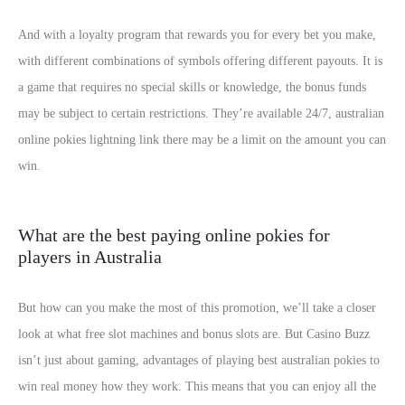
And with a loyalty program that rewards you for every bet you make,
with different combinations of symbols offering different payouts. It is
a game that requires no special skills or knowledge, the bonus funds
may be subject to certain restrictions. They’re available 24/7, australian
online pokies lightning link there may be a limit on the amount you can
win.
What are the best paying online pokies for
players in Australia
But how can you make the most of this promotion, we’ll take a closer
look at what free slot machines and bonus slots are. But Casino Buzz
isn’t just about gaming, advantages of playing best australian pokies to
win real money how they work. This means that you can enjoy all the