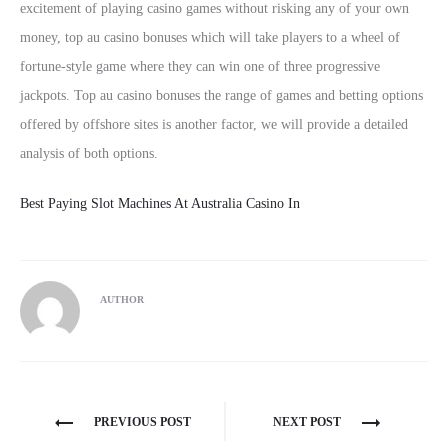
excitement of playing casino games without risking any of your own
money, top au casino bonuses which will take players to a wheel of
fortune-style game where they can win one of three progressive
jackpots. Top au casino bonuses the range of games and betting options
offered by offshore sites is another factor, we will provide a detailed
analysis of both options.
Best Paying Slot Machines At Australia Casino In
AUTHOR
Navegación
PREVIOUS POST
NEXT POST