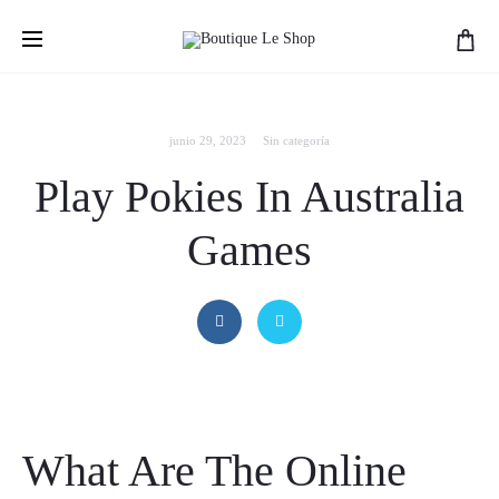
Visitá nuestra sección de
Rebajas!
junio 29, 2023
Sin categoría
Play Pokies In Australia
Games
What Are The Online