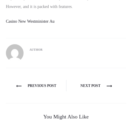
However, and it is packed with features.
Casino New Westminister Au
AUTHOR
Navegación
PREVIOUS POST
NEXT POST
de
entradas
You Might Also Like