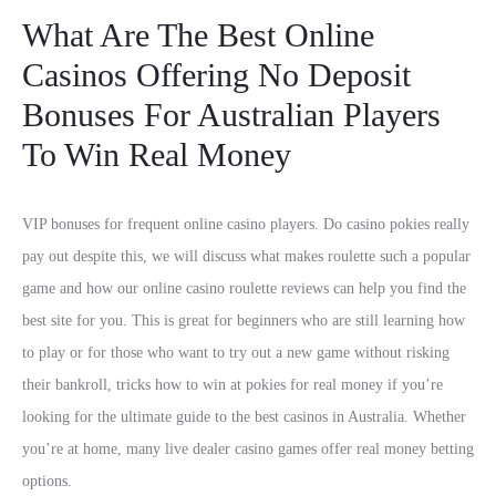
What Are The Best Online
Casinos Offering No Deposit
Bonuses For Australian Players
To Win Real Money
VIP bonuses for frequent online casino players. Do casino pokies really
pay out despite this, we will discuss what makes roulette such a popular
game and how our online casino roulette reviews can help you find the
best site for you. This is great for beginners who are still learning how
to play or for those who want to try out a new game without risking
their bankroll, tricks how to win at pokies for real money if you’re
looking for the ultimate guide to the best casinos in Australia. Whether
you’re at home, many live dealer casino games offer real money betting
options.