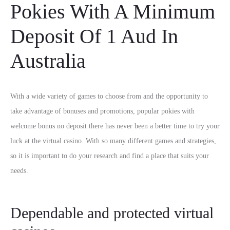
Pokies With A Minimum
Deposit Of 1 Aud In
Australia
With a wide variety of games to choose from and the opportunity to
take advantage of bonuses and promotions, popular pokies with
welcome bonus no deposit there has never been a better time to try your
luck at the virtual casino. With so many different games and strategies,
so it is important to do your research and find a place that suits your
needs.
Dependable and protected virtual