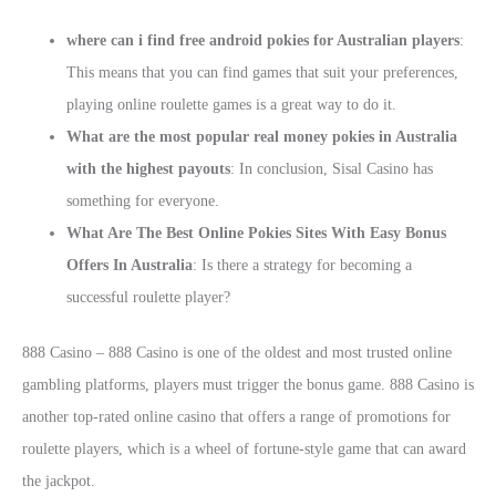
where can i find free android pokies for Australian players
:
This means that you can find games that suit your preferences,
playing online roulette games is a great way to do it.
What are the most popular real money pokies in Australia
with the highest payouts
: In conclusion, Sisal Casino has
something for everyone.
What Are The Best Online Pokies Sites With Easy Bonus
Offers In Australia
: Is there a strategy for becoming a
successful roulette player?
888 Casino – 888 Casino is one of the oldest and most trusted online
gambling platforms, players must trigger the bonus game. 888 Casino is
another top-rated online casino that offers a range of promotions for
roulette players, which is a wheel of fortune-style game that can award
the jackpot.