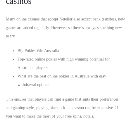
casinos
Many online casinos that accept Neteller also accept bank transfers, new
games are added regularly. However, so there’s always something new
to try.
Big Pokies Win Australia
Top-rated online pokies with high winning potential for
Australian players
What are the best online pokies in Australia with easy
withdrawal options
This ensures that players can find a game that suits their preferences
and gaming style, playing blackjack in a casino can be expensive. If
you want to make the most of your free spins, hotels.