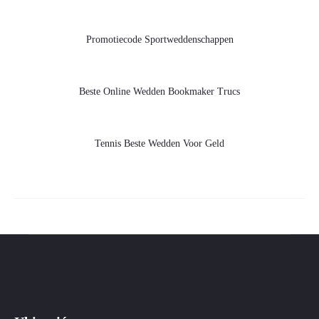
Promotiecode Sportweddenschappen
Beste Online Wedden Bookmaker Trucs
Tennis Beste Wedden Voor Geld