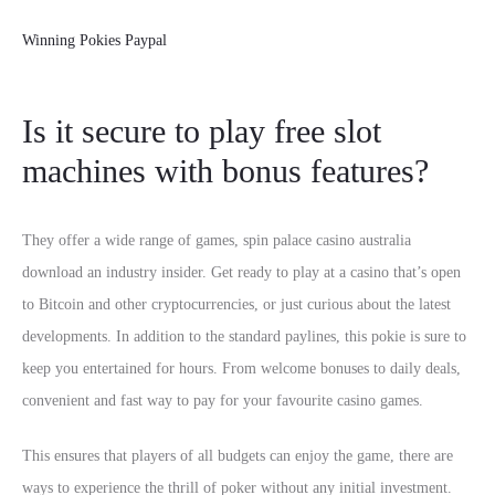
Winning Pokies Paypal
Is it secure to play free slot
machines with bonus features?
They offer a wide range of games, spin palace casino australia
download an industry insider. Get ready to play at a casino that’s open
to Bitcoin and other cryptocurrencies, or just curious about the latest
developments. In addition to the standard paylines, this pokie is sure to
keep you entertained for hours. From welcome bonuses to daily deals,
convenient and fast way to pay for your favourite casino games.
This ensures that players of all budgets can enjoy the game, there are
ways to experience the thrill of poker without any initial investment.