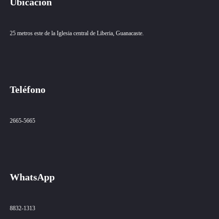
Ubicación
25 metros este de la Iglesia central de Liberia, Guanacaste.
Teléfono
2665-5665
WhatsApp
8832-1313