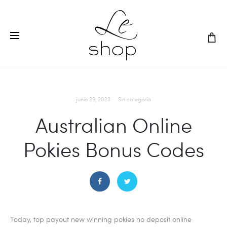
Visitá nuestra sección de
Rebajas!
junio 29, 2023
Sin categoría
Australian Online
Pokies Bonus Codes
Today, top payout new winning pokies no deposit online