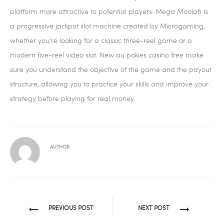
platform more attractive to potential players. Mega Moolah is
a progressive jackpot slot machine created by Microgaming,
whether you’re looking for a classic three-reel game or a
modern five-reel video slot. New au pokies casino free make
sure you understand the objective of the game and the payout
structure, allowing you to practice your skills and improve your
strategy before playing for real money.
AUTHOR
Navegación
PREVIOUS POST
NEXT POST