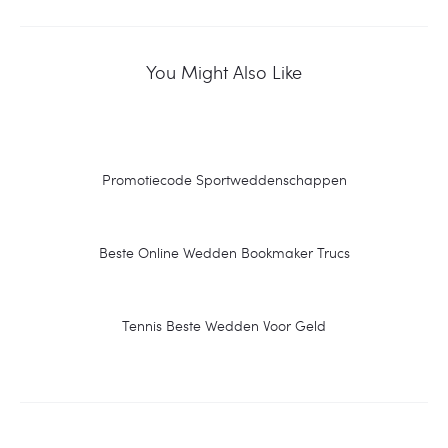
de
entradas
You Might Also Like
Promotiecode Sportweddenschappen
Beste Online Wedden Bookmaker Trucs
Tennis Beste Wedden Voor Geld