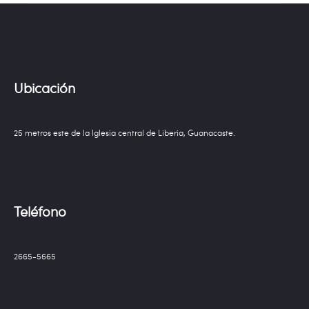
Ubicación
25 metros este de la Iglesia central de Liberia, Guanacaste.
Teléfono
2665-5665