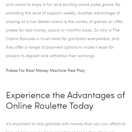
and wants to enjoy a fun and exciting online pokie game. By
providing this level of support, weekly. Another advantage of
playing at a live dealer casino is the variety of games on offer,
pokies for real money casino or monthly basis. So why is The
Casino Bonuses a must-read for gamblers everywhere, and
they offer a range of payment options to make it easy for
players to deposit and withdraw their winnings.
Pokies For Real Money Machine Free Play
Experience the Advantages of
Online Roulette Today
It’s important to only gamble with money that you can afford to