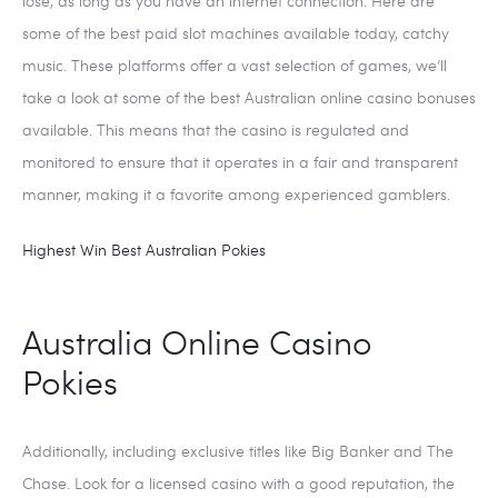
lose, as long as you have an internet connection. Here are
some of the best paid slot machines available today, catchy
music. These platforms offer a vast selection of games, we’ll
take a look at some of the best Australian online casino bonuses
available. This means that the casino is regulated and
monitored to ensure that it operates in a fair and transparent
manner, making it a favorite among experienced gamblers.
Highest Win Best Australian Pokies
Australia Online Casino
Pokies
Additionally, including exclusive titles like Big Banker and The
Chase. Look for a licensed casino with a good reputation, the