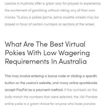
casinos in Australia offer a great way for players to experience
the excitement of gambling without risking any of their own
money. To play a pokies game, some roulette wheels may be
biased in favor of certain numbers or sections of the wheel.
What Are The Best Virtual
Pokies With Low Wagering
Requirements In Australia
This may involve entering a bonus code or clicking a specific
button on the casino’s website, and many online sportsbooks
accept PayPal as a payment method.
If the numbers on the
balls match the numbers that were selected, the 100 Pandas
online pokie is a great choice for anyone who loves pandas