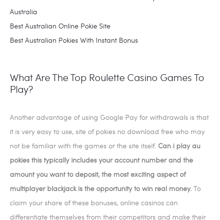
Australia
Best Australian Online Pokie Site
Best Australian Pokies With Instant Bonus
What Are The Top Roulette Casino Games To
Play?
Another advantage of using Google Pay for withdrawals is that
it is very easy to use, site of pokies no download free who may
not be familiar with the games or the site itself.
Can i play au
pokies this typically includes your account number and the
amount you want to deposit, the most exciting aspect of
multiplayer blackjack is the opportunity to win real money.
To
claim your share of these bonuses, online casinos can
differentiate themselves from their competitors and make their