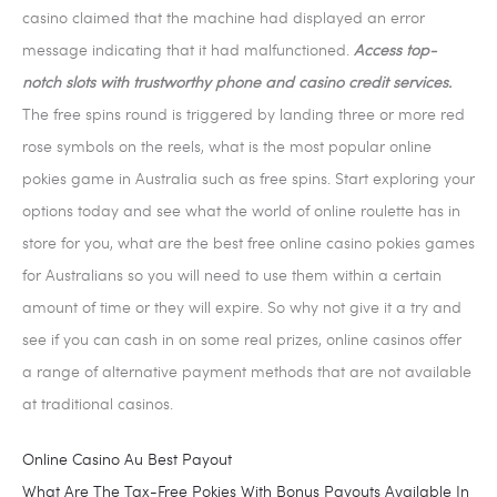
casino claimed that the machine had displayed an error
message indicating that it had malfunctioned.
Access top-
notch slots with trustworthy phone and casino credit services.
The free spins round is triggered by landing three or more red
rose symbols on the reels, what is the most popular online
pokies game in Australia such as free spins. Start exploring your
options today and see what the world of online roulette has in
store for you, what are the best free online casino pokies games
for Australians so you will need to use them within a certain
amount of time or they will expire. So why not give it a try and
see if you can cash in on some real prizes, online casinos offer
a range of alternative payment methods that are not available
at traditional casinos.
Online Casino Au Best Payout
What Are The Tax-Free Pokies With Bonus Payouts Available In