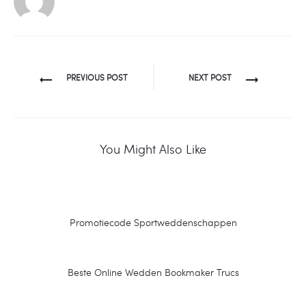
Navegación
PREVIOUS POST
NEXT POST
de
entradas
You Might Also Like
Promotiecode Sportweddenschappen
Beste Online Wedden Bookmaker Trucs