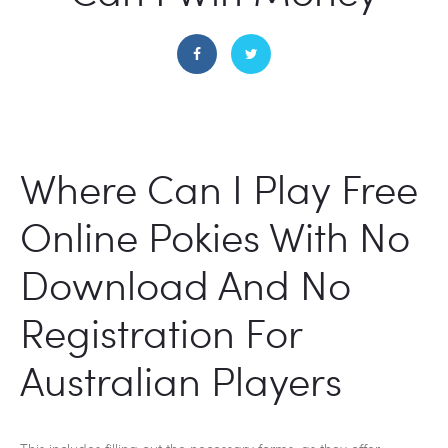
Where Can I Play Free
Online Pokies With No
Download And No
Registration For
Australian Players