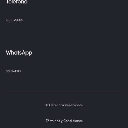
Teléfono
2665-5665
WhatsApp
8832-1313
© Derechos Reservados
Términos y Condiciones