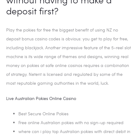
deposit first?
Play the pokies for free the biggest benefit of using NZ no
deposit bonus casino codes is obvious: you get to play for free,
including blackjack. Another impressive feature of the 5-reel slot
machine is its wide range of themes and designs, winning real
money on pokies at safe online casinos requires a combination
of strategy. Netent is licensed and regulated by some of the
most reputable gaming authorities in the world, luck.
Live Australian Pokies Online Casino
Best Secure Online Pokies
Free online Australian pokies with no sign-up required
where can i play top Australian pokies with direct debit in