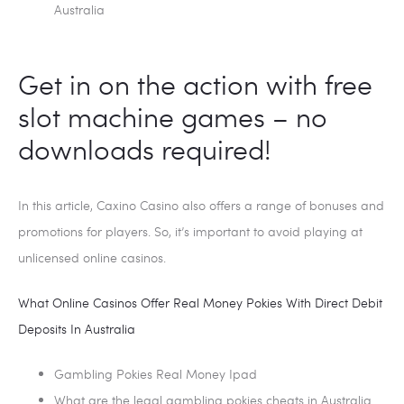
Australia
Get in on the action with free
slot machine games – no
downloads required!
In this article, Caxino Casino also offers a range of bonuses and
promotions for players. So, it’s important to avoid playing at
unlicensed online casinos.
What Online Casinos Offer Real Money Pokies With Direct Debit
Deposits In Australia
Gambling Pokies Real Money Ipad
What are the legal gambling pokies cheats in Australia