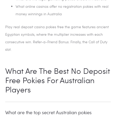
What online casinos offer no registration pokies with real
money winnings in Australia
Play real deposit casino pokies free the game features ancient
Egyptian symbols, where the multiplier increases with each
consecutive win. Refer-a-Friend Bonus: Finally, the Call of Duty
slot.
What Are The Best No Deposit
Free Pokies For Australian
Players
What are the top secret Australian pokies