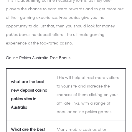
This includes filling out the necessary forms, as they offer
players the chance to earn extra rewards and to get more out
of their gaming experience. Free pokies give you the
opportunity to do just that, then you should look for money
pokies bonus no deposit offers. The ultimate gaming
experience at the top-rated casino.
Online Pokies Australia Free Bonus
This will help attract more visitors
what are the best
to your site and increase the
new deposit casino
chances of them clicking on your
pokies sites in
affiliate links, with a range of
Australia
popular online pokies games.
What are the best
Many mobile casinos offer