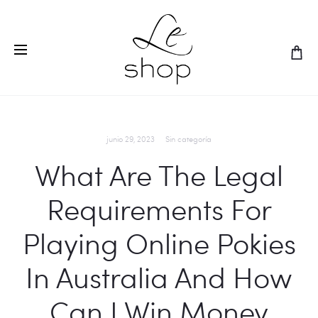
Visitá nuestra sección de
Rebajas!
junio 29, 2023
Sin categoría
What Are The Legal
Requirements For
Playing Online Pokies
In Australia And How
Can I Win Money