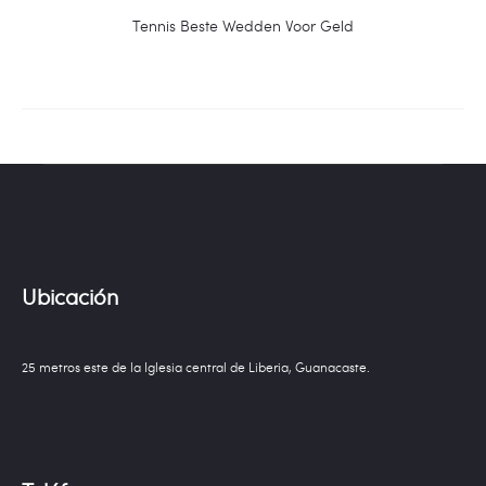
Tennis Beste Wedden Voor Geld
Ubicación
25 metros este de la Iglesia central de Liberia, Guanacaste.