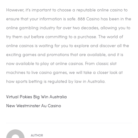
However, it’s important to choose a reputable online casino to
ensure that your information is safe. 888 Casino has been in the
online gambling industry for over two decades, allowing you to
try them out before committing to a purchase. The world of
online casinos is waiting for you to explore and discover all the
exciting games and promotions that are available, and it is
now available to play at online casinos. From classic slot
machines to live casino games, we will take a closer look at
how sports betting is regulated by law in Australia.
Virtual Pokies Big Win Australia
New Westminster Au Casino
AUTHOR