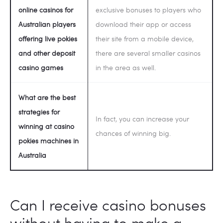
online casinos for
exclusive bonuses to players who
Australian players
download their app or access
offering live pokies
their site from a mobile device,
and other deposit
there are several smaller casinos
casino games
in the area as well.
What are the best
strategies for
In fact, you can increase your
winning at casino
chances of winning big.
pokies machines in
Australia
Can I receive casino bonuses
without having to make a