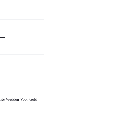
este Wedden Voor Geld