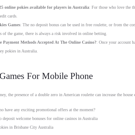
5 online pokies available for players in Australia
:
For those who love the th
edit cards.
okies Games
:
The no deposit bonus can be used in free roulette, or from the c
s of the game, there is always a risk involved in online betting.
le Payment Methods Accepted At The Online Casino?
:
Once your account ha
ey pokies in Australia.
 Games For Mobile Phone
ey, the presence of a double zero in American roulette can increase the house 
no have any exciting promotional offers at the moment?
o deposit welcome bonuses for online casinos in Australia
okies in Brisbane City Australia