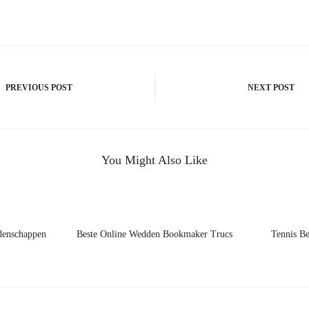
PREVIOUS POST
NEXT POST
You Might Also Like
denschappen
Beste Online Wedden Bookmaker Trucs
Tennis B