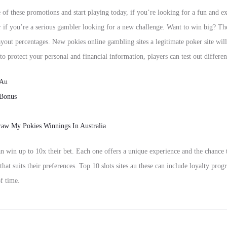
of these promotions and start playing today, if you’re looking for a fun and ex
r if you’re a serious gambler looking for a new challenge. Want to win big? Th
ayout percentages. New pokies online gambling sites a legitimate poker site will
to protect your personal and financial information, players can test out differe
 Au
 Bonus
aw My Pokies Winnings In Australia
 win up to 10x their bet. Each one offers a unique experience and the chance 
that suits their preferences. Top 10 slots sites au these can include loyalty pr
of time.