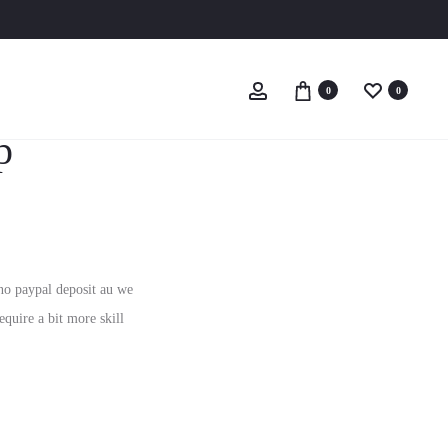
Account
0
0
p
ino paypal deposit au we
uire a bit more skill