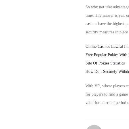
So why not take advantage 
time. The answer is yes, o
casinos have the highest p
security measures in place 
Online Casinos Lawful In
Free Popular Pokies With
Site Of Pokies Statistics
How Do I Securely Withdr
With VR, where players can
for players to find a game 
valid for a certain period 