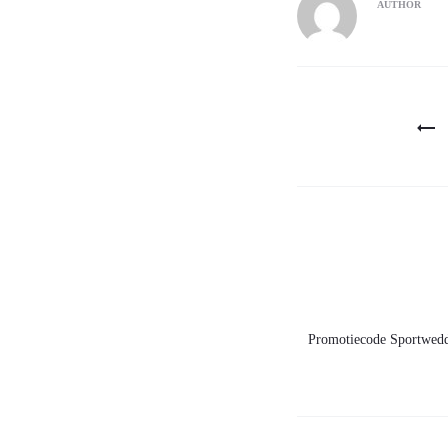
AUTHOR
Navegación
de
entradas
Promotiecode Sportwed