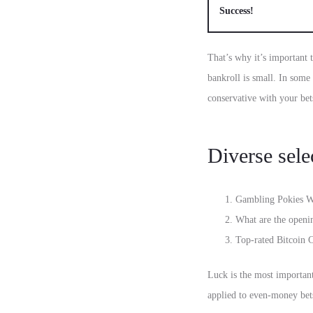
Success!
That’s why it’s important 
bankroll is small. In some 
conservative with your bet
Diverse sele
Gambling Pokies W
What are the openin
Top-rated Bitcoin C
Luck is the most important 
applied to even-money bet