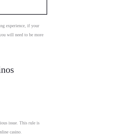
ing experience, if your
 you will need to be more
inos
ous issue. This rule is
nline casino.