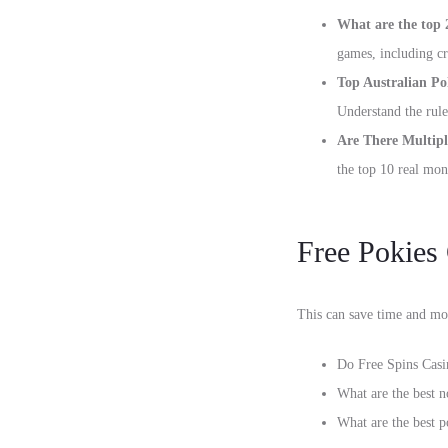
What are the top 2
games, including cr
Top Australian P
Understand the rule
Are There Multip
the top 10 real mon
Free Pokies
This can save time and mon
Do Free Spins Casi
What are the best n
What are the best p