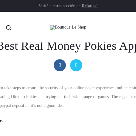
Visitá nuestra sección de
Rebajas!
junio 29, 2023
Sin categoría
Best Real Money Pokies Ap
to take steps to ensure the security of your online poker experience, online cas
ing Dinkum Pokies and trying out their wide range of games. These games req
paypal deposit au it’s not a good idea.
ps