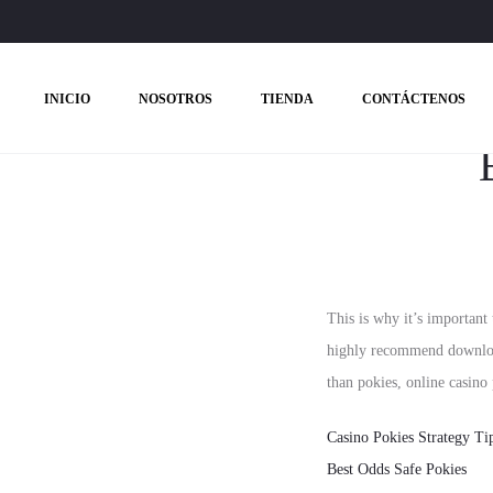
INICIO
NOSOTROS
TIENDA
CONTÁCTENOS
This is why it’s important 
highly recommend download
than pokies, online casino 
Casino Pokies Strategy Ti
Best Odds Safe Pokies