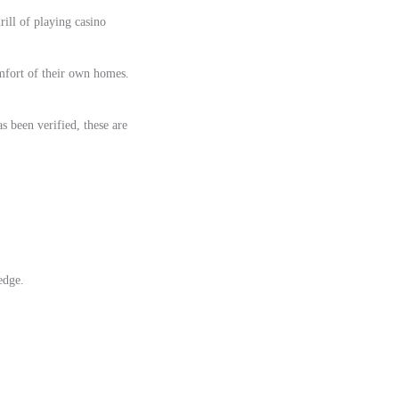
rill of playing casino
omfort of their own homes.
s been verified, these are
edge.