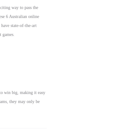
citing way to pass the
ese 6 Australian online
 have state-of-the-art
nt games.
to win big, making it easy
ograms, they may only be