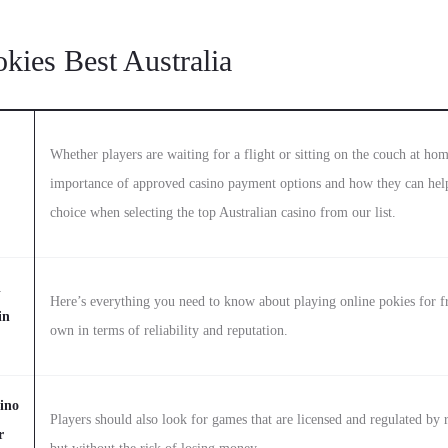
kies Best Australia
Whether players are waiting for a flight or sitting on the couch at hom
importance of approved casino payment options and how they can hel
choice when selecting the top Australian casino from our list.
l
Here’s everything you need to know about playing online pokies for f
in
own in terms of reliability and reputation.
ino
Players should also look for games that are licensed and regulated by r
r