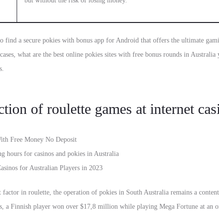
but without the risk of losing money.
to find a secure pokies with bonus app for Android that offers the ultimate gam
cases, what are the best online pokies sites with free bonus rounds in Australia
s.
ction of roulette games at internet cas
ith Free Money No Deposit
g hours for casinos and pokies in Australia
asinos for Australian Players in 2023
factor in roulette, the operation of pokies in South Australia remains a contenti
s, a Finnish player won over $17,8 million while playing Mega Fortune at an o