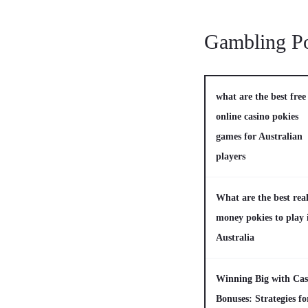
Gambling Po
what are the best free
online casino pokies
games for Australian
players
What are the best rea
money pokies to play 
Australia
Winning Big with Cas
Bonuses: Strategies fo