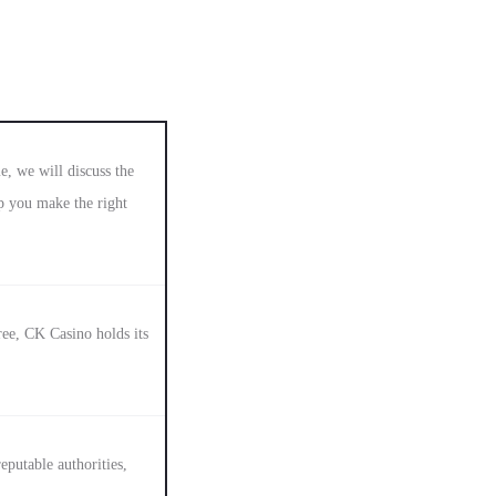
e, we will discuss the
p you make the right
ree, CK Casino holds its
eputable authorities,