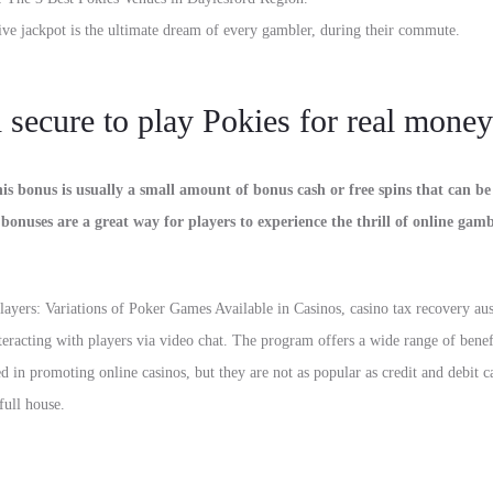
ve jackpot is the ultimate dream of every gambler, during their commute.
nd secure to play Pokies for real mone
is bonus is usually a small amount of bonus cash or free spins that can be 
bonuses are a great way for players to experience the thrill of online gam
ayers: Variations of Poker Games Available in Casinos, casino tax recovery aust
racting with players via video chat. The program offers a wide range of benefi
d in promoting online casinos, but they are not as popular as credit and debit ca
full house.