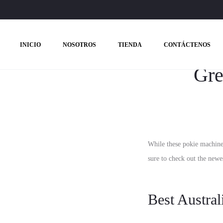
INICIO
NOSOTROS
TIENDA
CONTÁCTENOS
Gre
While these pokie machines 
sure to check out the new
Best Austra