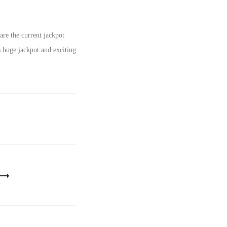
are the current jackpot
s huge jackpot and exciting