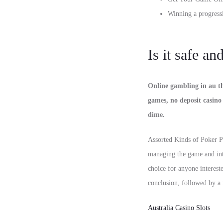
Winning a progressi
Is it safe a
Online gambling in au th
games, no deposit casino 
dime.
Assorted Kinds of Poker Pl
managing the game and inte
choice for anyone intereste
conclusion, followed by a 
Australia Casino Slots