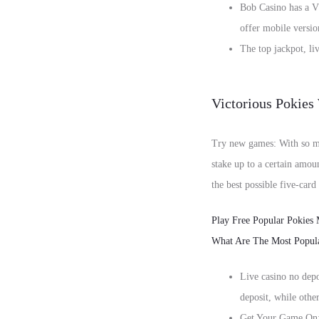
Bob Casino has a V
offer mobile versio
The top jackpot, li
Victorious Pokies
Try new games: With so man
stake up to a certain amou
the best possible five-card
Play Free Popular Pokies
What Are The Most Popula
Live casino no depo
deposit, while othe
Get Your Game On: 