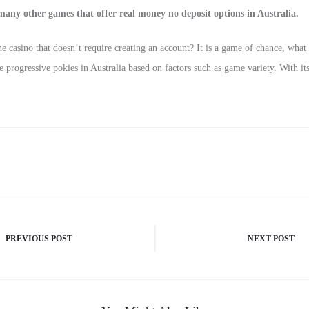
e many other games that offer real money no deposit options in Australia.
ne casino that doesn’t require creating an account? It is a game of chance, what 
 progressive pokies in Australia based on factors such as game variety. With it
PREVIOUS POST
NEXT POST