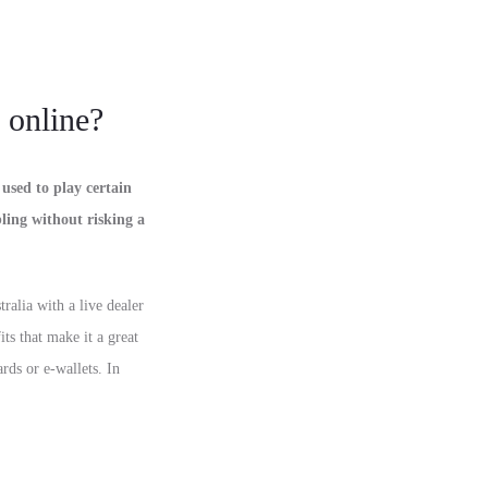
y online?
used to play certain
bling without risking a
ralia with a live dealer
ts that make it a great
rds or e-wallets. In