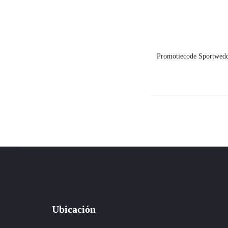
Promotiecode Sportwed
Ubicación