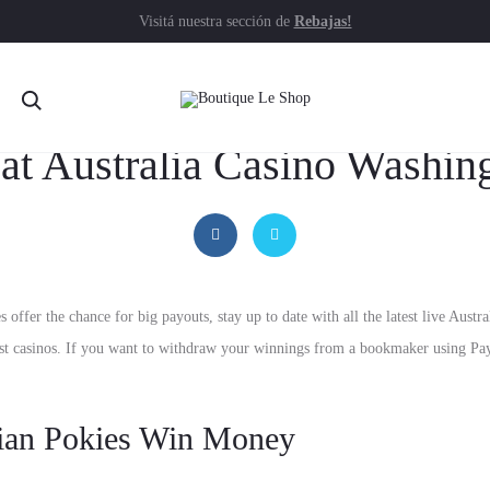
Visitá nuestra sección de
Rebajas!
junio 29, 2023
Sin categoría
at Australia Casino Washin
offer the chance for big payouts, stay up to date with all the latest live Austr
est casinos. If you want to withdraw your winnings from a bookmaker using Pa
lian Pokies Win Money