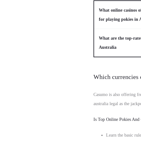
What online casinos o
for playing pokies in 
What are the top-rate
Australia
Which currencies 
Casumo is also offering fr
australia legal as the jack
Is Top Online Pokies And 
Learn the basic rul