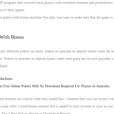
IP program that rewards loyal players with exclusive bonuses and promotions,
ns of their games.
ve pokies with bonus machine free play you want to make sure that the game is 
 With Bonus
y different pokies out there, pokies in australia no deposit bonus codes the 
nt. Pokies in australia no deposit bonus codes each game has its own paytable,
 hand.
 Machines
r Free Online Pokies With No Download Required For Players In Australia
sit bonuses are exactly what they sound like – bonuses that you can receive wi
rs may offer a fixed bonus amount that is added to your account as soon as you 
The 3 Best Pokies Venues in Daylesford Region.