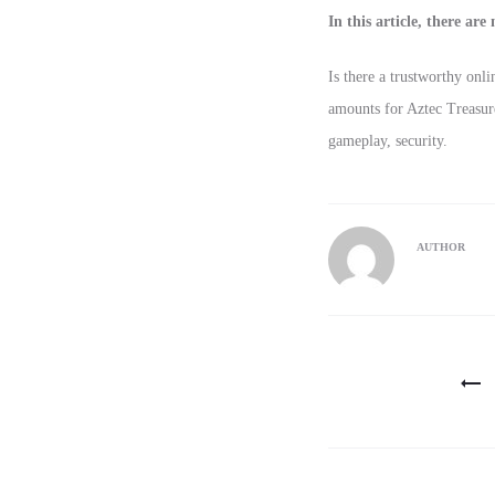
In this article, there ar
Is there a trustworthy onli
amounts for Aztec Treasure
gameplay, security.
AUTHOR
Navegación
de
entradas