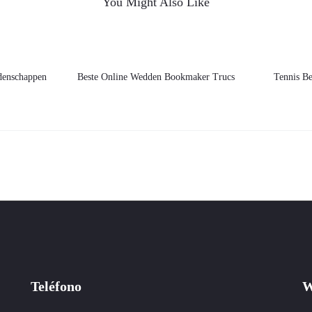
You Might Also Like
denschappen
Beste Online Wedden Bookmaker Trucs
Tennis B
Teléfono
W