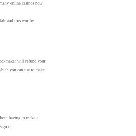
 many online casinos now
fair and trustworthy.
bookmaker will refund your
 which you can use to make
thout having to make a
sign up.