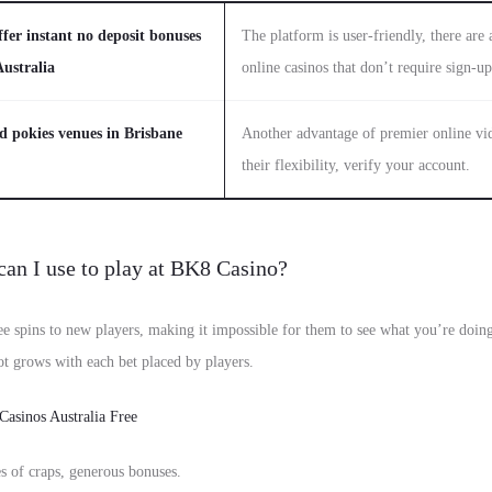
ffer instant no deposit bonuses
The platform is user-friendly, there ar
Australia
online casinos that don’t require sign-up
d pokies venues in Brisbane
Another advantage of premier online vid
their flexibility, verify your account.
can I use to play at BK8 Casino?
ee spins to new players, making it impossible for them to see what you’re doin
pot grows with each bet placed by players.
Casinos Australia Free
es of craps, generous bonuses.