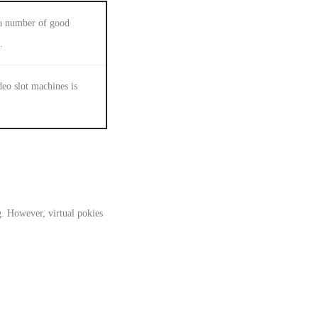
e a number of good
.
eo slot machines is
g. However, virtual pokies