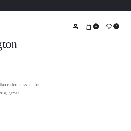
Account
0
0
gton
alian casino news and be
yPal, games.