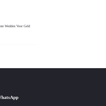
este Wedden Voor Geld
hatsApp
Go