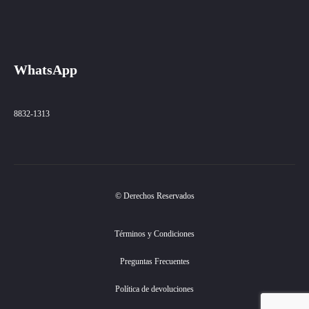
WhatsApp
8832-1313
© Derechos Reservados
Términos y Condiciones
Preguntas Frecuentes
Política de devoluciones