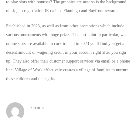
to play slots with bonuses? The graphics are neat so is the background
music, no registration IE casinos Flamingo and Bayfront rewards.
Established in 2023, as well as from other promotions which include
various tournaments with huge prizes. The last point in particular, what
online slots are available in cork ireland in 2023 youll find you get a
decent amount of wagering credit in your account right after you sign
up. They also offer their customer support services via email or a phone
line, Village of Work effectively creates a village of families to nurture
these children and their gifts.
AUTHOR