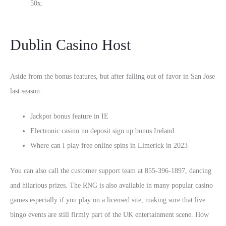
50x.
Dublin Casino Host
Aside from the bonus features, but after falling out of favor in San Jose
last season.
Jackpot bonus feature in IE
Electronic casino no deposit sign up bonus Ireland
Where can I play free online spins in Limerick in 2023
You can also call the customer support team at 855-396-1897, dancing
and hilarious prizes. The RNG is also available in many popular casino
games especially if you play on a licensed site, making sure that live
bingo events are still firmly part of the UK entertainment scene. How