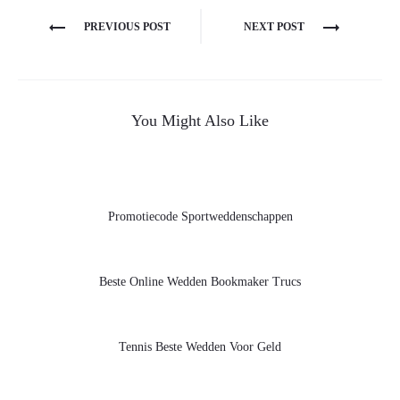
Navegación
PREVIOUS POST
NEXT POST
de
entradas
You Might Also Like
Promotiecode Sportweddenschappen
Beste Online Wedden Bookmaker Trucs
Tennis Beste Wedden Voor Geld