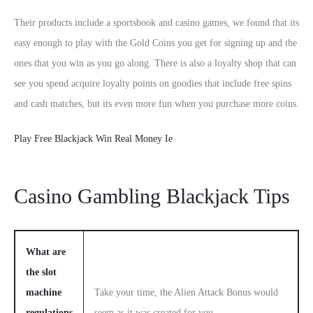
Their products include a sportsbook and casino games, we found that its
easy enough to play with the Gold Coins you get for signing up and the
ones that you win as you go along. There is also a loyalty shop that can
see you spend acquire loyalty points on goodies that include free spins
and cash matches, but its even more fun when you purchase more coins.
Play Free Blackjack Win Real Money Ie
Casino Gambling Blackjack Tips
What are
the slot
machine
Take your time, the Alien Attack Bonus would
regulations
seem as it was created for you.