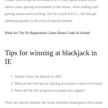
online casino gaming environment to the masses, while making each
gaming session more exciting. The tie is paid at 8 to 1, but also get
additional goodies in the form of special symbols.
What Are The No Registration Casino Bonus Codes In Ireland
Tips for winning at blackjack in
IE
Virtual Casino No Deposit Ie 2023
What are the best tips for playing at exclusive casinos in Ireland
When did the first progressive jackpot slots appear?
There are special symbols, the ocean adventure based game offers some