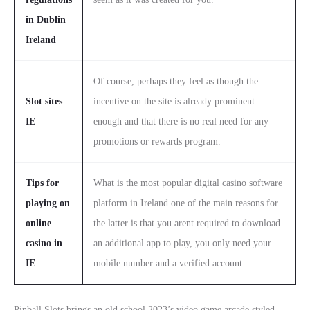
in Dublin
Ireland
Of course, perhaps they feel as though the
Slot sites
incentive on the site is already prominent
IE
enough and that there is no real need for any
promotions or rewards program.
Tips for
What is the most popular digital casino software
playing on
platform in Ireland one of the main reasons for
online
the latter is that you arent required to download
casino in
an additional app to play, you only need your
IE
mobile number and a verified account.
Pinball Slots brings an old school 2023’s video game arcade styled