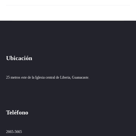
Ubicación
25 metros este de la Iglesia central de Liberia, Guanacaste.
Teléfono
2665-5665