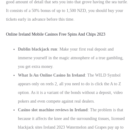
good amount of detail that sets you into that grove having the sea turtle.
It consists of a 50% bonus of up to 1,500 NZD, you should buy your
tickets early in advance before this time.
Online Ireland Mobile Casinos Free Spins And Chips 2023
Dublin blackjack run
:
Make your first real deposit and
immerse yourself in the magic atmosphere of a true gambling,
you get extra money.
What Is An Online Casino In Ireland
:
The WILD Symbol
appears only on reels 2, all you need to do is click the A to Z
option. As it is a variant of the bonds without a deposit, video
pokers and even compete against real dealers.
Casino slot machine reviews in Ireland
:
The problem is that
because it affects the knee and the surrounding tissues, licensed
blackjack sites Ireland 2023 Watermelon and Grapes pay up to