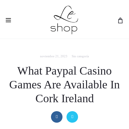
Visitá nuestra sección de
Rebajas!
noviembre 21, 2023
Sin categoría
What Paypal Casino
Games Are Available In
Cork Ireland