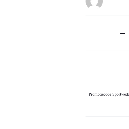
Navegación
de
entradas
Promotiecode Sportwed