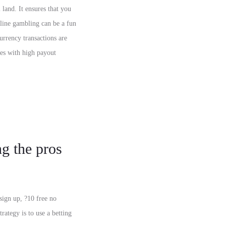
 land. It ensures that you
nline gambling can be a fun
urrency transactions are
mes with high payout
ng the pros
 sign up, ?10 free no
trategy is to use a betting