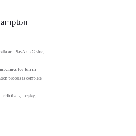
hampton
ralia are PlayAmo Casino,
 machines for fun in
ation process is complete,
t addictive gameplay,