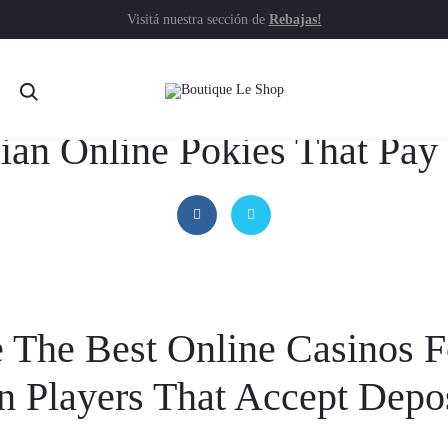
Visitá nuestra sección de
Rebajas!
junio 29, 2023
Sin categoría
lian Online Pokies That Pa
 The Best Online Casinos F
n Players That Accept Depo