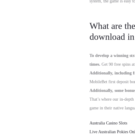
system, the game is easy to
What are the
download in 
To develop a winning str
times.
Get 90 free spins a
Additionally, including f
MobileBet first deposit bo
Additionally, some bonuse
That’s where our in-depth 
game in their native langu
Australia Casino Slots
Live Australian Pokies On