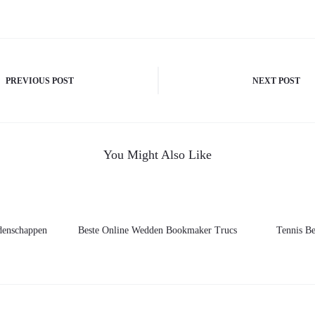
PREVIOUS POST
NEXT POST
You Might Also Like
denschappen
Beste Online Wedden Bookmaker Trucs
Tennis B