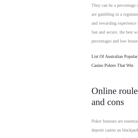
They can be a percentage o
are gambling in a regulate
and rewarding experience i
fast and secure, the best 
percentages and low house
List Of Australian Popular
Casino Pokies That Win
Online roule
and cons
Poker bonuses are essentia
deposit casino au blackjack