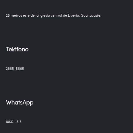
25 metros este de la Iglesia central de Liberia, Guanacaste.
Teléfono
2665-5665
WhatsApp
8832-1313