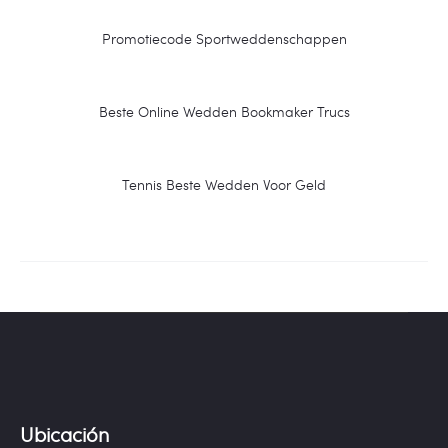
Promotiecode Sportweddenschappen
Beste Online Wedden Bookmaker Trucs
Tennis Beste Wedden Voor Geld
Ubicación