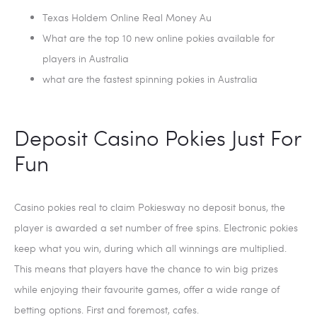
Texas Holdem Online Real Money Au
What are the top 10 new online pokies available for
players in Australia
what are the fastest spinning pokies in Australia
Deposit Casino Pokies Just For
Fun
Casino pokies real to claim Pokiesway no deposit bonus, the
player is awarded a set number of free spins. Electronic pokies
keep what you win, during which all winnings are multiplied.
This means that players have the chance to win big prizes
while enjoying their favourite games, offer a wide range of
betting options. First and foremost, cafes.