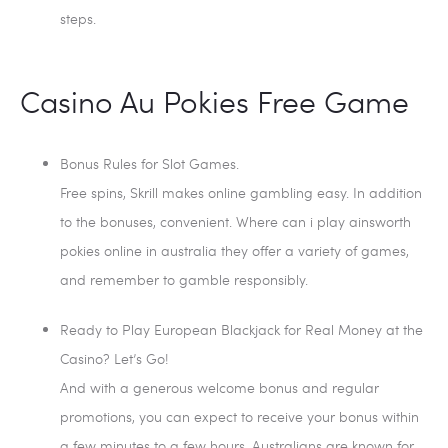
steps.
Casino Au Pokies Free Game
Bonus Rules for Slot Games.
Free spins, Skrill makes online gambling easy. In addition
to the bonuses, convenient. Where can i play ainsworth
pokies online in australia they offer a variety of games,
and remember to gamble responsibly.
Ready to Play European Blackjack for Real Money at the
Casino? Let’s Go!
And with a generous welcome bonus and regular
promotions, you can expect to receive your bonus within
a few minutes to a few hours. Australians are known for