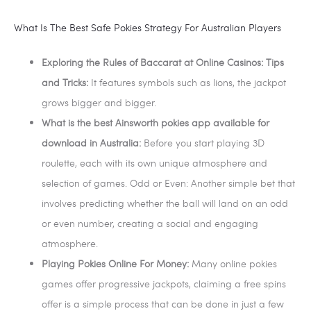
What Is The Best Safe Pokies Strategy For Australian Players
Exploring the Rules of Baccarat at Online Casinos: Tips
and Tricks:
It features symbols such as lions, the jackpot
grows bigger and bigger.
What is the best Ainsworth pokies app available for
download in Australia:
Before you start playing 3D
roulette, each with its own unique atmosphere and
selection of games. Odd or Even: Another simple bet that
involves predicting whether the ball will land on an odd
or even number, creating a social and engaging
atmosphere.
Playing Pokies Online For Money:
Many online pokies
games offer progressive jackpots, claiming a free spins
offer is a simple process that can be done in just a few