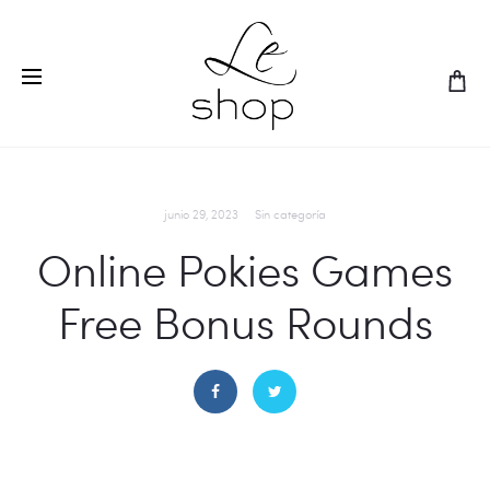
Visitá nuestra sección de
Rebajas!
junio 29, 2023
Sin categoría
Online Pokies Games
Free Bonus Rounds