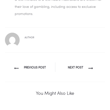
their love of gambling, including access to exclusive
promotions.
AUTHOR
Navegación
PREVIOUS POST
NEXT POST
de
entradas
You Might Also Like