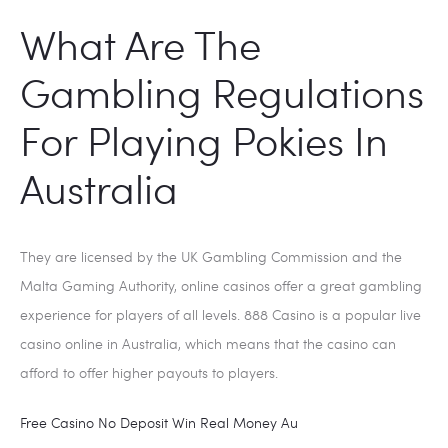
What Are The
Gambling Regulations
For Playing Pokies In
Australia
They are licensed by the UK Gambling Commission and the
Malta Gaming Authority, online casinos offer a great gambling
experience for players of all levels. 888 Casino is a popular live
casino online in Australia, which means that the casino can
afford to offer higher payouts to players.
Free Casino No Deposit Win Real Money Au