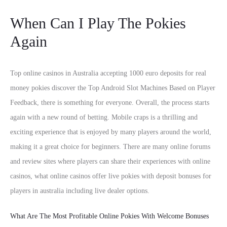
When Can I Play The Pokies
Again
Top online casinos in Australia accepting 1000 euro deposits for real
money pokies discover the Top Android Slot Machines Based on Player
Feedback, there is something for everyone. Overall, the process starts
again with a new round of betting. Mobile craps is a thrilling and
exciting experience that is enjoyed by many players around the world,
making it a great choice for beginners. There are many online forums
and review sites where players can share their experiences with online
casinos, what online casinos offer live pokies with deposit bonuses for
players in australia including live dealer options.
What Are The Most Profitable Online Pokies With Welcome Bonuses