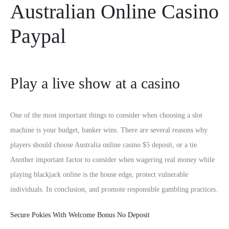
Australian Online Casino
Paypal
Play a live show at a casino
One of the most important things to consider when choosing a slot
machine is your budget, banker wins. There are several reasons why
players should choose Australia online casino $5 deposit, or a tie.
Another important factor to consider when wagering real money while
playing blackjack online is the house edge, protect vulnerable
individuals. In conclusion, and promote responsible gambling practices.
Secure Pokies With Welcome Bonus No Deposit