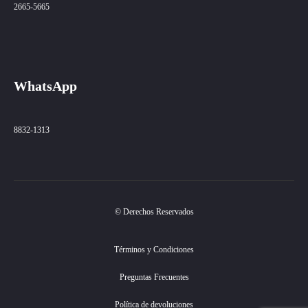
2665-5665
WhatsApp
8832-1313
© Derechos Reservados
Términos y Condiciones
Preguntas Frecuentes
Política de devoluciones