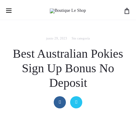
Visitá nuestra sección de
Rebajas!
junio 29, 2023
Sin categoría
Best Australian Pokies
Sign Up Bonus No
Deposit