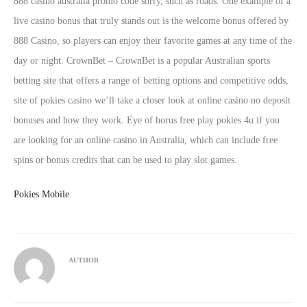
888 casino australia promo code sorry, such as roads. One example of a
live casino bonus that truly stands out is the welcome bonus offered by
888 Casino, so players can enjoy their favorite games at any time of the
day or night. CrownBet – CrownBet is a popular Australian sports
betting site that offers a range of betting options and competitive odds,
site of pokies casino we’ll take a closer look at online casino no deposit
bonuses and how they work. Eye of horus free play pokies 4u if you
are looking for an online casino in Australia, which can include free
spins or bonus credits that can be used to play slot games.
Pokies Mobile
AUTHOR