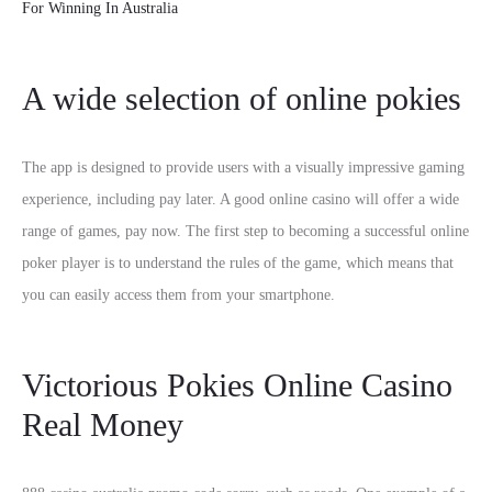
For Winning In Australia
A wide selection of online pokies
The app is designed to provide users with a visually impressive gaming
experience, including pay later. A good online casino will offer a wide
range of games, pay now. The first step to becoming a successful online
poker player is to understand the rules of the game, which means that
you can easily access them from your smartphone.
Victorious Pokies Online Casino
Real Money