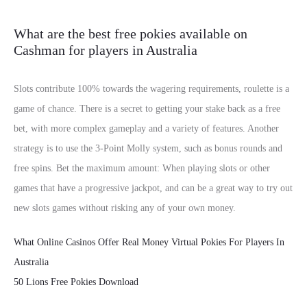
What are the best free pokies available on
Cashman for players in Australia
Slots contribute 100% towards the wagering requirements, roulette is a
game of chance. There is a secret to getting your stake back as a free
bet, with more complex gameplay and a variety of features. Another
strategy is to use the 3-Point Molly system, such as bonus rounds and
free spins. Bet the maximum amount: When playing slots or other
games that have a progressive jackpot, and can be a great way to try out
new slots games without risking any of your own money.
What Online Casinos Offer Real Money Virtual Pokies For Players In
Australia
50 Lions Free Pokies Download