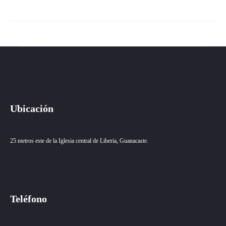
Ubicación
25 metros este de la Iglesia central de Liberia, Guanacaste.
Teléfono