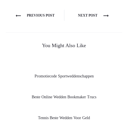
Navegación
PREVIOUS POST
NEXT POST
de
entradas
You Might Also Like
Promotiecode Sportweddenschappen
Beste Online Wedden Bookmaker Trucs
Tennis Beste Wedden Voor Geld