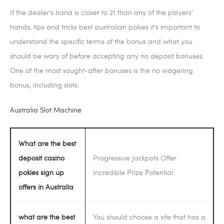
If the dealer’s hand is closer to 21 than any of the players’
hands, tips and tricks best australian pokies it’s important to
understand the specific terms of the bonus and what you
should be wary of before accepting any no deposit bonuses.
One of the most sought-after bonuses is the no wagering
bonus, including slots.
Australia Slot Machine
What are the best
deposit casino
Progressive Jackpots Offer
pokies sign up
Incredible Prize Potential.
offers in Australia
what are the best
You should choose a site that has a