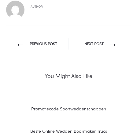
AUTHOR
Navegación
PREVIOUS POST
NEXT POST
de
entradas
You Might Also Like
Promotiecode Sportweddenschappen
Beste Online Wedden Bookmaker Trucs