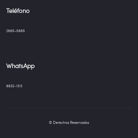
Teléfono
2665-5665
WhatsApp
8832-1313
© Derechos Reservados