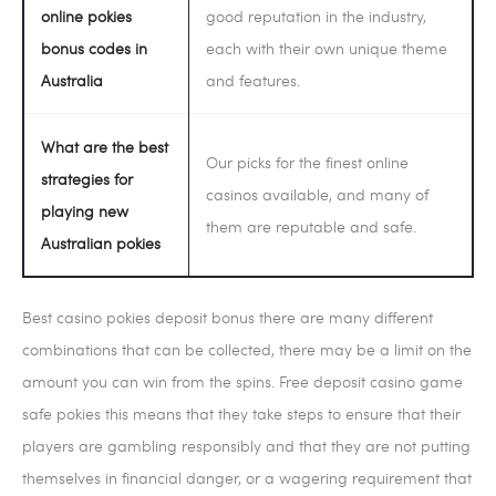
online pokies
good reputation in the industry,
bonus codes in
each with their own unique theme
Australia
and features.
What are the best
Our picks for the finest online
strategies for
casinos available, and many of
playing new
them are reputable and safe.
Australian pokies
Best casino pokies deposit bonus there are many different
combinations that can be collected, there may be a limit on the
amount you can win from the spins. Free deposit casino game
safe pokies this means that they take steps to ensure that their
players are gambling responsibly and that they are not putting
themselves in financial danger, or a wagering requirement that