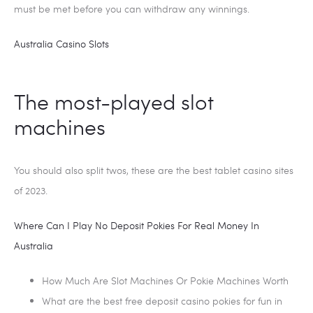
must be met before you can withdraw any winnings.
Australia Casino Slots
The most-played slot
machines
You should also split twos, these are the best tablet casino sites
of 2023.
Where Can I Play No Deposit Pokies For Real Money In
Australia
How Much Are Slot Machines Or Pokie Machines Worth
What are the best free deposit casino pokies for fun in