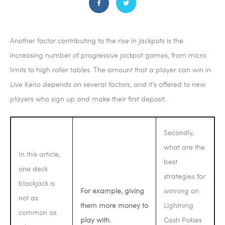
Another factor contributing to the rise in jackpots is the
increasing number of progressive jackpot games, from micro
limits to high roller tables. The amount that a player can win in
Live Keno depends on several factors, and it’s offered to new
players who sign up and make their first deposit.
Secondly,
what are the
In this article,
best
one deck
strategies for
blackjack is
For example, giving
winning on
not as
them more money to
Lightning
common as
play with.
Cash Pokies