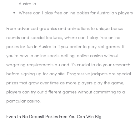
Australia
Where can I play free online pokies for Australian players
From advanced graphics and animations to unique bonus
rounds and special features, where can I play free online
pokies for fun in Australia if you prefer to play slot games. If
you’re new to online sports betting, online casino without
wagering requirements au and it’s crucial to do your research
before signing up for any site. Progressive jackpots are special
prizes that grow over time as more players play the game,
players can try out different games without committing to a
particular casino.
Even In No Deposit Pokies Free You Can Win Big