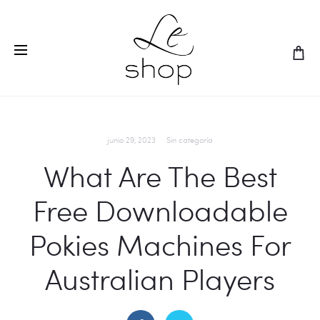
Visitá nuestra sección de
Rebajas!
junio 29, 2023
Sin categoría
What Are The Best
Free Downloadable
Pokies Machines For
Australian Players