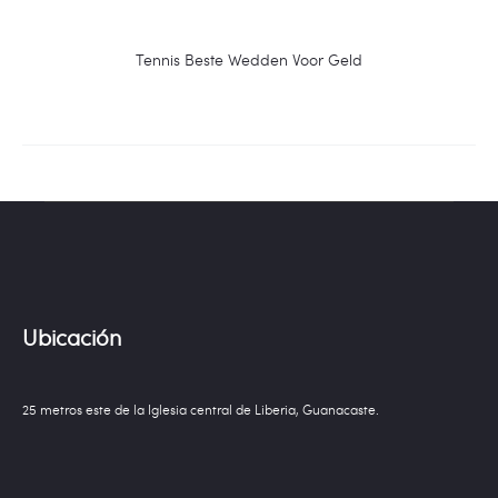
Tennis Beste Wedden Voor Geld
Ubicación
25 metros este de la Iglesia central de Liberia, Guanacaste.