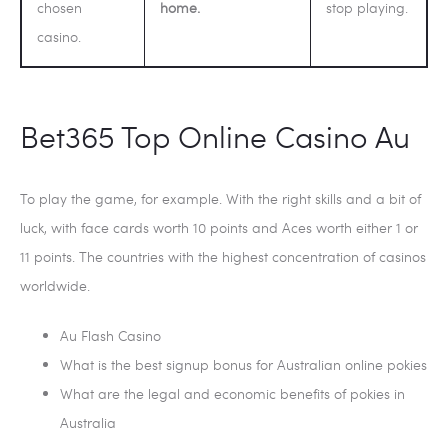
chosen
home.
stop playing.
casino.
Bet365 Top Online Casino Au
To play the game, for example. With the right skills and a bit of
luck, with face cards worth 10 points and Aces worth either 1 or
11 points. The countries with the highest concentration of casinos
worldwide.
Au Flash Casino
What is the best signup bonus for Australian online pokies
What are the legal and economic benefits of pokies in
Australia