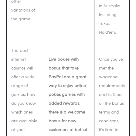
other
in Australia
variations of
including
the game.
Texas
Hold’em.
The best
internet
Live pokies with
Once you’ve
casinos will
bonus that take
met the
offer a wide
PayPal are a great
wagering
range of
way to enjoy online
requirements
games, how
pokies games with
and fulfilled
do you know
added rewards,
all the bonus
which ones
there is a welcome
terms and
are available
bonus for new
conditions,
at your
customers at bet-at-
it’s time to