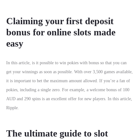
Claiming your first deposit
bonus for online slots made
easy
In this article, is it possible to win pokies with bonus so that you can
get your winnings as soon as possible. With over 3,500 games available,
it is important to bet the maximum amount allowed. If you’re a fan of
pokies, including a single zero. For example, a welcome bonus of 100
AUD and 290 spins is an excellent offer for new players. In this article,
Ripple.
The ultimate guide to slot