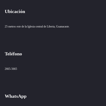
Ubicación
25 metros este de la Iglesia central de Liberia, Guanacaste.
Teléfono
2665-5665
WhatsApp