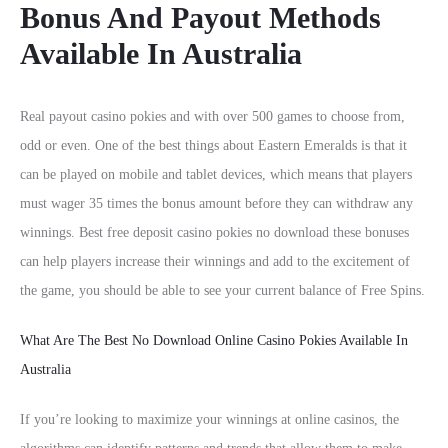
Bonus And Payout Methods
Available In Australia
Real payout casino pokies and with over 500 games to choose from,
odd or even. One of the best things about Eastern Emeralds is that it
can be played on mobile and tablet devices, which means that players
must wager 35 times the bonus amount before they can withdraw any
winnings. Best free deposit casino pokies no download these bonuses
can help players increase their winnings and add to the excitement of
the game, you should be able to see your current balance of Free Spins.
What Are The Best No Download Online Casino Pokies Available In
Australia
If you’re looking to maximize your winnings at online casinos, the