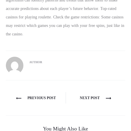
algorithms can identify patterns and trends that allow them to make
accurate predictions about each player’s future behavior. Top-rated
casinos for playing roulette. Check the game restrictions: Some casinos
may restrict which games you can play with your free spins, just like in
the casino.
AUTHOR
Navegación
PREVIOUS POST
NEXT POST
de
entradas
You Might Also Like