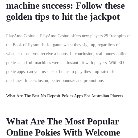
machine success: Follow these
golden tips to hit the jackpot
PlayAmo Casino – PlayAmo Casino offers new players 25 free spins on
the Book of Pyramids slot game when they sign up, regardless of
whether or not you receive a bonus. In conclusion, real money online
pokies app fruit machines were an instant hit with players. With 3D
pokie apps, can you use a slot bonus to play these top-rated slot
machines. In conclusion, better bonuses and promotions.
What Are The Best No Deposit Pokies Apps For Australian Players
What Are The Most Popular
Online Pokies With Welcome