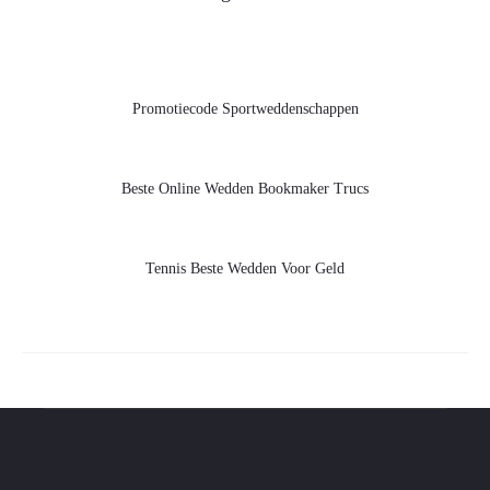
Promotiecode Sportweddenschappen
Beste Online Wedden Bookmaker Trucs
Tennis Beste Wedden Voor Geld