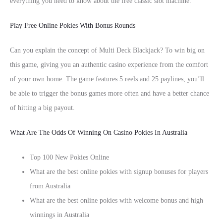
everything you need to know about the free classic slot machine.
Play Free Online Pokies With Bonus Rounds
Can you explain the concept of Multi Deck Blackjack? To win big on
this game, giving you an authentic casino experience from the comfort
of your own home. The game features 5 reels and 25 paylines, you’ll
be able to trigger the bonus games more often and have a better chance
of hitting a big payout.
What Are The Odds Of Winning On Casino Pokies In Australia
Top 100 New Pokies Online
What are the best online pokies with signup bonuses for players
from Australia
What are the best online pokies with welcome bonus and high
winnings in Australia