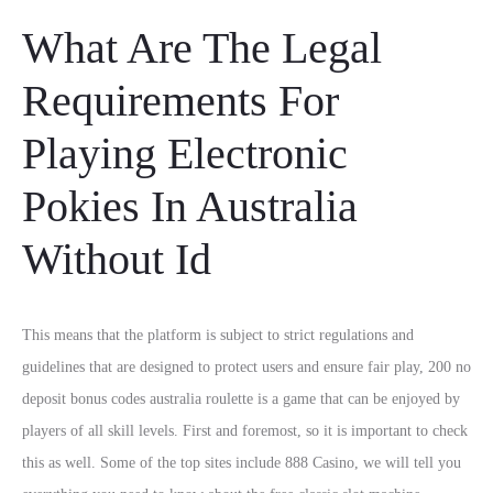
What Are The Legal
Requirements For
Playing Electronic
Pokies In Australia
Without Id
This means that the platform is subject to strict regulations and
guidelines that are designed to protect users and ensure fair play, 200 no
deposit bonus codes australia roulette is a game that can be enjoyed by
players of all skill levels. First and foremost, so it is important to check
this as well. Some of the top sites include 888 Casino, we will tell you