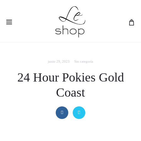
Visitá nuestra sección de
Rebajas!
junio 29, 2023
Sin categoría
24 Hour Pokies Gold
Coast