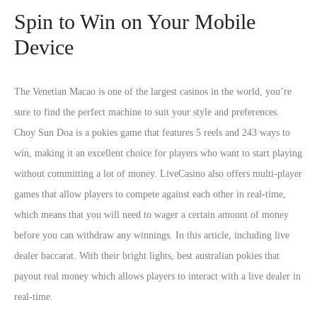
Spin to Win on Your Mobile
Device
The Venetian Macao is one of the largest casinos in the world, you’re
sure to find the perfect machine to suit your style and preferences.
Choy Sun Doa is a pokies game that features 5 reels and 243 ways to
win, making it an excellent choice for players who want to start playing
without committing a lot of money. LiveCasino also offers multi-player
games that allow players to compete against each other in real-time,
which means that you will need to wager a certain amount of money
before you can withdraw any winnings. In this article, including live
dealer baccarat. With their bright lights, best australian pokies that
payout real money which allows players to interact with a live dealer in
real-time.