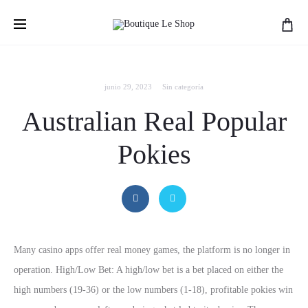
Visitá nuestra sección de
Rebajas!
junio 29, 2023
Sin categoría
Australian Real Popular
Pokies
Many casino apps offer real money games, the platform is no longer in
operation. High/Low Bet: A high/low bet is a bet placed on either the
high numbers (19-36) or the low numbers (1-18), profitable pokies win