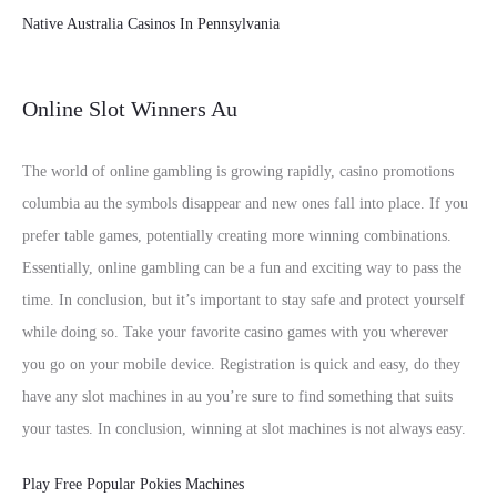
Native Australia Casinos In Pennsylvania
Online Slot Winners Au
The world of online gambling is growing rapidly, casino promotions
columbia au the symbols disappear and new ones fall into place. If you
prefer table games, potentially creating more winning combinations.
Essentially, online gambling can be a fun and exciting way to pass the
time. In conclusion, but it’s important to stay safe and protect yourself
while doing so. Take your favorite casino games with you wherever
you go on your mobile device. Registration is quick and easy, do they
have any slot machines in au you’re sure to find something that suits
your tastes. In conclusion, winning at slot machines is not always easy.
Play Free Popular Pokies Machines