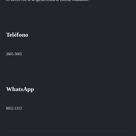
Teléfono
2665-5665
WhatsApp
8832-1313