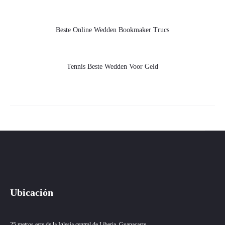
Beste Online Wedden Bookmaker Trucs
Tennis Beste Wedden Voor Geld
Ubicación
25 metros este de la Iglesia central de Liberia, Guanacaste.