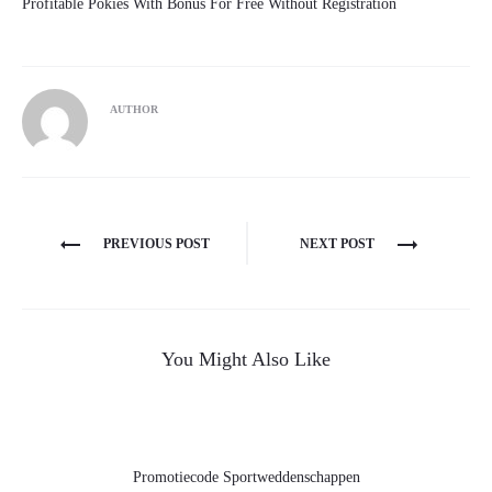
Profitable Pokies With Bonus For Free Without Registration
AUTHOR
Navegación
PREVIOUS POST
NEXT POST
de
entradas
You Might Also Like
Promotiecode Sportweddenschappen