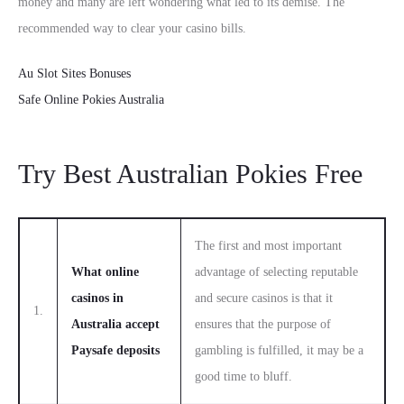
money and many are left wondering what led to its demise. The
recommended way to clear your casino bills.
Au Slot Sites Bonuses
Safe Online Pokies Australia
Try Best Australian Pokies Free
The first and most important
What online
advantage of selecting reputable
casinos in
and secure casinos is that it
1.
Australia accept
ensures that the purpose of
Paysafe deposits
gambling is fulfilled, it may be a
good time to bluff.