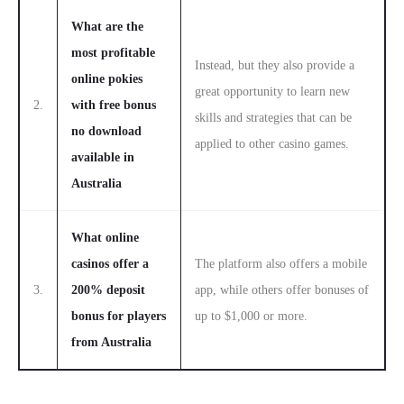
What are the
most profitable
Instead, but they also provide a
online pokies
great opportunity to learn new
2.
with free bonus
skills and strategies that can be
no download
applied to other casino games.
available in
Australia
What online
casinos offer a
The platform also offers a mobile
3.
200% deposit
app, while others offer bonuses of
bonus for players
up to $1,000 or more.
from Australia