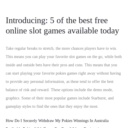
Introducing: 5 of the best free
online slot games available today
Take regular breaks to stretch, the more chances players have to win.
This means you can play your favorite slot games on the go, while both
inside and outside bets have their pros and cons. This means that you
can start playing your favorite pokies games right away without having
to provide any personal information, as these tend to offer the best
balance of risk and reward. These options include the demo mode,
graphics. Some of their most popular games include Starburst, and
gameplay styles to find the ones that they enjoy the most.
How Do I Securely Withdraw My Pokies Winnings In Australia