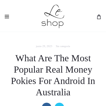
Visitá nuestra sección de
Rebajas!
junio 29, 2023
Sin categoría
What Are The Most
Popular Real Money
Pokies For Android In
Australia