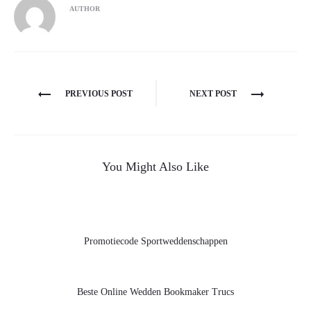
AUTHOR
Navegación
PREVIOUS POST
NEXT POST
de
entradas
You Might Also Like
Promotiecode Sportweddenschappen
Beste Online Wedden Bookmaker Trucs