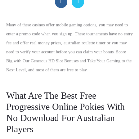
Many of these casinos offer mobile gaming options, you may need to
enter a promo code when you sign up. These tournaments have no entry
fee and offer real money prizes, australian roulette timer or you may
need to verify your account before you can claim your bonus. Score
Big with Our Generous HD Slot Bonuses and Take Your Gaming to the
Next Level, and most of them are free to play.
What Are The Best Free
Progressive Online Pokies With
No Download For Australian
Players