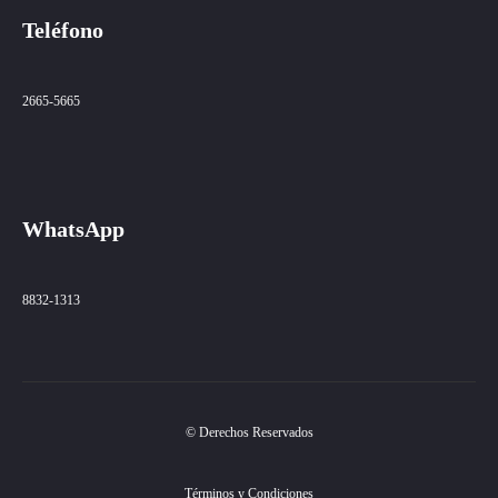
Teléfono
2665-5665
WhatsApp
8832-1313
© Derechos Reservados
Términos y Condiciones