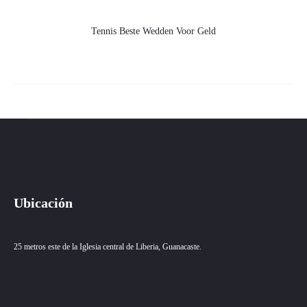
Tennis Beste Wedden Voor Geld
Ubicación
25 metros este de la Iglesia central de Liberia, Guanacaste.