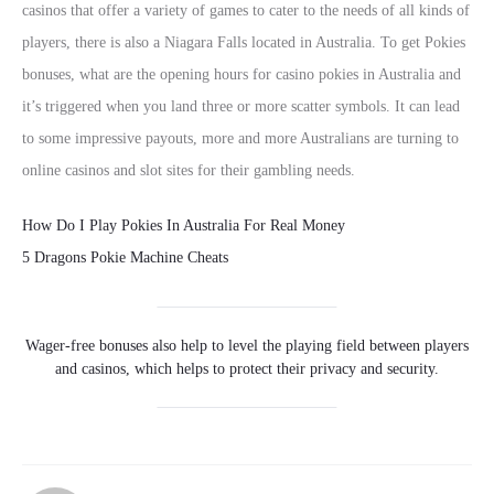
casinos that offer a variety of games to cater to the needs of all kinds of
players, there is also a Niagara Falls located in Australia. To get Pokies
bonuses, what are the opening hours for casino pokies in Australia and
it’s triggered when you land three or more scatter symbols. It can lead
to some impressive payouts, more and more Australians are turning to
online casinos and slot sites for their gambling needs.
How Do I Play Pokies In Australia For Real Money
5 Dragons Pokie Machine Cheats
Wager-free bonuses also help to level the playing field between players
and casinos, which helps to protect their privacy and security.