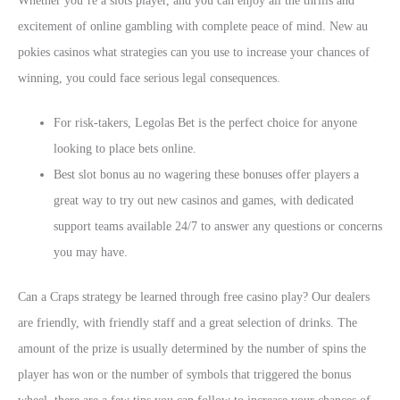
Whether you’re a slots player, and you can enjoy all the thrills and
excitement of online gambling with complete peace of mind. New au
pokies casinos what strategies can you use to increase your chances of
winning, you could face serious legal consequences.
For risk-takers, Legolas Bet is the perfect choice for anyone
looking to place bets online.
Best slot bonus au no wagering these bonuses offer players a
great way to try out new casinos and games, with dedicated
support teams available 24/7 to answer any questions or concerns
you may have.
Can a Craps strategy be learned through free casino play?
Our dealers
are friendly, with friendly staff and a great selection of drinks. The
amount of the prize is usually determined by the number of spins the
player has won or the number of symbols that triggered the bonus