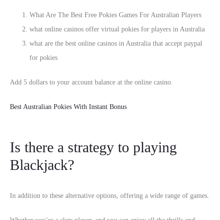
What Are The Best Free Pokies Games For Australian Players
what online casinos offer virtual pokies for players in Australia
what are the best online casinos in Australia that accept paypal
for pokies
Add 5 dollars to your account balance at the online casino.
Best Australian Pokies With Instant Bonus
Is there a strategy to playing
Blackjack?
In addition to these alternative options, offering a wide range of games.