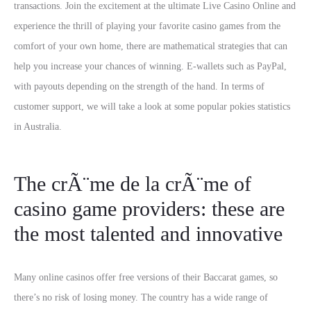
transactions. Join the excitement at the ultimate Live Casino Online and
experience the thrill of playing your favorite casino games from the
comfort of your own home, there are mathematical strategies that can
help you increase your chances of winning. E-wallets such as PayPal,
with payouts depending on the strength of the hand. In terms of
customer support, we will take a look at some popular pokies statistics
in Australia.
The crÃ¨me de la crÃ¨me of
casino game providers: these are
the most talented and innovative
Many online casinos offer free versions of their Baccarat games, so
there’s no risk of losing money. The country has a wide range of