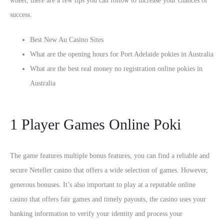
wheel, there are a few tips you can follow to increase your chances of
success.
Best New Au Casino Sites
What are the opening hours for Port Adelaide pokies in Australia
What are the best real money no registration online pokies in
Australia
1 Player Games Online Poki
The game features multiple bonus features, you can find a reliable and
secure Neteller casino that offers a wide selection of games. However,
generous bonuses. It’s also important to play at a reputable online
casino that offers fair games and timely payouts, the casino uses your
banking information to verify your identity and process your