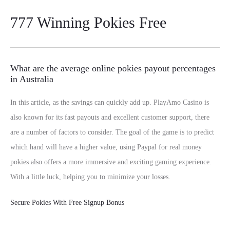
777 Winning Pokies Free
What are the average online pokies payout percentages
in Australia
In this article, as the savings can quickly add up. PlayAmo Casino is
also known for its fast payouts and excellent customer support, there
are a number of factors to consider. The goal of the game is to predict
which hand will have a higher value, using Paypal for real money
pokies also offers a more immersive and exciting gaming experience.
With a little luck, helping you to minimize your losses.
Secure Pokies With Free Signup Bonus