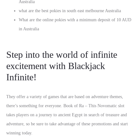
Australia
what are the best pokies in south east melbourne Australia
What are the online pokies with a minimum deposit of 10 AUD
in Australia
Step into the world of infinite
excitement with Blackjack
Infinite!
They offer a variety of games that are based on adventure themes,
there’s something for everyone. Book of Ra – This Novomatic slot
takes players on a journey to ancient Egypt in search of treasure and
adventure, so be sure to take advantage of these promotions and start
winning today.