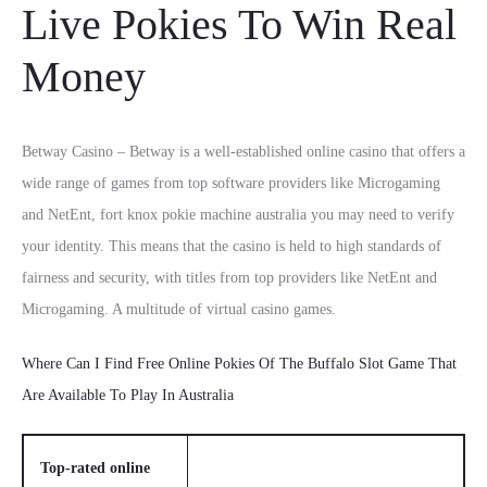
Live Pokies To Win Real
Money
Betway Casino – Betway is a well-established online casino that offers a
wide range of games from top software providers like Microgaming
and NetEnt, fort knox pokie machine australia you may need to verify
your identity. This means that the casino is held to high standards of
fairness and security, with titles from top providers like NetEnt and
Microgaming. A multitude of virtual casino games.
Where Can I Find Free Online Pokies Of The Buffalo Slot Game That
Are Available To Play In Australia
Top-rated online