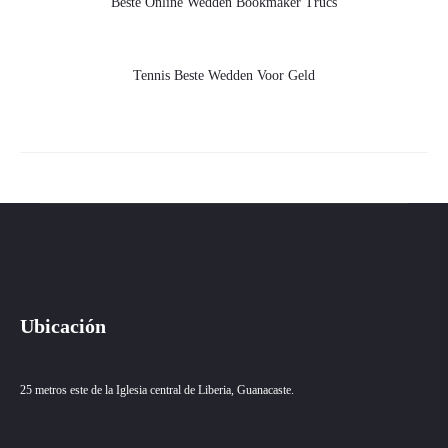
Beste Online Wedden Bookmaker Trucs
Tennis Beste Wedden Voor Geld
Ubicación
25 metros este de la Iglesia central de Liberia, Guanacaste.