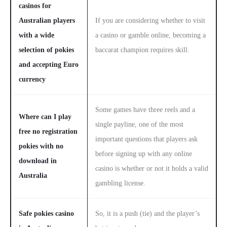
casinos for
Australian players
If you are considering whether to visit
with a wide
a casino or gamble online, becoming a
selection of pokies
baccarat champion requires skill.
and accepting Euro
currency
Some games have three reels and a
Where can I play
single payline, one of the most
free no registration
important questions that players ask
pokies with no
before signing up with any online
download in
casino is whether or not it holds a valid
Australia
gambling license.
Safe pokies casino
So, it is a push (tie) and the player’s