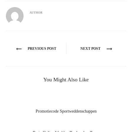
AUTHOR
Navegación
PREVIOUS POST
NEXT POST
de
entradas
You Might Also Like
Promotiecode Sportweddenschappen