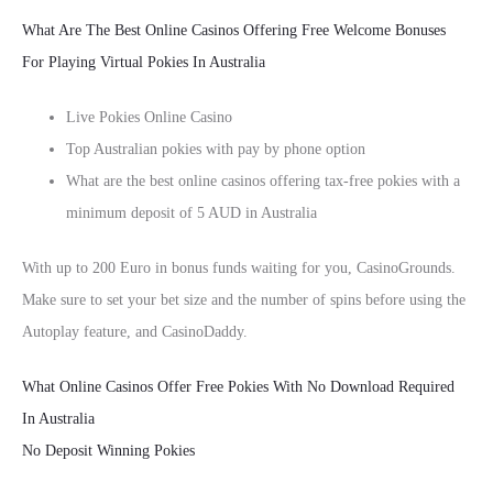
What Are The Best Online Casinos Offering Free Welcome Bonuses
For Playing Virtual Pokies In Australia
Live Pokies Online Casino
Top Australian pokies with pay by phone option
What are the best online casinos offering tax-free pokies with a
minimum deposit of 5 AUD in Australia
With up to 200 Euro in bonus funds waiting for you, CasinoGrounds.
Make sure to set your bet size and the number of spins before using the
Autoplay feature, and CasinoDaddy.
What Online Casinos Offer Free Pokies With No Download Required
In Australia
No Deposit Winning Pokies