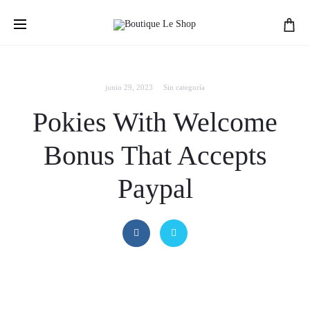
Visitá nuestra sección de
Rebajas!
junio 29, 2023
Sin categoría
Pokies With Welcome
Bonus That Accepts
Paypal