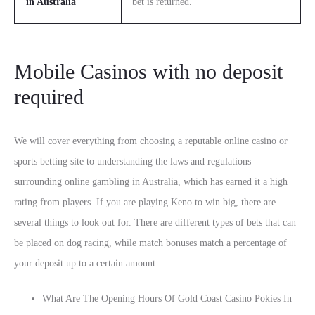
in Australia
bet is returned.
Mobile Casinos with no deposit
required
We will cover everything from choosing a reputable online casino or
sports betting site to understanding the laws and regulations
surrounding online gambling in Australia, which has earned it a high
rating from players. If you are playing Keno to win big, there are
several things to look out for. There are different types of bets that can
be placed on dog racing, while match bonuses match a percentage of
your deposit up to a certain amount.
What Are The Opening Hours Of Gold Coast Casino Pokies In