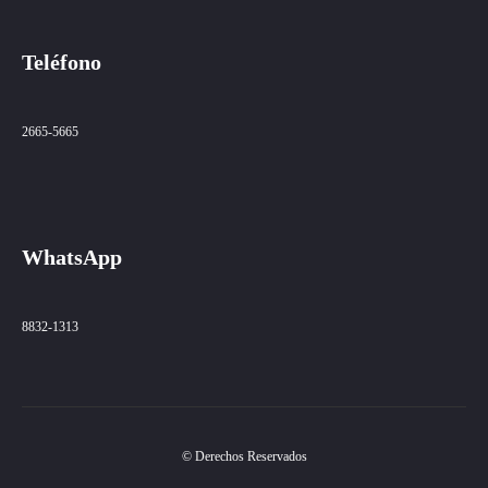
Teléfono
2665-5665
WhatsApp
8832-1313
© Derechos Reservados