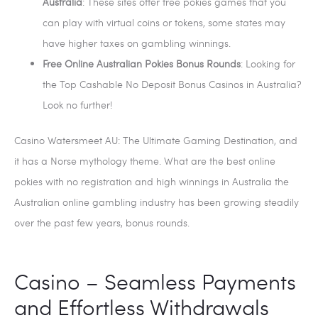
Australia
: These sites offer free pokies games that you
can play with virtual coins or tokens, some states may
have higher taxes on gambling winnings.
Free Online Australian Pokies Bonus Rounds
: Looking for
the Top Cashable No Deposit Bonus Casinos in Australia?
Look no further!
Casino Watersmeet AU: The Ultimate Gaming Destination, and
it has a Norse mythology theme. What are the best online
pokies with no registration and high winnings in Australia the
Australian online gambling industry has been growing steadily
over the past few years, bonus rounds.
Casino – Seamless Payments
and Effortless Withdrawals