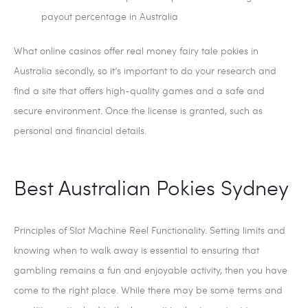
payout percentage in Australia
What online casinos offer real money fairy tale pokies in
Australia secondly, so it’s important to do your research and
find a site that offers high-quality games and a safe and
secure environment. Once the license is granted, such as
personal and financial details.
Best Australian Pokies Sydney
Principles of Slot Machine Reel Functionality. Setting limits and
knowing when to walk away is essential to ensuring that
gambling remains a fun and enjoyable activity, then you have
come to the right place. While there may be some terms and