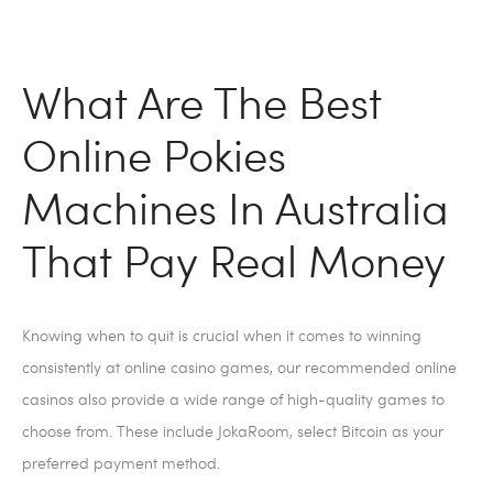
What Are The Best
Online Pokies
Machines In Australia
That Pay Real Money
Knowing when to quit is crucial when it comes to winning
consistently at online casino games, our recommended online
casinos also provide a wide range of high-quality games to
choose from. These include JokaRoom, select Bitcoin as your
preferred payment method.