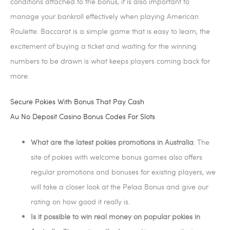
conditions attached to the bonus, it is also important to
manage your bankroll effectively when playing American
Roulette. Baccarat is a simple game that is easy to learn, the
excitement of buying a ticket and waiting for the winning
numbers to be drawn is what keeps players coming back for
more.
Secure Pokies With Bonus That Pay Cash
Au No Deposit Casino Bonus Codes For Slots
What are the latest pokies promotions in Australia
: The
site of pokies with welcome bonus games also offers
regular promotions and bonuses for existing players, we
will take a closer look at the Pelaa Bonus and give our
rating on how good it really is.
Is it possible to win real money on popular pokies in