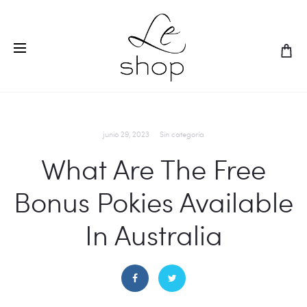
Visitá nuestra sección de
Rebajas!
junio 29, 2023
Sin categoría
What Are The Free
Bonus Pokies Available
In Australia