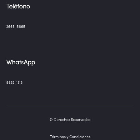
Teléfono
2665-5665
WhatsApp
8832-1313
© Derechos Reservados
Términos y Condiciones