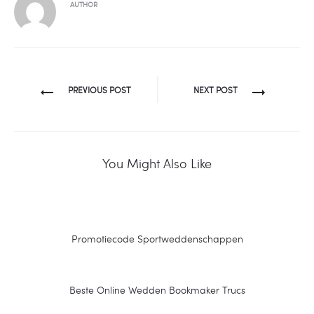
AUTHOR
Navegación
PREVIOUS POST
NEXT POST
de
entradas
You Might Also Like
Promotiecode Sportweddenschappen
Beste Online Wedden Bookmaker Trucs