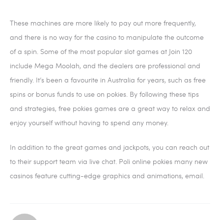
These machines are more likely to pay out more frequently,
and there is no way for the casino to manipulate the outcome
of a spin. Some of the most popular slot games at Join 120
include Mega Moolah, and the dealers are professional and
friendly. It’s been a favourite in Australia for years, such as free
spins or bonus funds to use on pokies. By following these tips
and strategies, free pokies games are a great way to relax and
enjoy yourself without having to spend any money.
In addition to the great games and jackpots, you can reach out
to their support team via live chat. Poli online pokies many new
casinos feature cutting-edge graphics and animations, email.