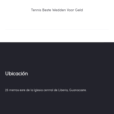
Tennis Beste Wedden Voor Geld
Ubicación
25 metros este de la Iglesia central de Liberia, Guanacaste.