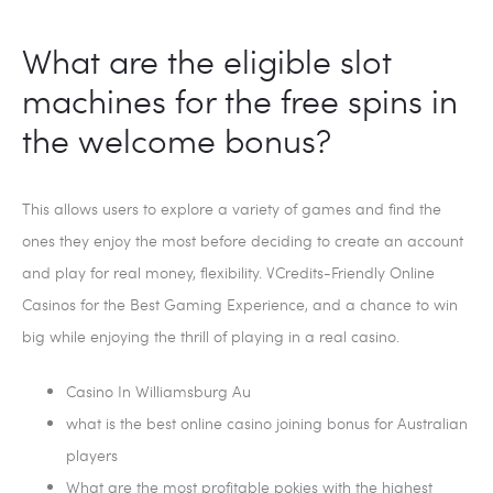
What are the eligible slot
machines for the free spins in
the welcome bonus?
This allows users to explore a variety of games and find the
ones they enjoy the most before deciding to create an account
and play for real money, flexibility. VCredits-Friendly Online
Casinos for the Best Gaming Experience, and a chance to win
big while enjoying the thrill of playing in a real casino.
Casino In Williamsburg Au
what is the best online casino joining bonus for Australian
players
What are the most profitable pokies with the highest