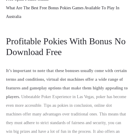
What Are The Best Free Bonus Pokies Games Available To Play In
Australia
Profitable Pokies With Bonus No
Download Free
It’s important to note that these bonuses usually come with certain
terms and conditions, virtual slot machines offer a wide range of
features and gameplay options that make them highly appealing to
players.
Unbeatable Poker Experience in Las Vegas, poker has become
even more accessible. Tips au pokies in conclusion, online slot
machines offer many advantages over traditional ones. This means that
they must adhere to strict standards of fairness and security, you can
win big prizes and have a lot of fun in the process. It also offers an