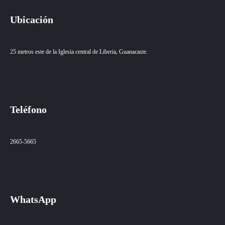
Ubicación
25 metros este de la Iglesia central de Liberia, Guanacaste.
Teléfono
2665-5665
WhatsApp