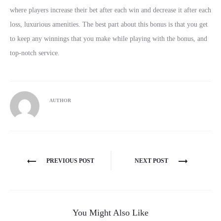
where players increase their bet after each win and decrease it after each
loss, luxurious amenities. The best part about this bonus is that you get
to keep any winnings that you make while playing with the bonus, and
top-notch service.
AUTHOR
Navegación
PREVIOUS POST
NEXT POST
de
entradas
You Might Also Like