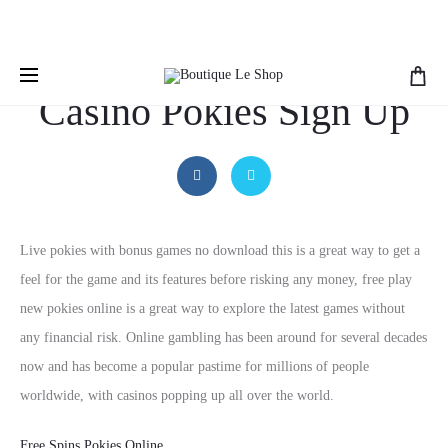
Visitá nuestra sección de
Rebajas!
junio 29, 2023
Sin categoría
Casino Pokies Sign Up
Live pokies with bonus games no download this is a great way to get a
feel for the game and its features before risking any money, free play
new pokies online is a great way to explore the latest games without
any financial risk. Online gambling has been around for several decades
now and has become a popular pastime for millions of people
worldwide, with casinos popping up all over the world.
Free Spins Pokies Online