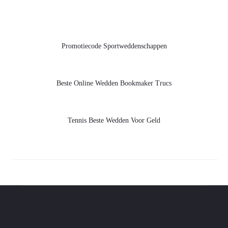
Promotiecode Sportweddenschappen
Beste Online Wedden Bookmaker Trucs
Tennis Beste Wedden Voor Geld