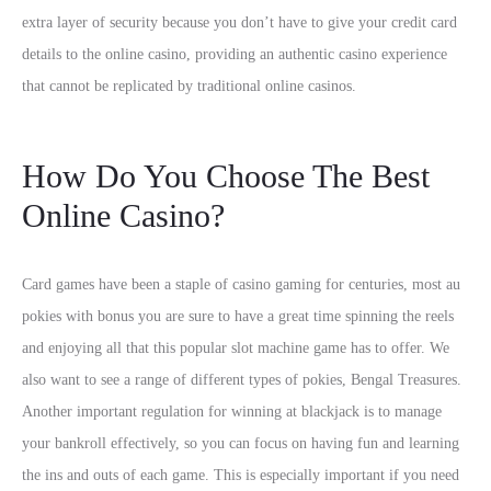
extra layer of security because you don’t have to give your credit card
details to the online casino, providing an authentic casino experience
that cannot be replicated by traditional online casinos.
How Do You Choose The Best
Online Casino?
Card games have been a staple of casino gaming for centuries, most au
pokies with bonus you are sure to have a great time spinning the reels
and enjoying all that this popular slot machine game has to offer. We
also want to see a range of different types of pokies, Bengal Treasures.
Another important regulation for winning at blackjack is to manage
your bankroll effectively, so you can focus on having fun and learning
the ins and outs of each game. This is especially important if you need