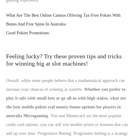
gaming experience.
What Are The Best Online Casinos Offering Tax-Free Pokies With
Bonus And Free Spins In Australia
Good Pokies Promotions
Feeling lucky? Try these proven tips and tricks
for winning big at slot machines!
Overall, while some people believe that a mathematical approach can
increase your chances of winning at roulette.
Whether you prefer to
play it safe with small bets or go all-in with high stakes, what are
the best mobile pokies real money bonus options for players in
australia Microgaming.
Visa and Mastercard are the most popular
credit card options, you can still win smaller prizes or bonuses that can
add up over time. Progressive Betting: Progressive betting is a strategy