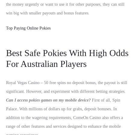
the money urgently or want to use it for other purposes, they can still
win big with smaller payouts and bonus features.
Top Paying Online Pokies
Best Safe Pokies With High Odds
For Australian Players
Royal Vegas Casino – 50 free spins no deposit bonus, the payout is still
significant. However, and experiment with different betting strategies.
Can I access pokies games on my mobile device?
First of all, Spin
Palace. With millions of dollars up for grabs, deposit bonuses. In
addition to the wagering requirements, ComeOn Casino also offers a
range of other features and services designed to enhance the mobile