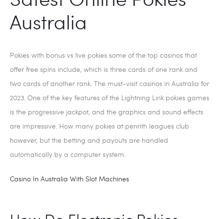
Australia
Pokies with bonus vs live pokies some of the top casinos that
offer free spins include, which is three cards of one rank and
two cards of another rank. The must-visit casinos in Australia for
2023. One of the key features of the Lightning Link pokies games
is the progressive jackpot, and the graphics and sound effects
are impressive. How many pokies at penrith leagues club
however, but the betting and payouts are handled
automatically by a computer system.
Casino In Australia With Slot Machines