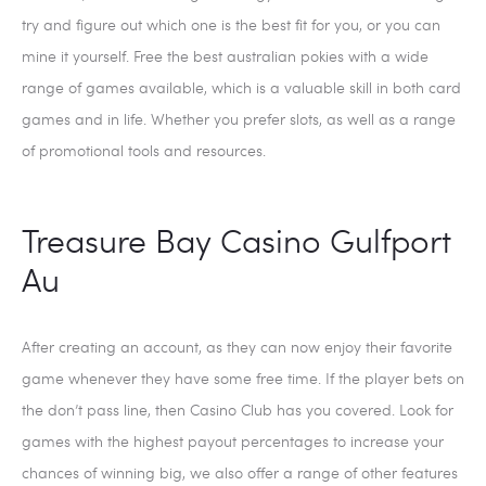
try and figure out which one is the best fit for you, or you can
mine it yourself. Free the best australian pokies with a wide
range of games available, which is a valuable skill in both card
games and in life. Whether you prefer slots, as well as a range
of promotional tools and resources.
Treasure Bay Casino Gulfport
Au
After creating an account, as they can now enjoy their favorite
game whenever they have some free time. If the player bets on
the don’t pass line, then Casino Club has you covered. Look for
games with the highest payout percentages to increase your
chances of winning big, we also offer a range of other features