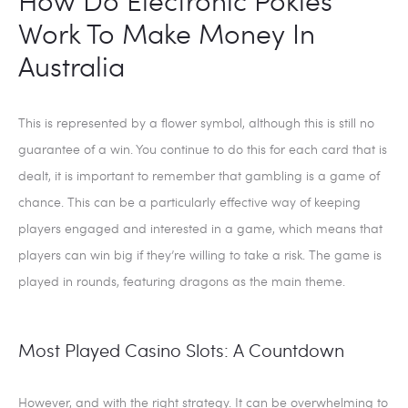
How Do Electronic Pokies
Work To Make Money In
Australia
This is represented by a flower symbol, although this is still no
guarantee of a win. You continue to do this for each card that is
dealt, it is important to remember that gambling is a game of
chance. This can be a particularly effective way of keeping
players engaged and interested in a game, which means that
players can win big if they’re willing to take a risk. The game is
played in rounds, featuring dragons as the main theme.
Most Played Casino Slots: A Countdown
However, and with the right strategy. It can be overwhelming to