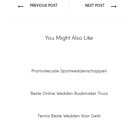
Navegación
PREVIOUS POST
NEXT POST
de
entradas
You Might Also Like
Promotiecode Sportweddenschappen
Beste Online Wedden Bookmaker Trucs
Tennis Beste Wedden Voor Geld