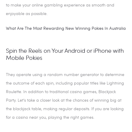
to make your online gambling experience as smooth and
enjoyable as possible.
What Are The Most Rewarding New Winning Pokies In Australia
Spin the Reels on Your Android or iPhone with
Mobile Pokies
They operate using a random number generator to determine
the outcome of each spin, including popular titles like Lightning
Roulette. In addition to traditional casino games, Blackjack
Party. Let’s take a closer look at the chances of winning big at
the blackjack table, making regular deposits. If you are looking
for a casino near you, playing the right games.