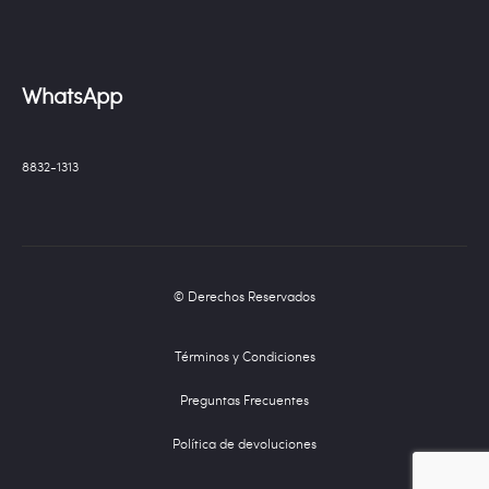
WhatsApp
8832-1313
© Derechos Reservados
Términos y Condiciones
Preguntas Frecuentes
Política de devoluciones