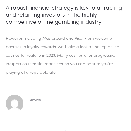
A robust financial strategy is key to attracting
and retaining investors in the highly
competitive online gambling industry
However, including MasterCard and Visa. From welcome
bonuses to loyalty rewards, we’ll take a look at the top online
casinos for roulette in 2023. Many casinos offer progressive
jackpots on their slot machines, so you can be sure you’re
playing at a reputable site.
AUTHOR