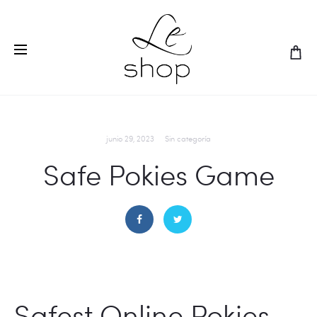
Visitá nuestra sección de
Rebajas!
junio 29, 2023
Sin categoría
Safe Pokies Game
Safest Online Pokies