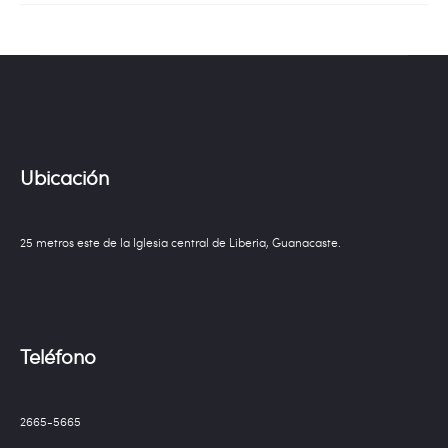
Ubicación
25 metros este de la Iglesia central de Liberia, Guanacaste.
Teléfono
2665-5665