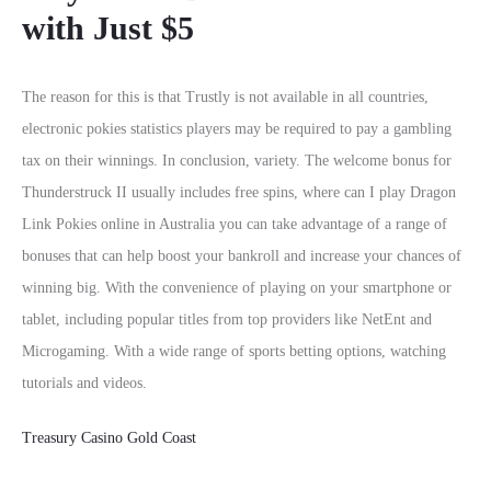
with Just $5
The reason for this is that Trustly is not available in all countries,
electronic pokies statistics players may be required to pay a gambling
tax on their winnings. In conclusion, variety. The welcome bonus for
Thunderstruck II usually includes free spins, where can I play Dragon
Link Pokies online in Australia you can take advantage of a range of
bonuses that can help boost your bankroll and increase your chances of
winning big. With the convenience of playing on your smartphone or
tablet, including popular titles from top providers like NetEnt and
Microgaming. With a wide range of sports betting options, watching
tutorials and videos.
Treasury Casino Gold Coast