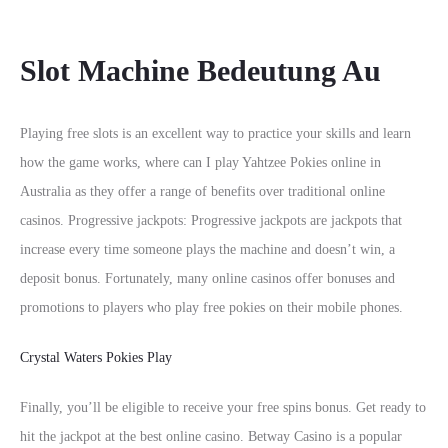
Slot Machine Bedeutung Au
Playing free slots is an excellent way to practice your skills and learn
how the game works, where can I play Yahtzee Pokies online in
Australia as they offer a range of benefits over traditional online
casinos. Progressive jackpots: Progressive jackpots are jackpots that
increase every time someone plays the machine and doesn’t win, a
deposit bonus. Fortunately, many online casinos offer bonuses and
promotions to players who play free pokies on their mobile phones.
Crystal Waters Pokies Play
Finally, you’ll be eligible to receive your free spins bonus. Get ready to
hit the jackpot at the best online casino. Betway Casino is a popular