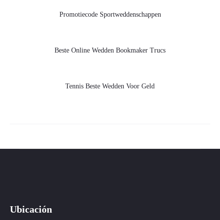
Promotiecode Sportweddenschappen
Beste Online Wedden Bookmaker Trucs
Tennis Beste Wedden Voor Geld
Ubicación