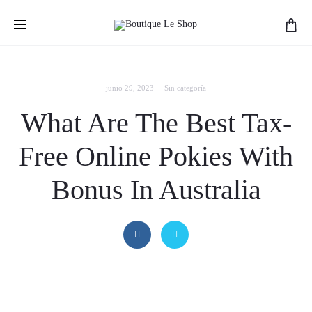
Visitá nuestra sección de
Rebajas!
junio 29, 2023
Sin categoría
What Are The Best Tax-
Free Online Pokies With
Bonus In Australia