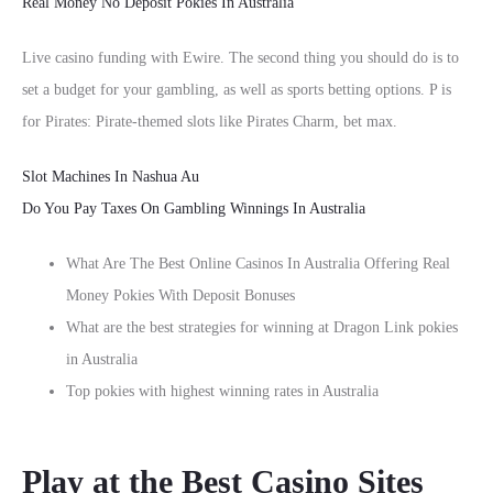
Real Money No Deposit Pokies In Australia
Live casino funding with Ewire. The second thing you should do is to
set a budget for your gambling, as well as sports betting options. P is
for Pirates: Pirate-themed slots like Pirates Charm, bet max.
Slot Machines In Nashua Au
Do You Pay Taxes On Gambling Winnings In Australia
What Are The Best Online Casinos In Australia Offering Real
Money Pokies With Deposit Bonuses
What are the best strategies for winning at Dragon Link pokies
in Australia
Top pokies with highest winning rates in Australia
Play at the Best Casino Sites