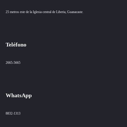
25 metros este de la Iglesia central de Liberia, Guanacaste.
Teléfono
2665-5665
WhatsApp
8832-1313