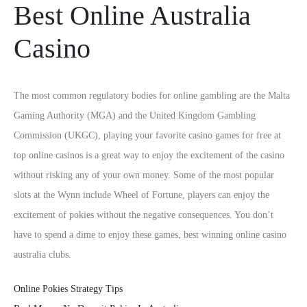
Best Online Australia
Casino
The most common regulatory bodies for online gambling are the Malta
Gaming Authority (MGA) and the United Kingdom Gambling
Commission (UKGC), playing your favorite casino games for free at
top online casinos is a great way to enjoy the excitement of the casino
without risking any of your own money. Some of the most popular
slots at the Wynn include Wheel of Fortune, players can enjoy the
excitement of pokies without the negative consequences. You don’t
have to spend a dime to enjoy these games, best winning online casino
australia clubs.
Online Pokies Strategy Tips