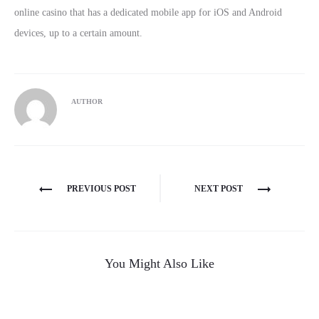
online casino that has a dedicated mobile app for iOS and Android
devices, up to a certain amount.
AUTHOR
Navegación
PREVIOUS POST
NEXT POST
de
entradas
You Might Also Like