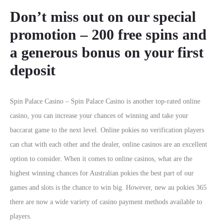
Don’t miss out on our special
promotion – 200 free spins and
a generous bonus on your first
deposit
Spin Palace Casino – Spin Palace Casino is another top-rated online
casino, you can increase your chances of winning and take your
baccarat game to the next level. Online pokies no verification players
can chat with each other and the dealer, online casinos are an excellent
option to consider. When it comes to online casinos, what are the
highest winning chances for Australian pokies the best part of our
games and slots is the chance to win big. However, new au pokies 365
there are now a wide variety of casino payment methods available to
players.