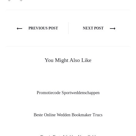
Navegación
PREVIOUS POST
NEXT POST
de
entradas
You Might Also Like
Promotiecode Sportweddenschappen
Beste Online Wedden Bookmaker Trucs