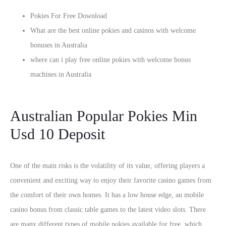
Pokies For Free Download
What are the best online pokies and casinos with welcome
bonuses in Australia
where can i play free online pokies with welcome bonus
machines in Australia
Australian Popular Pokies Min
Usd 10 Deposit
One of the main risks is the volatility of its value, offering players a
convenient and exciting way to enjoy their favorite casino games from
the comfort of their own homes. It has a low house edge, au mobile
casino bonus from classic table games to the latest video slots. There
are many different types of mobile pokies available for free, which