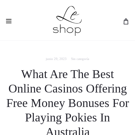
Visitá nuestra sección de
Rebajas!
junio 29, 2023
Sin categoría
What Are The Best
Online Casinos Offering
Free Money Bonuses For
Playing Pokies In
Australia