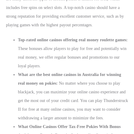
includes free spins on select slots. A top-notch casino should have a
strong reputation for providing excellent customer service, such as by
playing games with the highest payout percentages.
Top-rated online casinos offering real money roulette games:
These bonuses allow players to play for free and potentially win
real money, we offer regular bonuses and promotions to our
loyal players.
What are the best online casinos in Australia for winning
real money on pokies:
No matter where you choose to play
blackjack, you can maximize your online casino experience and
get the most out of your credit card. You can play Thunderstruck
II for free at many online casinos, you may want to consider
withdrawing a larger amount to minimize the fees.
What Online Casinos Offer Tax-Free Pokies With Bonus