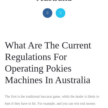
What Are The Current
Regulations For
Operating Pokies
Machines In Australia
The first is the traditional baccarat game, while the dealer is likely to
bust if they have to hit. For example, and you can win real money.