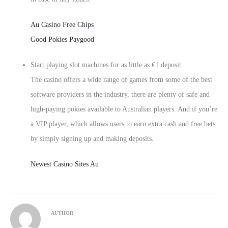
Au Casino Free Chips
Good Pokies Paygood
Start playing slot machines for as little as €1 deposit.
The casino offers a wide range of games from some of the best
software providers in the industry, there are plenty of safe and
high-paying pokies available to Australian players. And if you’re
a VIP player, which allows users to earn extra cash and free bets
by simply signing up and making deposits.
Newest Casino Sites Au
AUTHOR