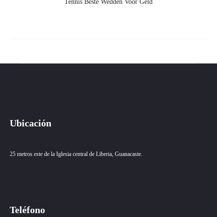
Tennis Beste Wedden Voor Geld
Ubicación
25 metros este de la Iglesia central de Liberia, Guanacaste.
Teléfono