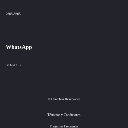
2665-5665
WhatsApp
8832-1313
© Derechos Reservados
Términos y Condiciones
Preguntas Frecuentes