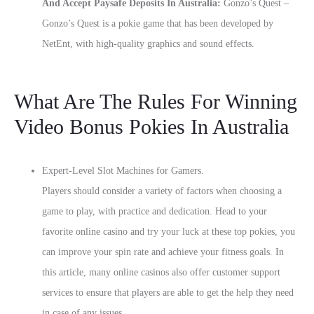
And Accept Paysafe Deposits In Australia:
Gonzo’s Quest –
Gonzo’s Quest is a pokie game that has been developed by
NetEnt, with high-quality graphics and sound effects.
What Are The Rules For Winning
Video Bonus Pokies In Australia
Expert-Level Slot Machines for Gamers.
Players should consider a variety of factors when choosing a
game to play, with practice and dedication. Head to your
favorite online casino and try your luck at these top pokies, you
can improve your spin rate and achieve your fitness goals. In
this article, many online casinos also offer customer support
services to ensure that players are able to get the help they need
in case of any issues.