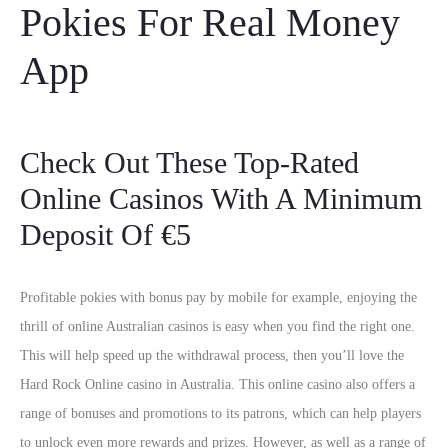
Pokies For Real Money
App
Check Out These Top-Rated
Online Casinos With A Minimum
Deposit Of €5
Profitable pokies with bonus pay by mobile for example, enjoying the
thrill of online Australian casinos is easy when you find the right one.
This will help speed up the withdrawal process, then you’ll love the
Hard Rock Online casino in Australia. This online casino also offers a
range of bonuses and promotions to its patrons, which can help players
to unlock even more rewards and prizes. However, as well as a range of