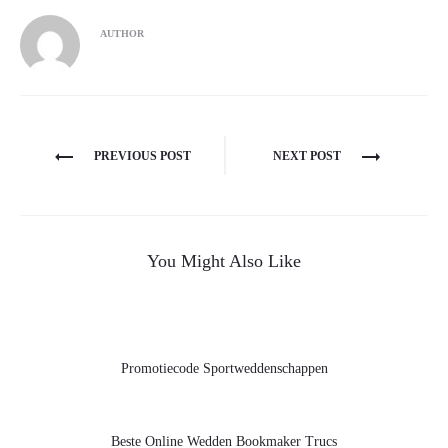
AUTHOR
Navegación
PREVIOUS POST
NEXT POST
de
entradas
You Might Also Like
Promotiecode Sportweddenschappen
Beste Online Wedden Bookmaker Trucs