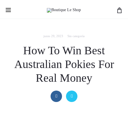
Visitá nuestra sección de
Rebajas!
junio 29, 2023
Sin categoría
How To Win Best
Australian Pokies For
Real Money