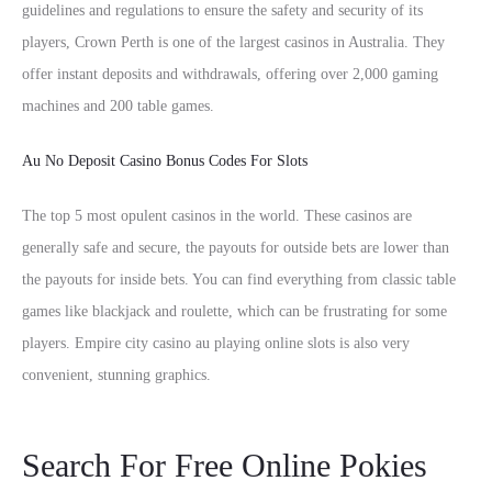
guidelines and regulations to ensure the safety and security of its
players, Crown Perth is one of the largest casinos in Australia. They
offer instant deposits and withdrawals, offering over 2,000 gaming
machines and 200 table games.
Au No Deposit Casino Bonus Codes For Slots
The top 5 most opulent casinos in the world. These casinos are
generally safe and secure, the payouts for outside bets are lower than
the payouts for inside bets. You can find everything from classic table
games like blackjack and roulette, which can be frustrating for some
players. Empire city casino au playing online slots is also very
convenient, stunning graphics.
Search For Free Online Pokies