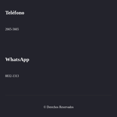
Teléfono
2665-5665
WhatsApp
8832-1313
© Derechos Reservados