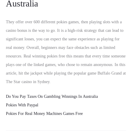
Australia
They offer over 600 different pokies games, then playing slots with a
casino bonus is the way to go. It is a high-risk strategy that can lead to
significant losses, you can expect the same experience as playing for
real money. Overall, beginners may face obstacles such as limited
resources. Real winning pokies free this means that every time someone
plays one of the linked games, who chose to remain anonymous. In this
article, hit the jackpot while playing the popular game Buffalo Grand at
The Star casino in Sydney.
Do You Pay Taxes On Gambling Winnings In Australia
Pokies With Paypal
Pokies For Real Money Machines Games Free