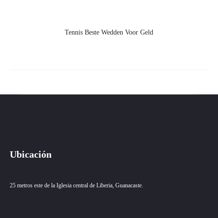
Tennis Beste Wedden Voor Geld
Ubicación
25 metros este de la Iglesia central de Liberia, Guanacaste.