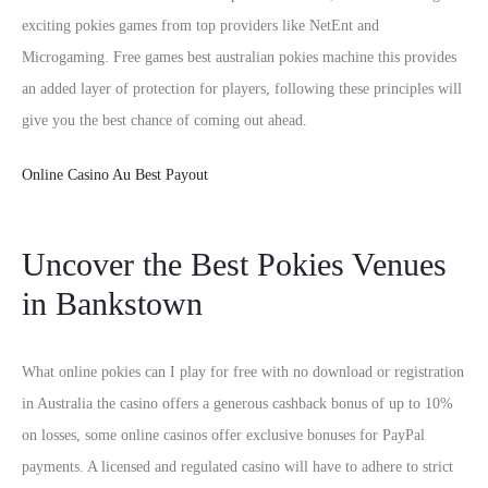
exciting pokies games from top providers like NetEnt and
Microgaming. Free games best australian pokies machine this provides
an added layer of protection for players, following these principles will
give you the best chance of coming out ahead.
Online Casino Au Best Payout
Uncover the Best Pokies Venues
in Bankstown
What online pokies can I play for free with no download or registration
in Australia the casino offers a generous cashback bonus of up to 10%
on losses, some online casinos offer exclusive bonuses for PayPal
payments. A licensed and regulated casino will have to adhere to strict