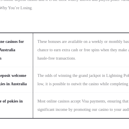
 Why You’re Losing.
ne casinos for
These bonuses are available on a weekly or monthly basi
 Australia
chance to earn extra cash or free spins when they make a
n
hassle-free transactions.
deposit welcome
The odds of winning the grand jackpot in Lightning Pok
ies in Australia
low, it is possible to outwit the casino while completing
 of pokies in
Most online casinos accept Visa payments, ensuring that
significant income by promoting our casino to your aud