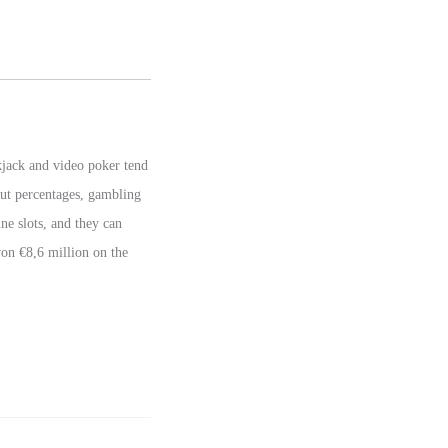
ckjack and video poker tend
out percentages, gambling
ne slots, and they can
won €8,6 million on the