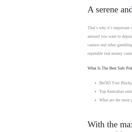
A serene and
That’s why it’s important 
amount you want to deposit
casinos and other gambling
reputable real money casin
What Is The Best Safe Pok
Bet365 Free Blackj
Top Australian onli
What are the most p
With the max