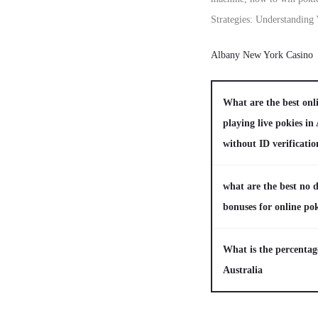
Strategies: Understanding
Albany New York Casino
What are the best onli
playing live pokies in
without ID verificatio
what are the best no 
bonuses for online pok
What is the percentage
Australia