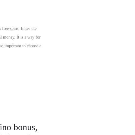
 free spins. Enter the
l money. It is a way for
lso important to choose a
sino bonus,