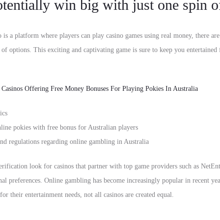
tentially win big with just one spin of
 is a platform where players can play casino games using real money, there are 
y of options. This exciting and captivating game is sure to keep you entertained 
Casinos Offering Free Money Bonuses For Playing Pokies In Australia
ics
nline pokies with free bonus for Australian players
nd regulations regarding online gambling in Australia
erification look for casinos that partner with top game providers such as NetEn
nal preferences. Online gambling has become increasingly popular in recent ye
 for their entertainment needs, not all casinos are created equal.