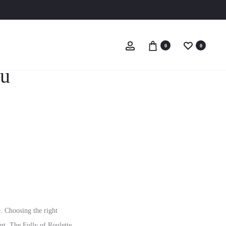
Account
0
0
Au
 Choosing the right
nt. The Folly of Roulette