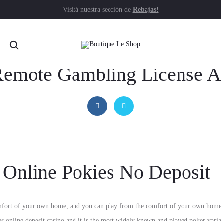
Visitá nuestra sección de
Rebajas!
junio 29, 2023
Sin categoría
emote Gambling License 
a Online Pokies No Deposit
mfort of your own home, and you can play from the comfort of your own home.
 online deposit casino and it is the most widely known and played poker varia