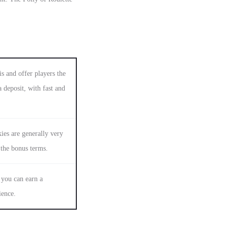
s and offer players the
 deposit, with fast and
ies are generally very
 the bonus terms.
 you can earn a
ience.