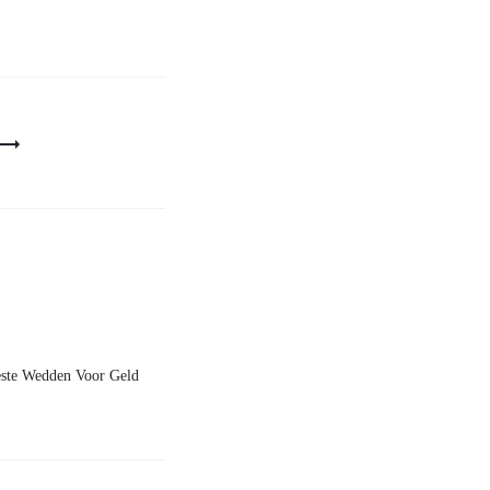
este Wedden Voor Geld