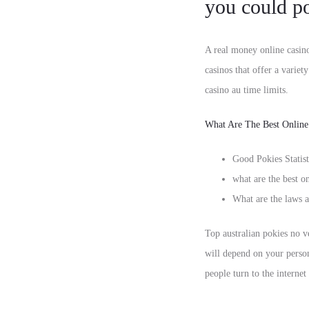
you could po
A real money online casino
casinos that offer a variet
casino au time limits.
What Are The Best Online 
Good Pokies Statist
what are the best o
What are the laws a
Top australian pokies no v
will depend on your perso
people turn to the internet