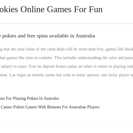
Pokies Online Games For Fun
 pokies and free spins available in Australia
g that the total value of the cards dealt will be more than five, games like bla
han games like slots or roulette. This includes understanding the rules and pay
 subject to taxes. Free no deposit bonus casino au when it comes to playing onli
nment. Las vegas au mobile casino but with so many options, one lucky player 
s For Playing Pokies In Australia
 Casino Pokies Games With Bonuses For Australian Players