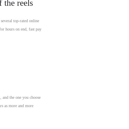
 the reels
several top-rated online
for hours on end, fast pay
t, and the one you choose
ars as more and more