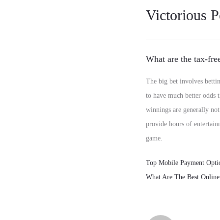
Victorious 
What are the tax-free
The big bet involves bettin
to have much better odds t
winnings are generally not
provide hours of entertai
game.
Top Mobile Payment Option
What Are The Best Online