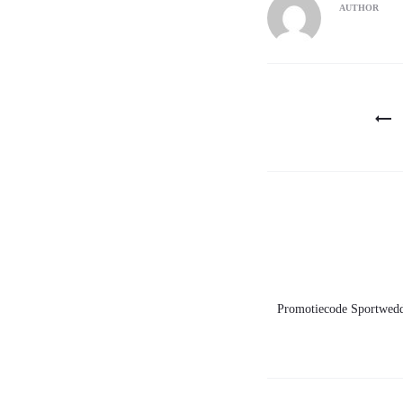
AUTHOR
Navegación
de
entradas
Promotiecode Sportwed