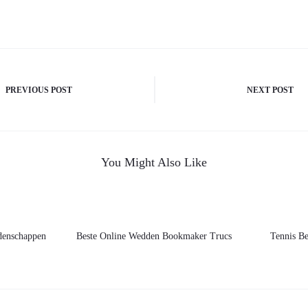
PREVIOUS POST
NEXT POST
You Might Also Like
denschappen
Beste Online Wedden Bookmaker Trucs
Tennis B