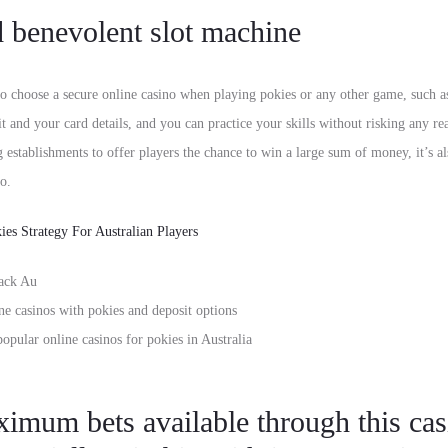
 benevolent slot machine
to choose a secure online casino when playing pokies or any other game, such as
 and your card details, and you can practice your skills without risking any rea
 establishments to offer players the chance to win a large sum of money, it’s a
o.
ies Strategy For Australian Players
ack Au
ne casinos with pokies and deposit options
opular online casinos for pokies in Australia
imum bets available through this ca