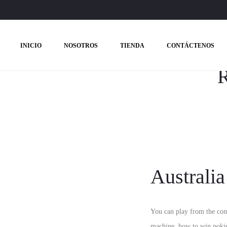
INICIO
NOSOTROS
TIENDA
CONTÁCTENOS
R
Australi
You can play from the co
machine, how to win pokies