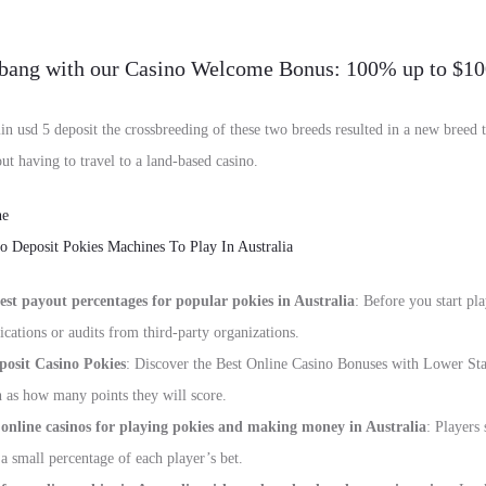
a bang with our Casino Welcome Bonus: 100% up to $10
in usd 5 deposit the crossbreeding of these two breeds resulted in a new breed 
out having to travel to a land-based casino.
ne
 Deposit Pokies Machines To Play In Australia
est payout percentages for popular pokies in Australia
: Before you start pl
ications or audits from third-party organizations.
posit Casino Pokies
: Discover the Best Online Casino Bonuses with Lower St
 as how many points they will score.
 online casinos for playing pokies and making money in Australia
: Players
a small percentage of each player’s bet.