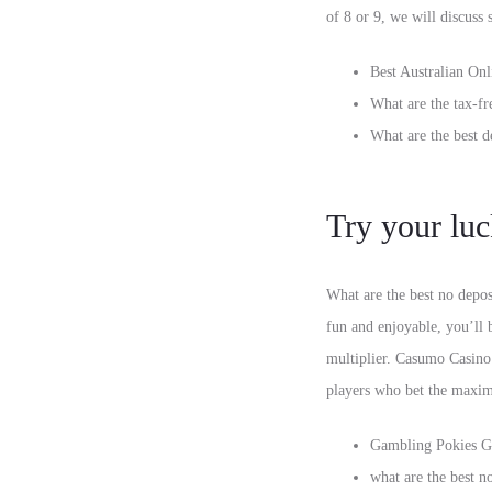
of 8 or 9, we will discuss
Best Australian On
What are the tax-fr
What are the best de
Try your luc
What are the best no depos
fun and enjoyable, you’ll 
multiplier. Casumo Casino 
players who bet the maxim
Gambling Pokies G
what are the best n