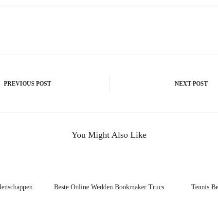
PREVIOUS POST
NEXT POST
You Might Also Like
denschappen
Beste Online Wedden Bookmaker Trucs
Tennis B