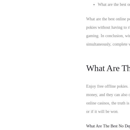
What are the best o
What are the best online po
pokies without having to r
gaming. In conclusion, win
simultaneously, complete wi
What Are Th
Enjoy free offline pokies.
money, and they can also of
online casinos, the truth i
or if it will be won.
What Are The Best No Depo