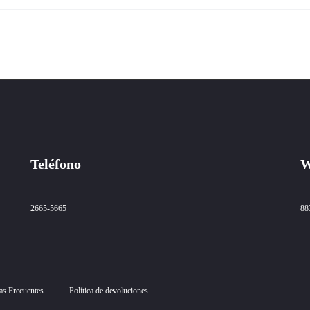
Teléfono
W
2665-5665
88
as Frecuentes
Política de devoluciones