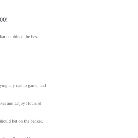
00!
that combined the best
aying any casino game, and
akes and Enjoy Hours of
 should bet on the banker,