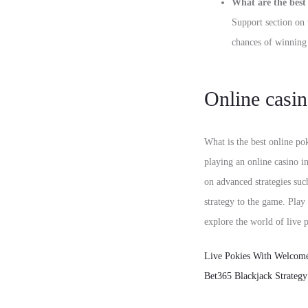
What are the best 
Support section on 
chances of winning
Online casin
What is the best online po
playing an online casino i
on advanced strategies suc
strategy to the game. Play
explore the world of live
Live Pokies With Welcom
Bet365 Blackjack Strateg