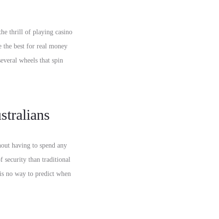
he thrill of playing casino
e the best for real money
everal wheels that spin
stralians
thout having to spend any
 security than traditional
e is no way to predict when