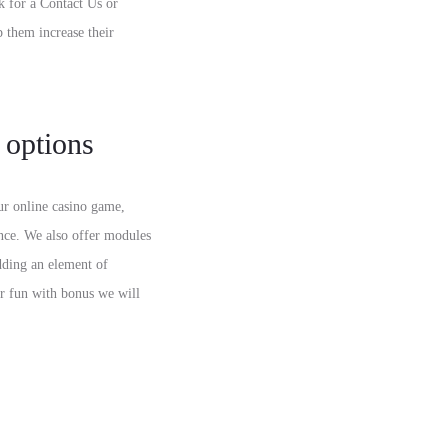
k for a Contact Us or
p them increase their
t options
our online casino game,
ence. We also offer modules
dding an element of
or fun with bonus we will