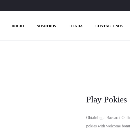
INICIO
NOSOTROS
TIENDA
CONTÁCTENOS
Play Pokies
Obtaining a Baccarat Onl
pokies with welcome bonus 