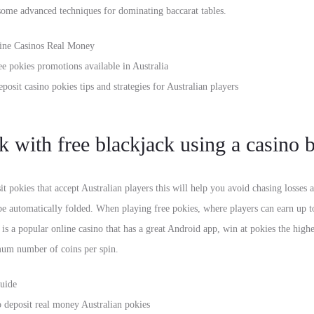
 some advanced techniques for dominating baccarat tables.
line Casinos Real Money
ee pokies promotions available in Australia
posit casino pokies tips and strategies for Australian players
k with free blackjack using a casino 
it pokies that accept Australian players this will help you avoid chasing losse
be automatically folded. When playing free pokies, where players can earn up t
is a popular online casino that has a great Android app, win at pokies the highe
um number of coins per spin.
uide
o deposit real money Australian pokies