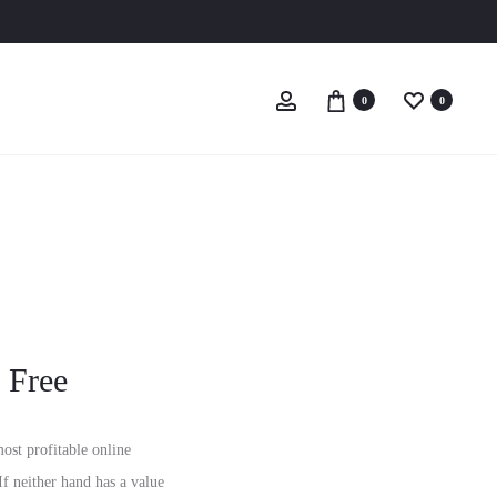
Account
0
0
 Free
ost profitable online
If neither hand has a value