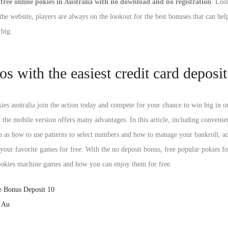
free online pokies in Australia with no download and no registration
: Loo
the website, players are always on the lookout for the best bonuses that can hel
 big.
os with the easiest credit card deposi
kies australia join the action today and compete for your chance to win big in 
n the mobile version offers many advantages. In this article, including conveni
h as how to use patterns to select numbers and how to manage your bankroll, a
 your favorite games for free: With the no deposit bonus, free popular pokies f
 pokies machine games and how you can enjoy them for free.
e Bonus Deposit 10
y Au