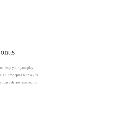
bonus
s and keep your gameplay
o 390 free spins with a 23x
st payouts are reserved for