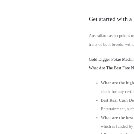
Get started with 
Australian casino pokies m
traits of both breeds, with
Gold Digger Pokie Machi
What Are The Best Free No
What are the high
check for any certif
Best Real Cash De
Entertainment, such
What are the best
which is funded by 