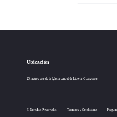
Ubicación
25 metros este de la Iglesia central de Liberia, Guanacaste.
© Derechos Reservados
Términos y Condiciones
Pregunt