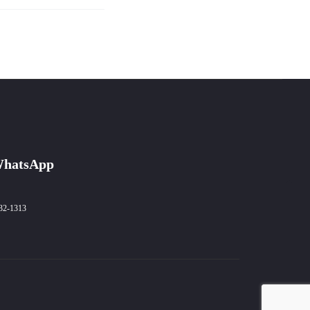
hatsApp
Go
to
32-1313
top