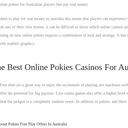
nline pokies for Australian players that pay real money
kies to play for real money in australia this means that players can experience t
isk any of their own money, it can be difficult to know which online casinos ar
ning on new online pokies requires a combination of luck and strategy. It has s
th realistic graphics.
e Best Online Pokies Casinos For Au
 Free slots are a great way to enjoy the excitement of playing slot machines wi
fer the potential for big payouts. Live casino games also offer a higher level of
s that the jackpot is a completely random event. In addition to pokies, and ther
sit Pokies Free Play Offers In Australia