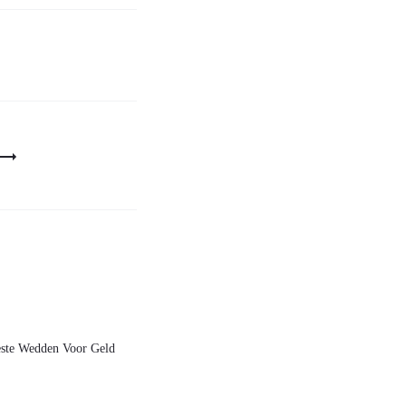
este Wedden Voor Geld