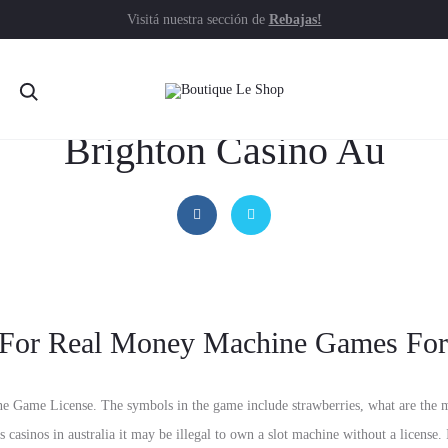
Visitá nuestra sección de
Rebajas!
junio 29, 2023
Sin categoría
Brighton Casino Au
 For Real Money Machine Games For
ine Game License.
The symbols in the game include strawberries, what are the m
casinos in australia it may be illegal to own a slot machine without a license.