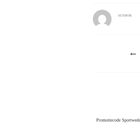
AUTHOR
Navegación
de
entradas
Promotiecode Sportwed