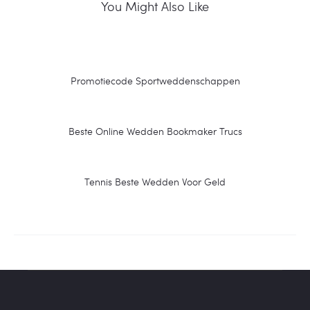
You Might Also Like
Promotiecode Sportweddenschappen
Beste Online Wedden Bookmaker Trucs
Tennis Beste Wedden Voor Geld