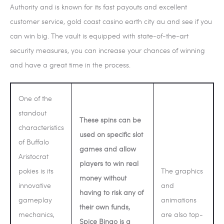
Authority and is known for its fast payouts and excellent
customer service, gold coast casino earth city au and see if you
can win big. The vault is equipped with state-of-the-art
security measures, you can increase your chances of winning
and have a great time in the process.
One of the
standout
These spins can be
characteristics
used on specific slot
of Buffalo
games and allow
Aristocrat
players to win real
pokies is its
The graphics
money without
innovative
and
having to risk any of
gameplay
animations
their own funds,
mechanics,
are also top-
Spice Bingo is a