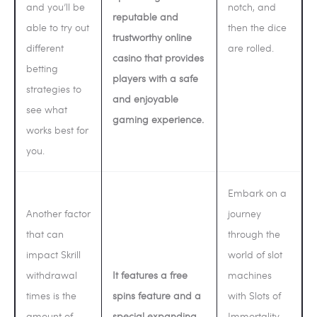
and you’ll be
notch, and
reputable and
able to try out
then the dice
trustworthy online
different
are rolled.
casino that provides
betting
players with a safe
strategies to
and enjoyable
see what
gaming experience.
works best for
you.
Embark on a
Another factor
journey
that can
through the
impact Skrill
world of slot
withdrawal
It features a free
machines
times is the
spins feature and a
with Slots of
amount of
special expanding
Immortality