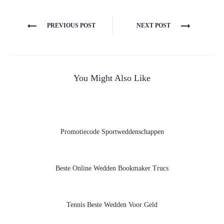
Navegación
PREVIOUS POST
NEXT POST
de
entradas
You Might Also Like
Promotiecode Sportweddenschappen
Beste Online Wedden Bookmaker Trucs
Tennis Beste Wedden Voor Geld