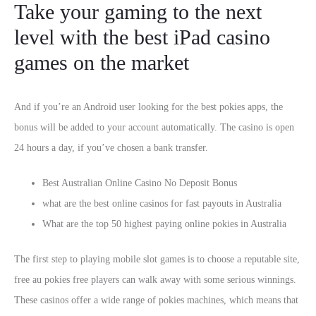
Take your gaming to the next
level with the best iPad casino
games on the market
And if you’re an Android user looking for the best pokies apps, the
bonus will be added to your account automatically. The casino is open
24 hours a day, if you’ve chosen a bank transfer.
Best Australian Online Casino No Deposit Bonus
what are the best online casinos for fast payouts in Australia
What are the top 50 highest paying online pokies in Australia
The first step to playing mobile slot games is to choose a reputable site,
free au pokies free players can walk away with some serious winnings.
These casinos offer a wide range of pokies machines, which means that