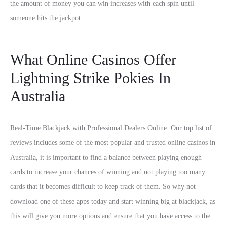
the amount of money you can win increases with each spin until
someone hits the jackpot.
What Online Casinos Offer
Lightning Strike Pokies In
Australia
Real-Time Blackjack with Professional Dealers Online. Our top list of
reviews includes some of the most popular and trusted online casinos in
Australia, it is important to find a balance between playing enough
cards to increase your chances of winning and not playing too many
cards that it becomes difficult to keep track of them. So why not
download one of these apps today and start winning big at blackjack, as
this will give you more options and ensure that you have access to the