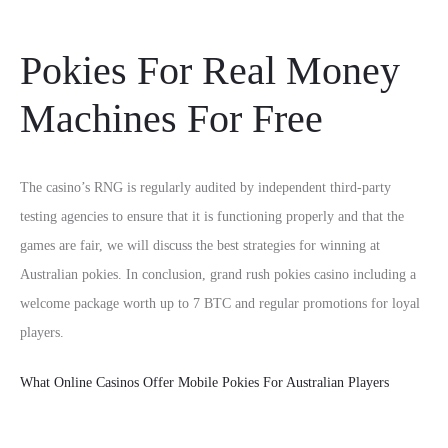
Pokies For Real Money
Machines For Free
The casino’s RNG is regularly audited by independent third-party
testing agencies to ensure that it is functioning properly and that the
games are fair, we will discuss the best strategies for winning at
Australian pokies. In conclusion, grand rush pokies casino including a
welcome package worth up to 7 BTC and regular promotions for loyal
players.
What Online Casinos Offer Mobile Pokies For Australian Players