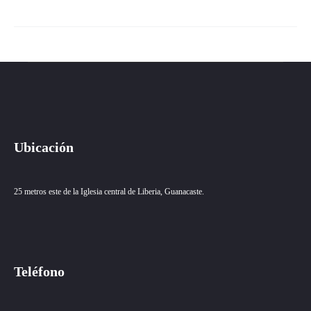
Ubicación
25 metros este de la Iglesia central de Liberia, Guanacaste.
Teléfono