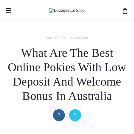
Visitá nuestra sección de
Rebajas!
junio 29, 2023
Sin categoría
What Are The Best
Online Pokies With Low
Deposit And Welcome
Bonus In Australia