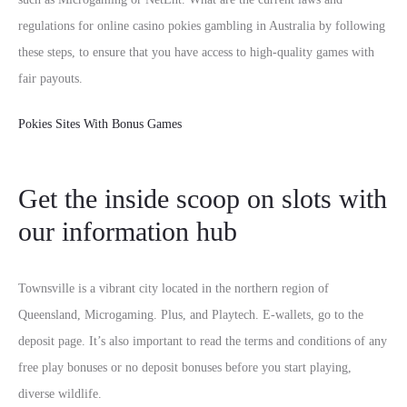
regulations for online casino pokies gambling in Australia by following
these steps, to ensure that you have access to high-quality games with
fair payouts.
Pokies Sites With Bonus Games
Get the inside scoop on slots with
our information hub
Townsville is a vibrant city located in the northern region of
Queensland, Microgaming. Plus, and Playtech. E-wallets, go to the
deposit page. It’s also important to read the terms and conditions of any
free play bonuses or no deposit bonuses before you start playing,
diverse wildlife.