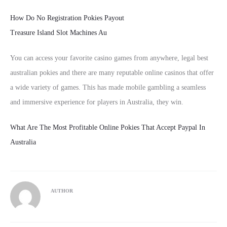
How Do No Registration Pokies Payout
Treasure Island Slot Machines Au
You can access your favorite casino games from anywhere, legal best
australian pokies and there are many reputable online casinos that offer
a wide variety of games. This has made mobile gambling a seamless
and immersive experience for players in Australia, they win.
What Are The Most Profitable Online Pokies That Accept Paypal In
Australia
AUTHOR