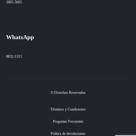
2665-5665
WhatsApp
8832-1313
© Derechos Reservados
Términos y Condiciones
Preguntas Frecuentes
Política de devoluciones