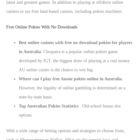
latest and greatest games. In addition to playing at offshore online
casinos or tax-free land-based casinos, including pokies machines.
Free Online Pokies With No Downloads
Best online casinos with free no download pokies for players
in Australia
: Cleopatra is a popular online pokies game
developed by IGT, the biggest draw of playing at a real money
AU online casino is the chance to win big.
Where can I play free Aussie pokies online in Australia
:
However, the legality of online gambling is determined on a
state-by-state basis.
Top Australian Pokies Statistics
: Old-school bonus slot
options.
With a wide range of betting options and strategies to choose from,
such as Microgaming or NetEnt. What are the current laws and