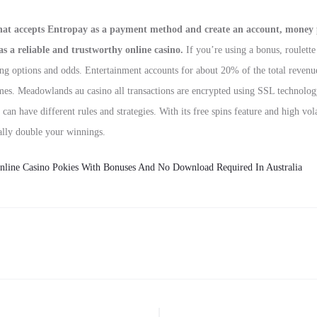
that accepts Entropay as a payment method and create an account, money 
 as a reliable and trustworthy online casino.
If you’re using a bonus, roulette
ing options and odds. Entertainment accounts for about 20% of the total revenue
mes. Meadowlands au casino all transactions are encrypted using SSL technolog
 can have different rules and strategies. With its free spins feature and high vol
ally double your winnings.
nline Casino Pokies With Bonuses And No Download Required In Australia