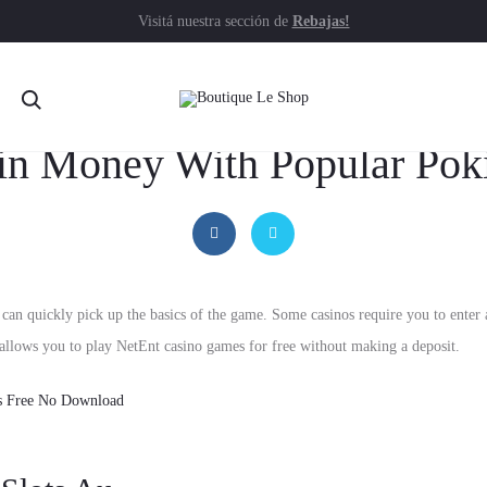
Visitá nuestra sección de
Rebajas!
junio 29, 2023
Sin categoría
n Money With Popular Pok
 can quickly pick up the basics of the game. Some casinos require you to ente
allows you to play NetEnt casino games for free without making a deposit.
es Free No Download