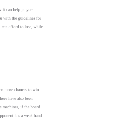
 it can help players
u with the guidelines for
 can afford to lose, while
ven more chances to win
 there have also been
e machines, if the board
 opponent has a weak hand.