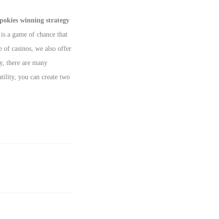
pokies winning strategy
 is a game of chance that
 of casinos, we also offer
y, there are many
atility, you can create two