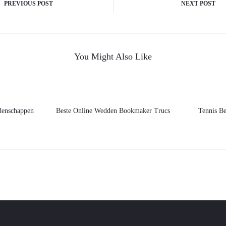
PREVIOUS POST
NEXT POST
You Might Also Like
denschappen
Beste Online Wedden Bookmaker Trucs
Tennis B