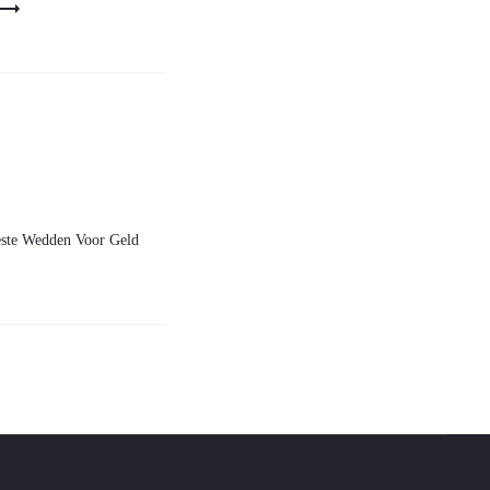
este Wedden Voor Geld