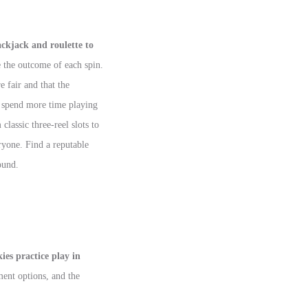
ackjack and roulette to
e the outcome of each spin.
 fair and that the
n spend more time playing
lassic three-reel slots to
ryone. Find a reputable
ound.
ies practice play in
ment options, and the