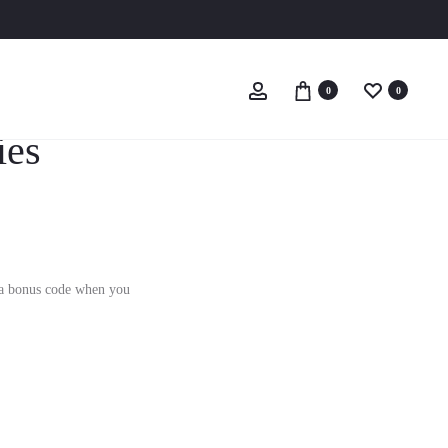
Account
0
0
ies
r a bonus code when you