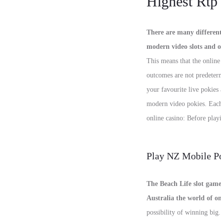
Highest Rtp
There are many different 
modern video slots and 
This means that the online
outcomes are not predeter
your favourite live pokies
modern video pokies. Each 
online casino: Before play
Play NZ Mobile Po
The Beach Life slot game 
Australia the world of on
possibility of winning big. 