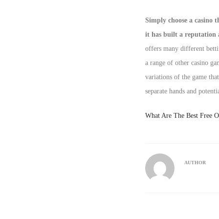
Simply choose a casino 
it has built a reputation
offers many different bett
a range of other casino ga
variations of the game that
separate hands and potenti
What Are The Best Free O
AUTHOR