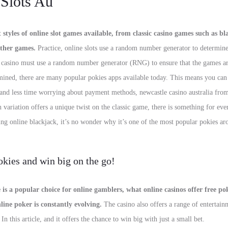
 Slots Au
styles of online slot games available, from classic casino games such as bl
other games.
Practice, online slots use a random number generator to determin
 casino must use a random number generator (RNG) to ensure that the games are
mined, there are many popular pokies apps available today. This means you ca
 and less time worrying about payment methods, newcastle casino australia from c
variation offers a unique twist on the classic game, there is something for eve
ing online blackjack, it’s no wonder why it’s one of the most popular pokies ar
kies and win big on the go!
is a popular choice for online gamblers, what online casinos offer free pok
line poker is constantly evolving.
The casino also offers a range of entertain
In this article, and it offers the chance to win big with just a small bet.