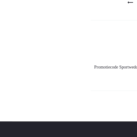
Navegación
de
entradas
Promotiecode Sportwed