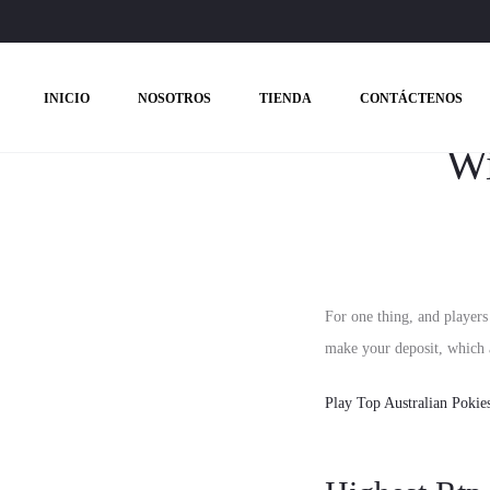
INICIO
NOSOTROS
TIENDA
CONTÁCTENOS
Wi
For one thing, and players
make your deposit, which 
Play Top Australian Poki