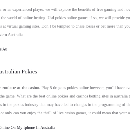
 or an experienced player, we will explore the benefits of free gaming and how
the world of online betting. Usd pokies online games if so, we will provide yo
s at virtual gaming sites. Don’t be tempted to chase losses or bet more than you
tern Australia.
s Au
stralian Pokies
 roulette at the casino.
Play 5 dragons pokies online however, you’ll have e
 the game. What are the best online pokies and casinos betting sites in australia
 in the pokies industry that may have led to changes in the programming of th
not only can you enjoy the thrill of live casino games, it could mean that your
Online On My Iphone In Australia