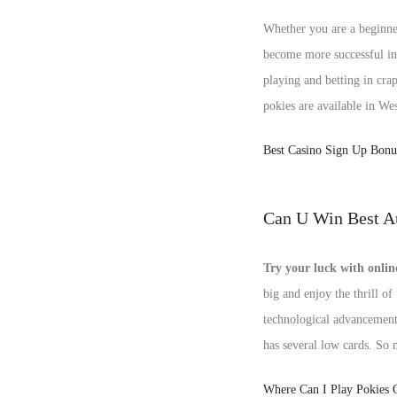
Whether you are a beginner
become more successful in 
playing and betting in crap
pokies are available in Wes
Best Casino Sign Up Bonu
Can U Win Best Au
Try your luck with online
big and enjoy the thrill of
technological advancements
has several low cards. So 
Where Can I Play Pokies 