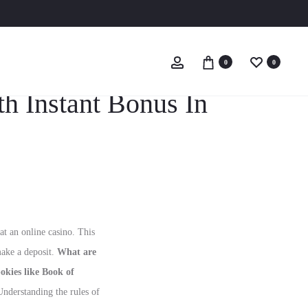
Account
0
0
h Instant Bonus In
at an online casino. This
make a deposit.
What are
pokies like Book of
Understanding the rules of