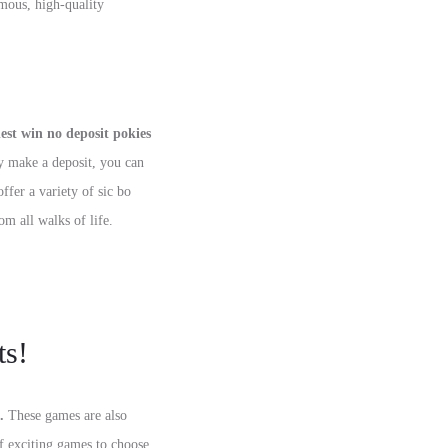
ymous, high-quality
hest win no deposit pokies
y make a deposit, you can
ffer a variety of sic bo
m all walks of life.
ts!
o.
These games are also
of exciting games to choose