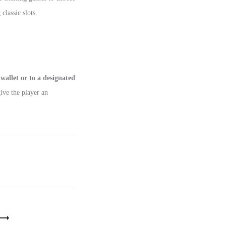
classic slots.
wallet or to a designated
ive the player an