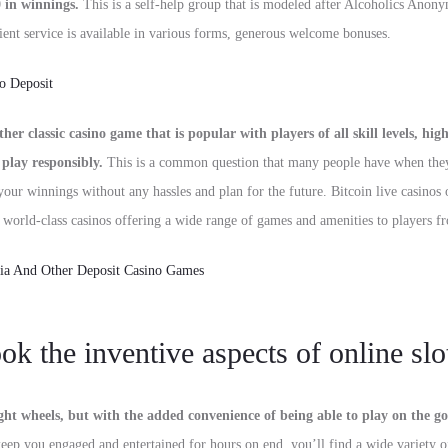
0 in winnings.
This is a self-help group that is modeled after Alcoholics Anon
lient service is available in various forms, generous welcome bonuses.
o Deposit
ther classic casino game that is popular with players of all skill levels, hig
 play responsibly.
This is a common question that many people have when the
our winnings without any hassles and plan for the future. Bitcoin live casinos o
 world-class casinos offering a wide range of games and amenities to players fro
lia And Other Deposit Casino Games
ok the inventive aspects of online slo
ight wheels, but with the added convenience of being able to play on the g
keep you engaged and entertained for hours on end, you’ll find a wide variety 