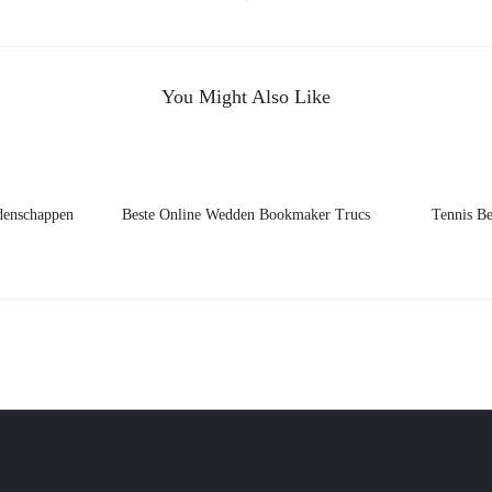
You Might Also Like
denschappen
Beste Online Wedden Bookmaker Trucs
Tennis B