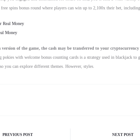
free spins bonus round where players can win up to 2,100x their bet, including 
or Real Money
Real Money
s version of the game, the cash may be transferred to your cryptocurrency 
g pokies with welcome bonus counting cards is a strategy used in blackjack to g
so you can explore different themes. However, styles.
PREVIOUS POST
NEXT POST