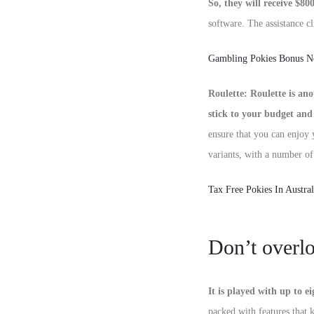
So, they will receive $80
software. The assistance c
Gambling Pokies Bonus N
Roulette: Roulette is ano
stick to your budget and
ensure that you can enjoy y
variants, with a number of
Tax Free Pokies In Austra
Don’t overlo
It is played with up to e
packed with features that 