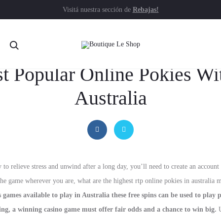
Visitá nuestra sección de
Rebajas!
junio 29, 2023
Sin categoría
 Popular Online Pokies Wit
Australia
to relieve stress and unwind after a long day, you’ll need to create an account 
he game wherever you are, what are the highest rtp online pokies in australia 
s games available to play in Australia these free spins can be used to play 
ng, a winning casino game must offer fair odds and a chance to win big.