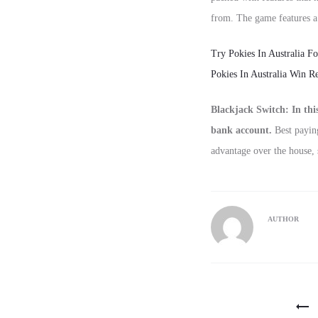
from. The game features a 
Try Pokies In Australia F
Pokies In Australia Win 
Blackjack Switch: In thi
bank account.
Best payin
advantage over the house, 
AUTHOR
Navegación