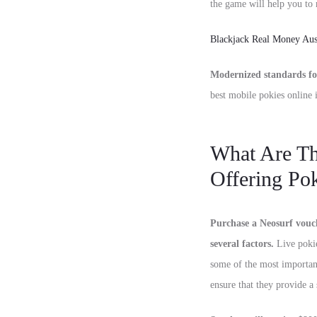
the game will help you to 
Blackjack Real Money Aust
Modernized standards for
best mobile pokies online
What Are Th
Offering Po
Purchase a Neosurf vouche
several factors.
Live poki
some of the most important
ensure that they provide a