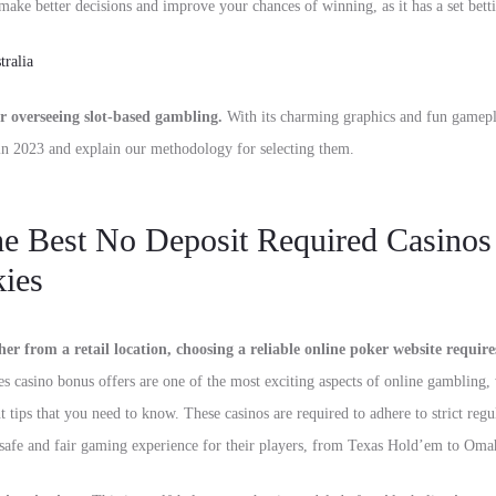
make better decisions and improve your chances of winning, as it has a set bett
ralia
 overseeing slot-based gambling.
With its charming graphics and fun gamepl
 in 2023 and explain our methodology for selecting them.
e Best No Deposit Required Casinos 
kies
r from a retail location, choosing a reliable online poker website require
es casino bonus offers are one of the most exciting aspects of online gambling,
 tips that you need to know. These casinos are required to adhere to strict regu
 safe and fair gaming experience for their players, from Texas Hold’em to Oma