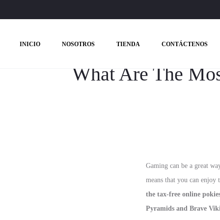
INICIO
NOSOTROS
TIENDA
CONTÁCTENOS
What Are The Most
Gaming can be a great way 
means that you can enjoy t
the tax-free online pokie
Pyramids and Brave Viki