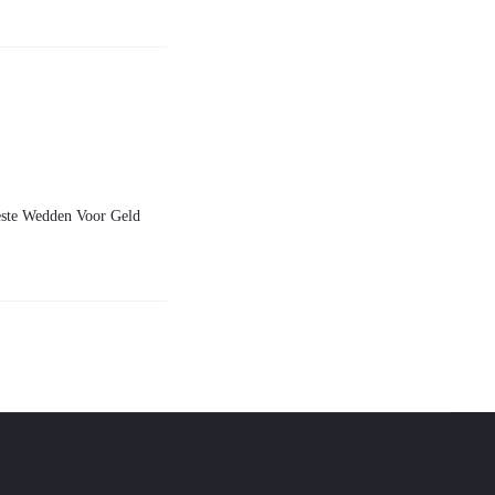
este Wedden Voor Geld