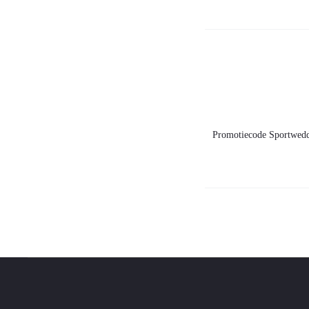
de
entradas
Promotiecode Sportwed