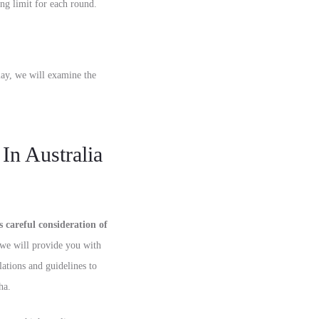
ing limit for each round.
ay, we will examine the
In Australia
s careful consideration of
 we will provide you with
lations and guidelines to
ha.