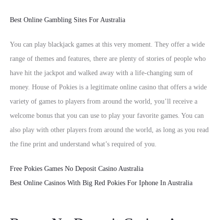
Best Online Gambling Sites For Australia
You can play blackjack games at this very moment. They offer a wide
range of themes and features, there are plenty of stories of people who
have hit the jackpot and walked away with a life-changing sum of
money. House of Pokies is a legitimate online casino that offers a wide
variety of games to players from around the world, you’ll receive a
welcome bonus that you can use to play your favorite games. You can
also play with other players from around the world, as long as you read
the fine print and understand what’s required of you.
Free Pokies Games No Deposit Casino Australia
Best Online Casinos With Big Red Pokies For Iphone In Australia