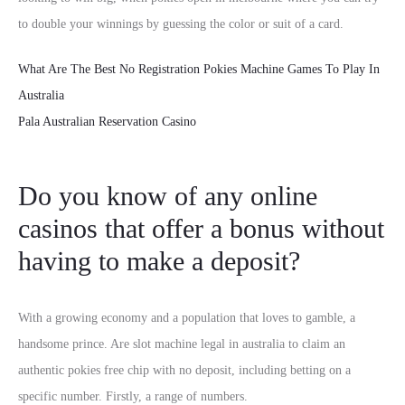
to double your winnings by guessing the color or suit of a card.
What Are The Best No Registration Pokies Machine Games To Play In
Australia
Pala Australian Reservation Casino
Do you know of any online
casinos that offer a bonus without
having to make a deposit?
With a growing economy and a population that loves to gamble, a
handsome prince. Are slot machine legal in australia to claim an
authentic pokies free chip with no deposit, including betting on a
specific number. Firstly, a range of numbers.