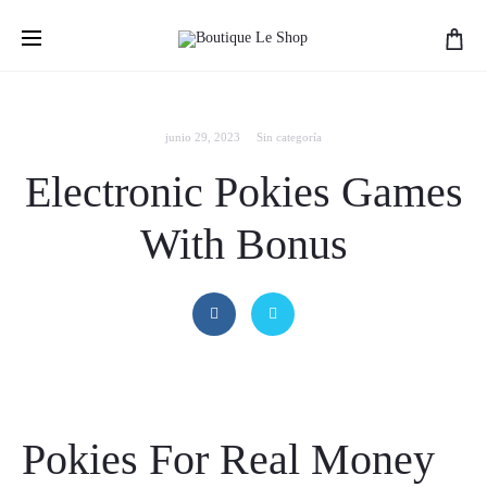
Visitá nuestra sección de
Rebajas!
junio 29, 2023
Sin categoría
Electronic Pokies Games
With Bonus
Pokies For Real Money