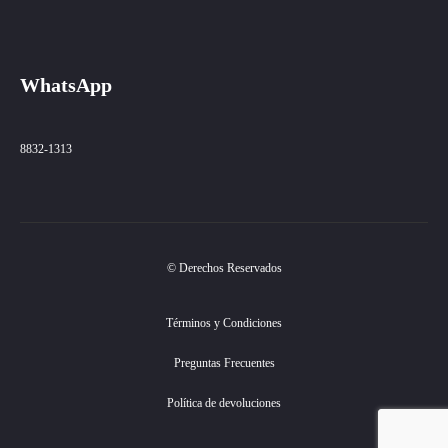
WhatsApp
8832-1313
© Derechos Reservados
Términos y Condiciones
Preguntas Frecuentes
Política de devoluciones