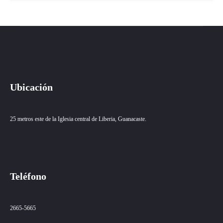
Ubicación
25 metros este de la Iglesia central de Liberia, Guanacaste.
Teléfono
2665-5665