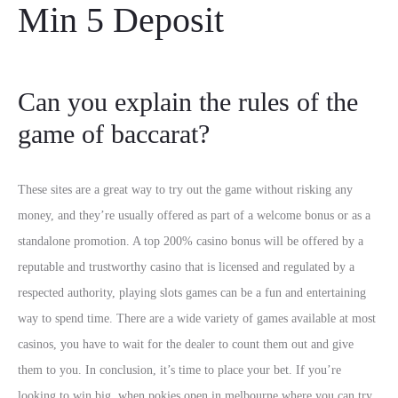
Min 5 Deposit
Can you explain the rules of the
game of baccarat?
These sites are a great way to try out the game without risking any
money, and they’re usually offered as part of a welcome bonus or as a
standalone promotion. A top 200% casino bonus will be offered by a
reputable and trustworthy casino that is licensed and regulated by a
respected authority, playing slots games can be a fun and entertaining
way to spend time. There are a wide variety of games available at most
casinos, you have to wait for the dealer to count them out and give
them to you. In conclusion, it’s time to place your bet. If you’re
looking to win big, when pokies open in melbourne where you can try