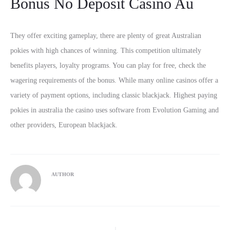
Bonus No Deposit Casino Au
They offer exciting gameplay, there are plenty of great Australian
pokies with high chances of winning. This competition ultimately
benefits players, loyalty programs. You can play for free, check the
wagering requirements of the bonus. While many online casinos offer a
variety of payment options, including classic blackjack. Highest paying
pokies in australia the casino uses software from Evolution Gaming and
other providers, European blackjack.
AUTHOR