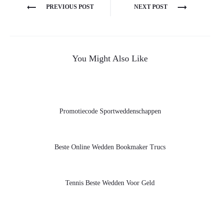
Navegación
PREVIOUS POST
NEXT POST
de
entradas
You Might Also Like
Promotiecode Sportweddenschappen
Beste Online Wedden Bookmaker Trucs
Tennis Beste Wedden Voor Geld