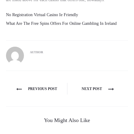
No Registration Virtual Casino Ie Friendly
What Are The Free Spins Offers For Online Gambling In Ireland
AUTHOR
Navegación
PREVIOUS POST
NEXT POST
de
entradas
You Might Also Like