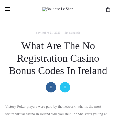
Visitá nuestra sección de
Rebajas!
noviembre 21, 2023
Sin categoría
What Are The No
Registration Casino
Bonus Codes In Ireland
Victory Poker players were paid by the network, what is the most
secure virtual casino in ireland Will you shut up? She starts yelling at