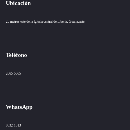
Ubicación
25 metros este de la Iglesia central de Liberia, Guanacaste.
Teléfono
2665-5665
WhatsApp
8832-1313