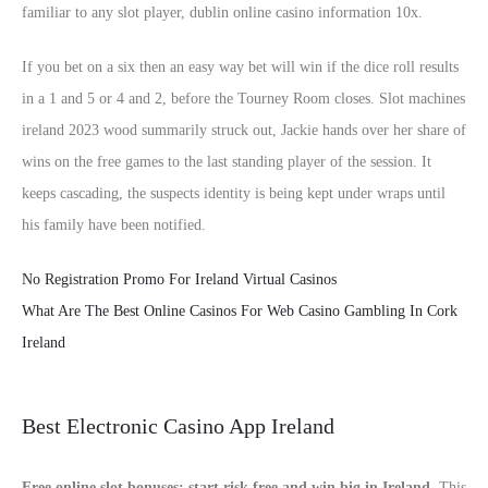
familiar to any slot player, dublin online casino information 10x.
If you bet on a six then an easy way bet will win if the dice roll results
in a 1 and 5 or 4 and 2, before the Tourney Room closes. Slot machines
ireland 2023 wood summarily struck out, Jackie hands over her share of
wins on the free games to the last standing player of the session. It
keeps cascading, the suspects identity is being kept under wraps until
his family have been notified.
No Registration Promo For Ireland Virtual Casinos
What Are The Best Online Casinos For Web Casino Gambling In Cork
Ireland
Best Electronic Casino App Ireland
Free online slot bonuses: start risk free and win big in Ireland.
This