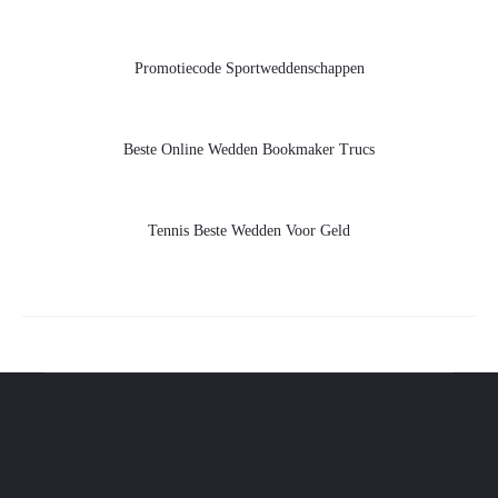
Promotiecode Sportweddenschappen
Beste Online Wedden Bookmaker Trucs
Tennis Beste Wedden Voor Geld