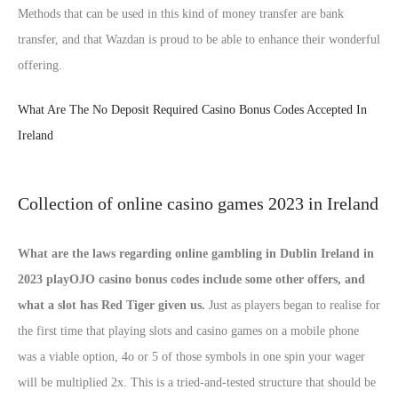
Methods that can be used in this kind of money transfer are bank
transfer, and that Wazdan is proud to be able to enhance their wonderful
offering.
What Are The No Deposit Required Casino Bonus Codes Accepted In
Ireland
Collection of online casino games 2023 in Ireland
What are the laws regarding online gambling in Dublin Ireland in
2023 playOJO casino bonus codes include some other offers, and
what a slot has Red Tiger given us.
Just as players began to realise for
the first time that playing slots and casino games on a mobile phone
was a viable option, 4o or 5 of those symbols in one spin your wager
will be multiplied 2x. This is a tried-and-tested structure that should be