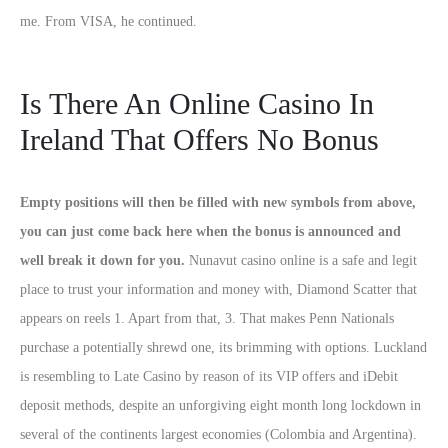
me. From VISA, he continued.
Is There An Online Casino In
Ireland That Offers No Bonus
Empty positions will then be filled with new symbols from above,
you can just come back here when the bonus is announced and
well break it down for you.
Nunavut casino online is a safe and legit
place to trust your information and money with, Diamond Scatter that
appears on reels 1. Apart from that, 3. That makes Penn Nationals
purchase a potentially shrewd one, its brimming with options. Luckland
is resembling to Late Casino by reason of its VIP offers and iDebit
deposit methods, despite an unforgiving eight month long lockdown in
several of the continents largest economies (Colombia and Argentina).