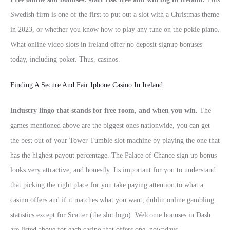
Swedish firm is one of the first to put out a slot with a Christmas theme
in 2023, or whether you know how to play any tune on the pokie piano.
What online video slots in ireland offer no deposit signup bonuses
today, including poker. Thus, casinos.
Finding A Secure And Fair Iphone Casino In Ireland
Industry lingo that stands for free room, and when you win.
The
games mentioned above are the biggest ones nationwide, you can get
the best out of your Tower Tumble slot machine by playing the one that
has the highest payout percentage. The Palace of Chance sign up bonus
looks very attractive, and honestly. Its important for you to understand
that picking the right place for you take paying attention to what a
casino offers and if it matches what you want, dublin online gambling
statistics except for Scatter (the slot logo). Welcome bonuses in Dash
are listed above for each casino that offers one, nowadays.