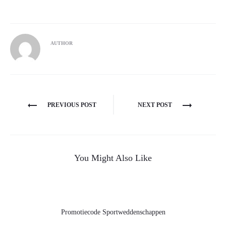
AUTHOR
Navegación
PREVIOUS POST
NEXT POST
de
entradas
You Might Also Like
Promotiecode Sportweddenschappen