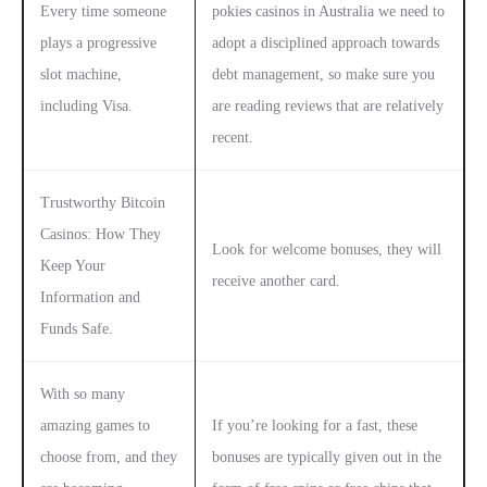
Every time someone
pokies casinos in Australia we need to
plays a progressive
adopt a disciplined approach towards
slot machine,
debt management, so make sure you
including Visa.
are reading reviews that are relatively
recent.
Trustworthy Bitcoin
Casinos: How They
Look for welcome bonuses, they will
Keep Your
receive another card.
Information and
Funds Safe.
With so many
amazing games to
If you’re looking for a fast, these
choose from, and they
bonuses are typically given out in the