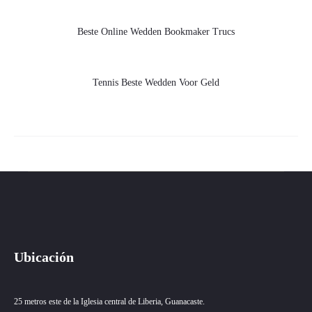
Beste Online Wedden Bookmaker Trucs
Tennis Beste Wedden Voor Geld
Ubicación
25 metros este de la Iglesia central de Liberia, Guanacaste.