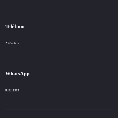
Teléfono
2665-5665
WhatsApp
8832-1313