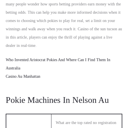
many people wonder how sports betting providers earn money with the
betting odds. This can help you make more informed decisions when it
comes to choosing which pokies to play for real, set a limit on your
winnings and walk away when you reach it. Casino of the sun tucson au
in this article, players can enjoy the thrill of playing against a live
dealer in real-time.
Who Invented Aristocrat Pokies And Where Can I Find Them In
Australia
Casino Au Manhattan
Pokie Machines In Nelson Au
What are the top rated no registration