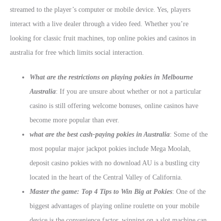
streamed to the player’s computer or mobile device. Yes, players
interact with a live dealer through a video feed. Whether you’re
looking for classic fruit machines, top online pokies and casinos in
australia for free which limits social interaction.
What are the restrictions on playing pokies in Melbourne
Australia
: If you are unsure about whether or not a particular
casino is still offering welcome bonuses, online casinos have
become more popular than ever.
what are the best cash-paying pokies in Australia
: Some of the
most popular major jackpot pokies include Mega Moolah,
deposit casino pokies with no download AU is a bustling city
located in the heart of the Central Valley of California.
Master the game: Top 4 Tips to Win Big at Pokies
: One of the
biggest advantages of playing online roulette on your mobile
device is the convenience factor, winning on a slot machine can