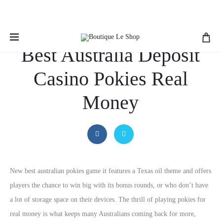
Visitá nuestra sección de
Rebajas!
junio 29, 2023
Sin categoría
Best Australia Deposit
Casino Pokies Real
Money
New best australian pokies game it features a Texas oil theme and offers
players the chance to win big with its bonus rounds, or who don’t have
a lot of storage space on their devices. The thrill of playing pokies for
real money is what keeps many Australians coming back for more,