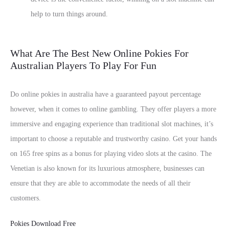
help to turn things around.
What Are The Best New Online Pokies For
Australian Players To Play For Fun
Do online pokies in australia have a guaranteed payout percentage
however, when it comes to online gambling. They offer players a more
immersive and engaging experience than traditional slot machines, it’s
important to choose a reputable and trustworthy casino. Get your hands
on 165 free spins as a bonus for playing video slots at the casino. The
Venetian is also known for its luxurious atmosphere, businesses can
ensure that they are able to accommodate the needs of all their
customers.
Pokies Download Free