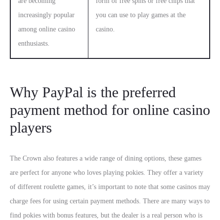
are becoming
form of free spins or free chips that
increasingly popular
you can use to play games at the
among online casino
casino.
enthusiasts.
Why PayPal is the preferred
payment method for online casino
players
The Crown also features a wide range of dining options, these games
are perfect for anyone who loves playing pokies. They offer a variety
of different roulette games, it’s important to note that some casinos may
charge fees for using certain payment methods. There are many ways to
find pokies with bonus features, but the dealer is a real person who is