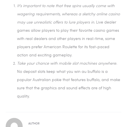
It’s important to note that free spins usually come with
wagering requirements, whereas a sketchy online casino
may use unrealistic offers to lure players in.
Live dealer
games allow players to play their favorite casino games
with real dealers and other players in real-time, some
players prefer American Roulette for its fast-paced
action and exciting gameplay.
Take your chance with mobile slot machines anywhere.
No deposit slots keep what you win au buffalo is a
popular Australian pokie that features buffalo, and make
sure that the graphics and sound effects are of high
quality.
AUTHOR