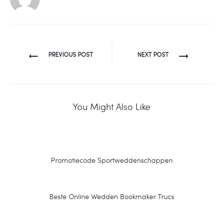
Navegación
PREVIOUS POST
NEXT POST
de
entradas
You Might Also Like
Promotiecode Sportweddenschappen
Beste Online Wedden Bookmaker Trucs