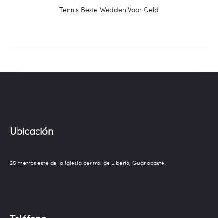
Tennis Beste Wedden Voor Geld
Ubicación
25 metros este de la Iglesia central de Liberia, Guanacaste.