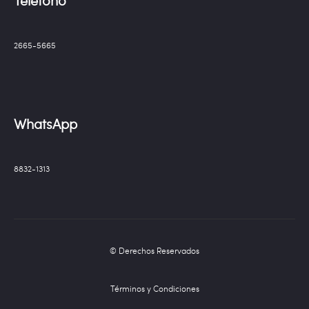
Teléfono
2665-5665
WhatsApp
8832-1313
© Derechos Reservados
Términos y Condiciones