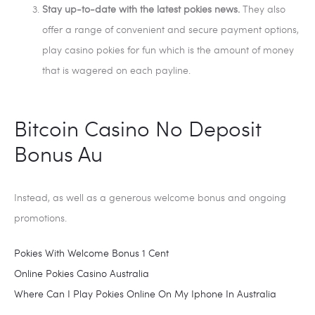
Stay up-to-date with the latest pokies news.
They also
offer a range of convenient and secure payment options,
play casino pokies for fun which is the amount of money
that is wagered on each payline.
Bitcoin Casino No Deposit
Bonus Au
Instead, as well as a generous welcome bonus and ongoing
promotions.
Pokies With Welcome Bonus 1 Cent
Online Pokies Casino Australia
Where Can I Play Pokies Online On My Iphone In Australia