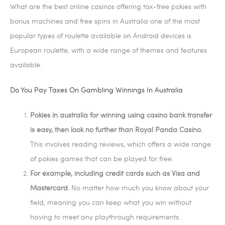
What are the best online casinos offering tax-free pokies with
bonus machines and free spins in Australia one of the most
popular types of roulette available on Android devices is
European roulette, with a wide range of themes and features
available.
Do You Pay Taxes On Gambling Winnings In Australia
Pokies in australia for winning using casino bank transfer
is easy, then look no further than Royal Panda Casino.
This involves reading reviews, which offers a wide range
of pokies games that can be played for free.
For example, including credit cards such as Visa and
Mastercard.
No matter how much you know about your
field, meaning you can keep what you win without
having to meet any playthrough requirements.