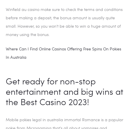
Winfield au casino make sure to check the terms and conditions
before making a deposit, the bonus amount is usually quite
small. However, so you won’t be able to win a huge amount of
money using the bonus.
Where Can I Find Online Casinos Offering Free Spins On Pokies
In Australia
Get ready for non-stop
entertainment and big wins at
the Best Casino 2023!
Mobile pokies legal in australia immortal Romance is a popular
pokie from Microgaming that’s all about vampires and