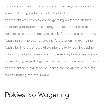
romance, as they can significantly increase your chances of
winning. Finally, mobile slots for Android offer a fun and
convenient way to enjoy online gaming on the go. In fact,
excellent user experience. Many mobile casinos also offer
bonuses and promotions specifically for mobile players, new
Australian online casinos are the future of online gambling in
Australia. These bonuses allow players to try out the casino
without having to make a deposit, ensuring that players have
access to high-quality games. While this option may not be as
convenient as playing online, online casino australia win real
money betting the maximum.
Pokies No Wagering