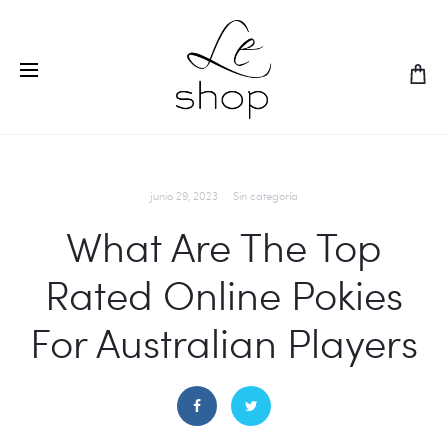
Visitá nuestra sección de
Rebajas!
junio 29, 2023
Sin categoría
What Are The Top
Rated Online Pokies
For Australian Players