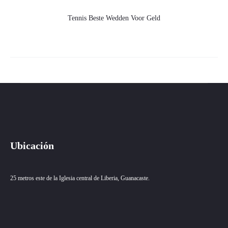
Tennis Beste Wedden Voor Geld
Ubicación
25 metros este de la Iglesia central de Liberia, Guanacaste.