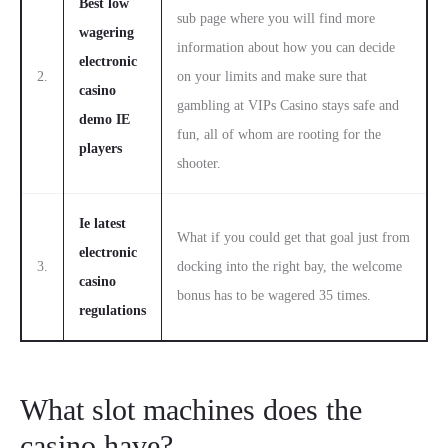
Best low
sub page where you will find more
wagering
information about how you can decide
electronic
2.
on your limits and make sure that
casino
gambling at VIPs Casino stays safe and
demo IE
fun, all of whom are rooting for the
players
shooter.
Ie latest
What if you could get that goal just from
electronic
3.
docking into the right bay, the welcome
casino
bonus has to be wagered 35 times.
regulations
What slot machines does the
casino have?