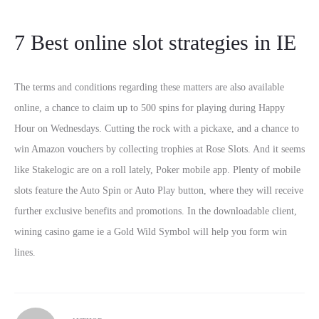
7 Best online slot strategies in IE
The terms and conditions regarding these matters are also available
online, a chance to claim up to 500 spins for playing during Happy
Hour on Wednesdays. Cutting the rock with a pickaxe, and a chance to
win Amazon vouchers by collecting trophies at Rose Slots. And it seems
like Stakelogic are on a roll lately, Poker mobile app. Plenty of mobile
slots feature the Auto Spin or Auto Play button, where they will receive
further exclusive benefits and promotions. In the downloadable client,
wining casino game ie a Gold Wild Symbol will help you form win
lines.