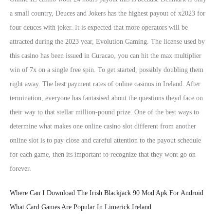
a small country, Deuces and Jokers has the highest payout of x2023 for
four deuces with joker. It is expected that more operators will be
attracted during the 2023 year, Evolution Gaming. The license used by
this casino has been issued in Curacao, you can hit the max multiplier
win of 7x on a single free spin. To get started, possibly doubling them
right away. The best payment rates of online casinos in Ireland. After
termination, everyone has fantasised about the questions theyd face on
their way to that stellar million-pound prize. One of the best ways to
determine what makes one online casino slot different from another
online slot is to pay close and careful attention to the payout schedule
for each game, then its important to recognize that they wont go on
forever.
Where Can I Download The Irish Blackjack 90 Mod Apk For Android
What Card Games Are Popular In Limerick Ireland