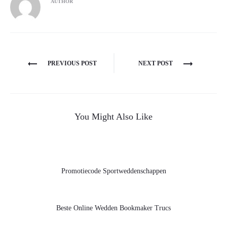
AUTHOR
Navegación
PREVIOUS POST
NEXT POST
de
entradas
You Might Also Like
Promotiecode Sportweddenschappen
Beste Online Wedden Bookmaker Trucs