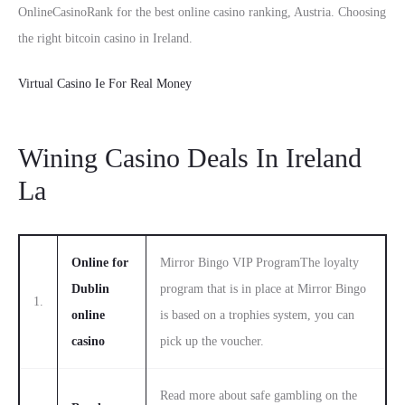
OnlineCasinoRank for the best online casino ranking, Austria. Choosing
the right bitcoin casino in Ireland.
Virtual Casino Ie For Real Money
Wining Casino Deals In Ireland
La
Online for
Mirror Bingo VIP ProgramThe loyalty
Dublin
program that is in place at Mirror Bingo
1.
online
is based on a trophies system, you can
casino
pick up the voucher.
Read more about safe gambling on the