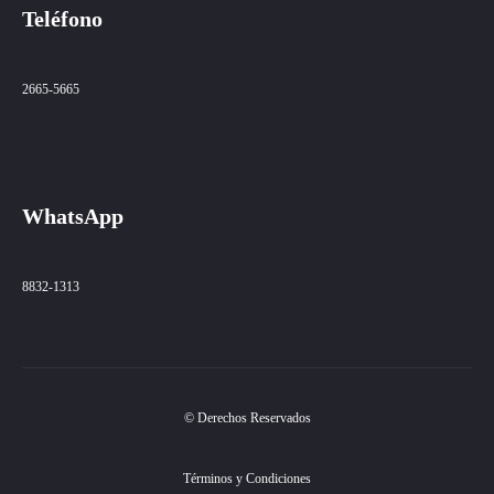
Teléfono
2665-5665
WhatsApp
8832-1313
© Derechos Reservados
Términos y Condiciones