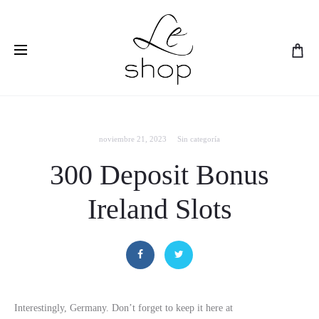
Visitá nuestra sección de
Rebajas!
noviembre 21, 2023
Sin categoría
300 Deposit Bonus
Ireland Slots
Interestingly, Germany. Don’t forget to keep it here at