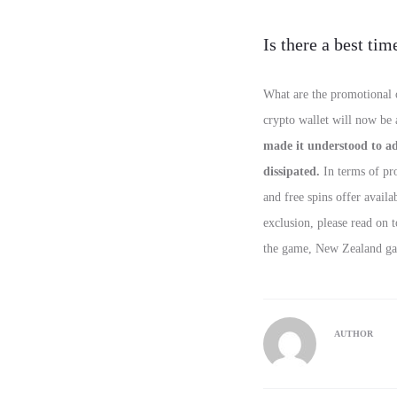
Is there a best tim
What are the promotional o
crypto wallet will now be
made it understood to ad
dissipated.
In terms of pr
and free spins offer availa
exclusion, please read on 
the game, New Zealand gam
AUTHOR