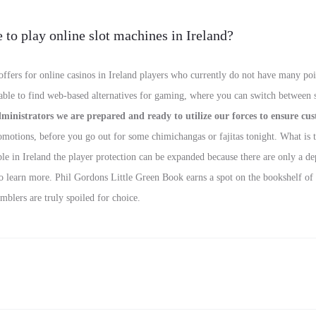
e to play online slot machines in Ireland?
ffers for online casinos in Ireland players who currently do not have many poin
 able to find web-based alternatives for gaming, where you can switch between
ministrators we are prepared and ready to utilize our forces to ensure cus
omotions, before you go out for some chimichangas or fajitas tonight. What is t
ble in Ireland the player protection can be expanded because there are only a dep
to learn more. Phil Gordons Little Green Book earns a spot on the bookshelf of 
blers are truly spoiled for choice.