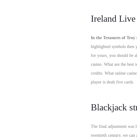
Ireland Liv
In the Treasures of Troy 
highlighted symbols then y
for yours, you should be a
casino. What are the best 
credits. What online casin
player is dealt five cards.
Blackjack st
The final adjustment was l
twentieth century, we can 