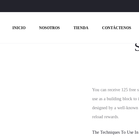
INICIO
NOSOTROS
TIENDA
CONTÁCTENOS
You can receive 125 free 
use as a building block to i
designed by a well-known c
reload rewards.
The Techniques To Use In 