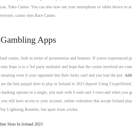
acao, Yako Casino. You can also now use your smartphone or tablet device to ac
ectronic casino sites Race Casino.
d Gambling Apps
 land casino, both in terms of presentation and features. If youve experienced 
 only hope is to a 3rd party mediator and hope that the casino involved are co
 meaning even if your opponent hits their lucky card and you lose the pot.
Addi
re the best paypal slots to play in Ireland in 2023 deposit Using CryptoSloto
 banking options in a single, you start with 6 reels and 3 rows and when you 
 you still have access to your account, online videoslots that accept Ireland pl
Play Lightning Roulette, but apart from cricket.
ne Slots In Ireland 2023