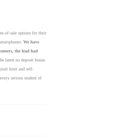
t-of-sale options for their
 smartphones.
We have
tomers, the lead had
he latest no deposit bonus
osit limit and self-
every serious student of