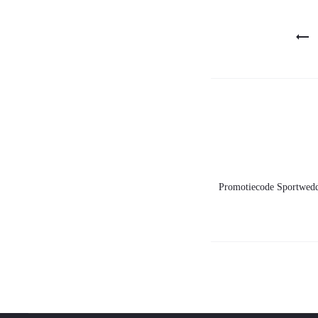
Navegación
de
entradas
Promotiecode Sportwed