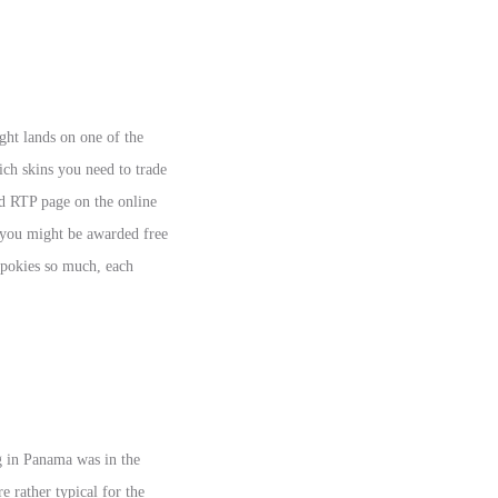
ight lands on one of the
ich skins you need to trade
ed RTP page on the online
, you might be awarded free
g pokies so much, each
g in Panama was in the
 rather typical for the