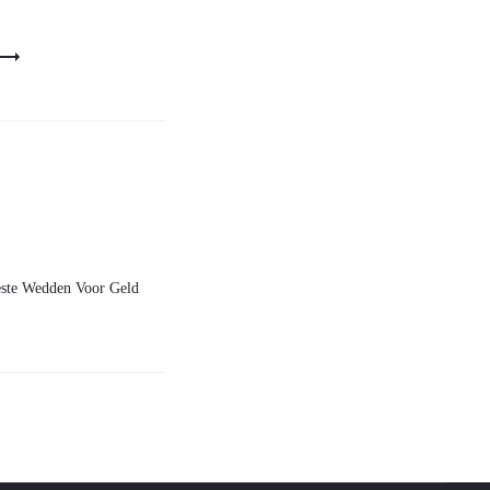
este Wedden Voor Geld