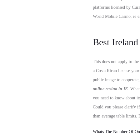
platforms licensed by Cur
World Mobile Casino, ie el
Best Irelan
This does not apply to the
a Costa Rican license your
public image to cooperate,
online casino in IE.
What a
you need to know about its
Could you please clarify if
than average table limits. 
Whats The Number Of Onli