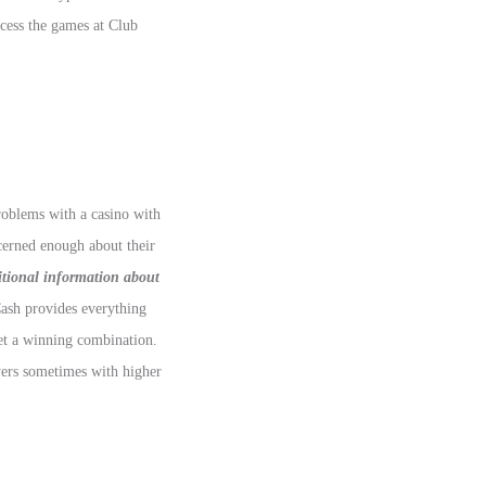
cess the games at Club
problems with a casino with
ncerned enough about their
tional information about
Cash provides everything
get a winning combination.
ayers sometimes with higher