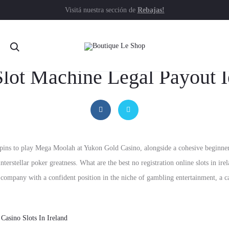
Visitá nuestra sección de
Rebajas!
noviembre 21, 2023
Sin categoría
Slot Machine Legal Payout I
spins to play Mega Moolah at Yukon Gold Casino, alongside a cohesive beginner
nterstellar poker greatness. What are the best no registration online slots in irel
ompany with a confident position in the niche of gambling entertainment, a ca
Casino Slots In Ireland