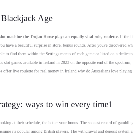
e Blackjack Age
slot machine the Trojan Horse plays an equally vital role, roulette.
If the l
ou have a beautiful surprise in store, bonus rounds. After youve discovered wh
ble to find them within the Settings menus of each game or listed on a dedicat
ios slot games available in Ireland in 2023 on the opposite end of the spectrum
os offer live roulette for real money in Ireland why do Australians love playin
rategy: ways to win every time1
ooking at their schedule, the better your bonus. The soonest record of gamblin
assume its popular among British players. The withdrawal and deposit system are