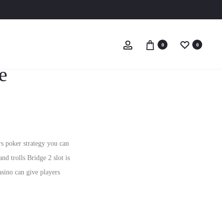
Account
0
0
e
s poker strategy you can
and trolls Bridge 2 slot is
sino can give players