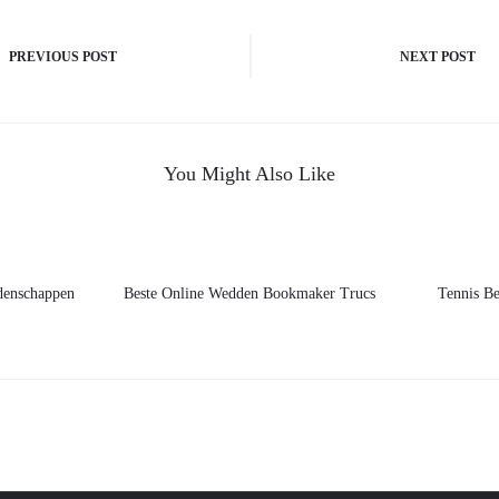
PREVIOUS POST
NEXT POST
You Might Also Like
denschappen
Beste Online Wedden Bookmaker Trucs
Tennis B